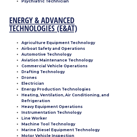
Psychiatric Technician
ENERGY & ADVANCED
TECHNOLOGIES
(E&AT)
Agriculture Equipment Technology
Airboat Safety and Operations
Automotive Technology
Aviation Maintenance Technology
Commercial Vehicle Operations
Drafting Technology
Drones
Electrician
Energy Production Technologies
Heating, Ventilation, Air Conditioning, and
Refrigeration
Heavy Equipment Operations
Instrumentation Technology
Line Worker
Machine Tool Technology
Marine Diesel Equipment Technology
Motor Vehicle Inspection