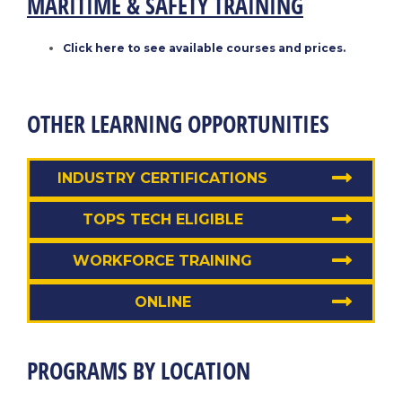
MARITIME & SAFETY TRAINING
Click here to see available courses and prices.
OTHER LEARNING OPPORTUNITIES
INDUSTRY CERTIFICATIONS
TOPS TECH ELIGIBLE
WORKFORCE TRAINING
ONLINE
PROGRAMS BY LOCATION