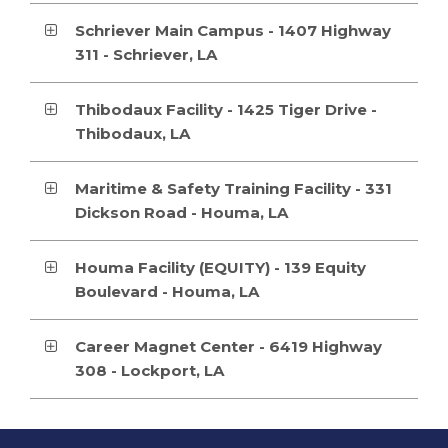
Schriever Main Campus - 1407 Highway
311 - Schriever, LA
Thibodaux Facility - 1425 Tiger Drive -
Thibodaux, LA
Maritime & Safety Training Facility - 331
Dickson Road - Houma, LA
Houma Facility (EQUITY) - 139 Equity
Boulevard - Houma, LA
Career Magnet Center - 6419 Highway
308 - Lockport, LA
This