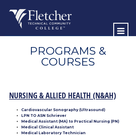
Op
ma
PROGRAMS &
COURSES
me
NURSING & ALLIED HEALTH
(N&AH)
Cardiovascular Sonography (Ultrasound)
LPN TO ASN Schriever
Medical Assistant (MA) to Practical Nursing (PN)
Medical Clinical Assistant
Medical Laboratory Technician