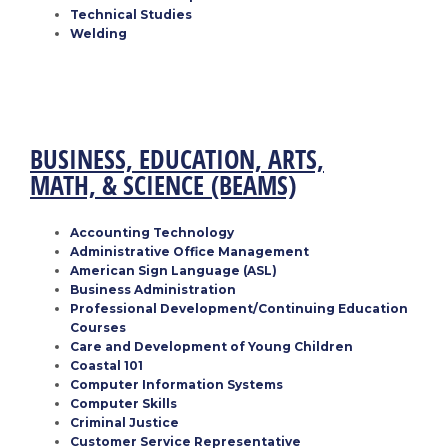
Technical Studies
Welding
BUSINESS, EDUCATION, ARTS,
MATH, & SCIENCE
(BEAMS)
Accounting Technology
Administrative Office Management
American Sign Language (ASL)
Business Administration
Professional Development/Continuing Education
Courses
Care and Development of Young Children
Coastal 101
Computer Information Systems
Computer Skills
Criminal Justice
Customer Service Representative