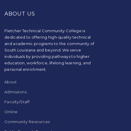
site
provides
ABOUT US
information
using
PDF,
visit
Fletcher Technical Community College is
this
dedicated to offering high-quality technical
link
and academic programs to the community of
to
South Louisiana and beyond. We serve
download
individuals by providing pathways to higher
the
education, workforce, lifelong learning, and
Adobe
Acrobat
personal enrichment.
Reader
DC
About
software
.
Admissions
Faculty/Staff
Online
Community Resources