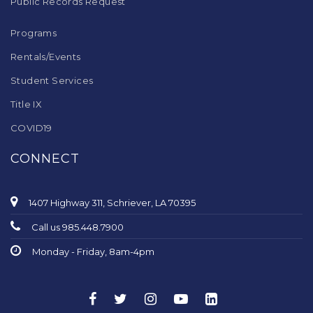
Public Records Request
Programs
Rentals/Events
Student Services
Title IX
COVID19
CONNECT
1407 Highway 311, Schriever, LA 70395
Call us 985.448.7900
Monday - Friday, 8am-4pm