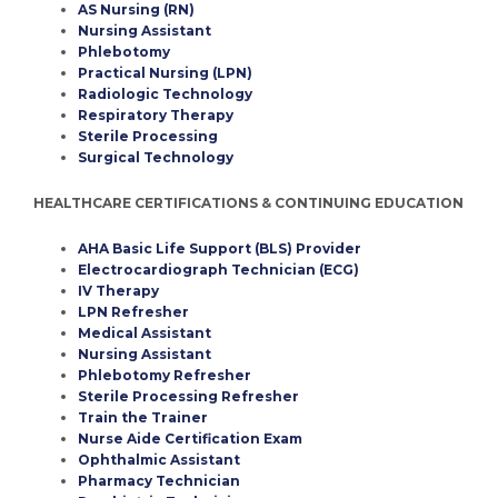
AS Nursing (RN)
Nursing Assistant
Phlebotomy
Practical Nursing (LPN)
Radiologic Technology
Respiratory Therapy
Sterile Processing
Surgical Technology
HEALTHCARE CERTIFICATIONS & CONTINUING EDUCATION
AHA Basic Life Support (BLS) Provider
Electrocardiograph Technician (ECG)
IV Therapy
LPN Refresher
Medical Assistant
Nursing Assistant
Phlebotomy Refresher
Sterile Processing Refresher
Train the Trainer
Nurse Aide Certification Exam
Ophthalmic Assistant
Pharmacy Technician