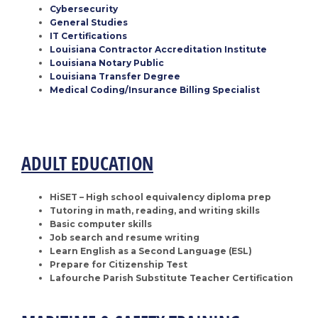
Cybersecurity
General Studies
IT Certifications
Louisiana Contractor Accreditation Institute
Louisiana Notary Public
Louisiana Transfer Degree
Medical Coding/Insurance Billing Specialist
ADULT EDUCATION
HiSET – High school equivalency diploma prep
Tutoring in math, reading, and writing skills
Basic computer skills
Job search and resume writing
Learn English as a Second Language (ESL)
Prepare for Citizenship Test
Lafourche Parish Substitute Teacher Certification