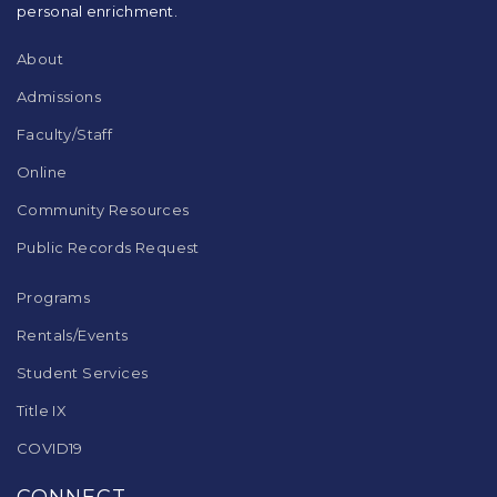
Acrobat
personal enrichment.
Reader
DC
About
software
.
Admissions
Faculty/Staff
Online
Community Resources
Public Records Request
Programs
Rentals/Events
Student Services
Title IX
COVID19
CONNECT