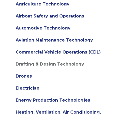
Agriculture Technology
Airboat Safety and Operations
Automotive Technology
Aviation Maintenance Technology
Commercial Vehicle Operations (CDL)
Drafting & Design Technology
Drones
Electrician
Energy Production Technologies
Heating, Ventilation, Air Conditioning,