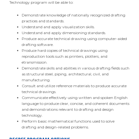
Technology program will be able to:
Demonstrate knowledge of nationally recognized drafting
practices and standards.
Understand and apply visualization skills.
Understand and apply dimensioning standards.
Produce accurate technical drawing using computer-aided
drafting software.
Produce hard copies of technical drawings using
reproduction tools such as printers, plotters, and
etransmission.
Demonstrate skills and abilities in various drafting fields such
as structural steel, piping, architectural, civil, and
manufacturing.
Consult and utilize reference materials to produce accurate
technical drawings.
Communicate effectively using written and spoken English
language to produce clear, concise, and coherent documents
and demonstrations relevant to drafting and design
technology.
Perform basic mathematical functions used to solve
drafting and design-related problems.