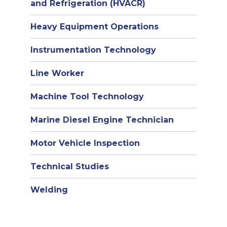
and Refrigeration (HVACR)
Heavy Equipment Operations
Instrumentation Technology
Line Worker
Machine Tool Technology
Marine Diesel Engine Technician
Motor Vehicle Inspection
Technical Studies
Welding