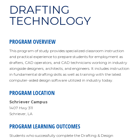
DRAFTING
TECHNOLOGY
PROGRAM OVERVIEW
This program of study provides specialized classroom instruction
and practical experience to prepare students for employment as
drafters, CAD operators, and CAD technicians working in industry
alongside designers, architects, and engineers. It includes instruction
in fundamental drafting skills as well as training with the latest
computer-aided design software utilized in industry today.
PROGRAM LOCATION
Schriever Campus
1407 Hwy 311
Schriever, LA
PROGRAM LEARNING OUTCOMES
Students who successfully complete the Drafting & Design