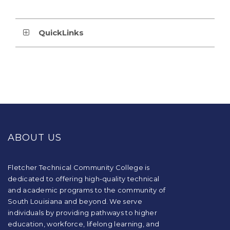
QuickLinks
This
site
provides
ABOUT US
information
using
PDF,
visit
Fletcher Technical Community College is
this
dedicated to offering high-quality technical
link
and academic programs to the community of
to
South Louisiana and beyond. We serve
download
individuals by providing pathways to higher
the
education, workforce, lifelong learning, and
Adobe