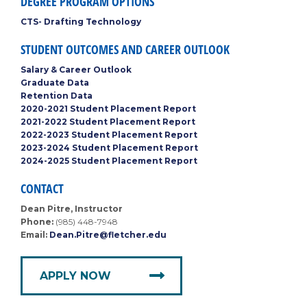
DEGREE PROGRAM OPTIONS
CTS- Drafting Technology
STUDENT OUTCOMES AND CAREER OUTLOOK
Salary & Career Outlook
Graduate Data
Retention Data
2020-2021 Student Placement Report
2021-2022 Student Placement Report
2022-2023 Student Placement Report
2023-2024 Student Placement Report
2024-2025 Student Placement Report
CONTACT
Dean Pitre, Instructor
Phone:
(985) 448-7948
Email:
Dean.Pitre@fletcher.edu
APPLY NOW