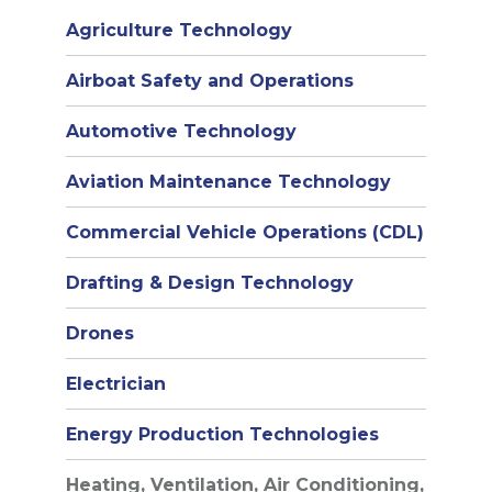
Agriculture Technology
Airboat Safety and Operations
Automotive Technology
Aviation Maintenance Technology
Commercial Vehicle Operations (CDL)
Drafting & Design Technology
Drones
Electrician
Energy Production Technologies
Heating, Ventilation, Air Conditioning,