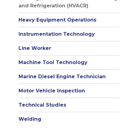
and Refrigeration (HVACR)
Heavy Equipment Operations
Instrumentation Technology
Line Worker
Machine Tool Technology
Marine Diesel Engine Technician
Motor Vehicle Inspection
Technical Studies
Welding