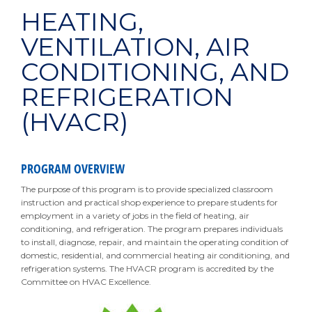
HEATING,
VENTILATION, AIR
CONDITIONING, AND
REFRIGERATION
(HVACR)
PROGRAM OVERVIEW
The purpose of this program is to provide specialized classroom
instruction and practical shop experience to prepare students for
employment in a variety of jobs in the field of heating, air
conditioning, and refrigeration. The program prepares individuals
to install, diagnose, repair, and maintain the operating condition of
domestic, residential, and commercial heating air conditioning, and
refrigeration systems. The HVACR program is accredited by the
Committee on HVAC Excellence.