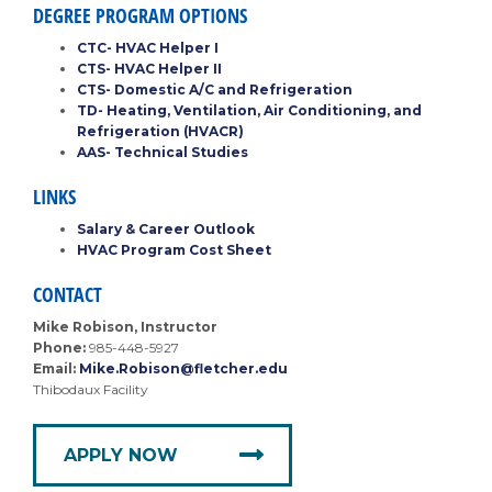
DEGREE PROGRAM OPTIONS
CTC- HVAC Helper I
CTS- HVAC Helper II
CTS- Domestic A/C and Refrigeration
TD- Heating, Ventilation, Air Conditioning, and
Refrigeration (HVACR)
AAS- Technical Studies
LINKS
Salary & Career Outlook
HVAC Program Cost Sheet
CONTACT
Mike Robison, Instructor
Phone:
985-448-5927
Email:
Mike.Robison@fletcher.edu
Thibodaux Facility
APPLY NOW