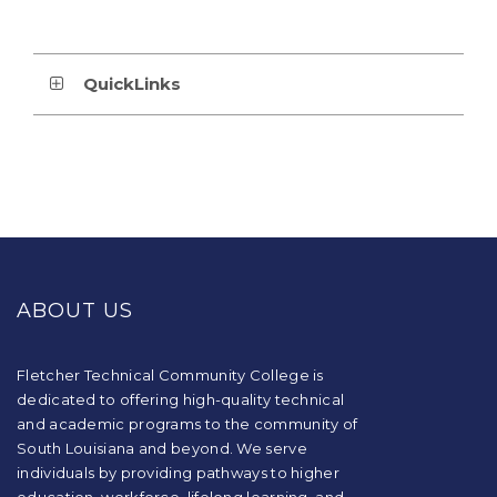
QuickLinks
This
site
provides
ABOUT US
information
using
PDF,
visit
Fletcher Technical Community College is
this
dedicated to offering high-quality technical
link
and academic programs to the community of
to
South Louisiana and beyond. We serve
download
individuals by providing pathways to higher
the
education, workforce, lifelong learning, and