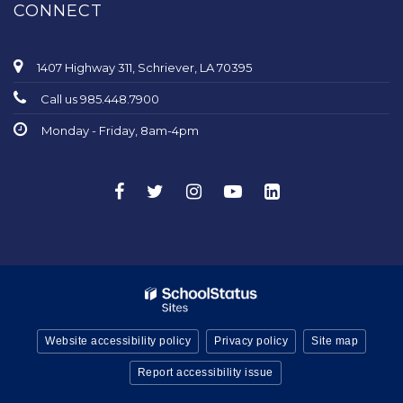
CONNECT
1407 Highway 311, Schriever, LA 70395
Call us 985.448.7900
Monday - Friday, 8am-4pm
Website accessibility policy
Privacy policy
Site map
Report accessibility issue