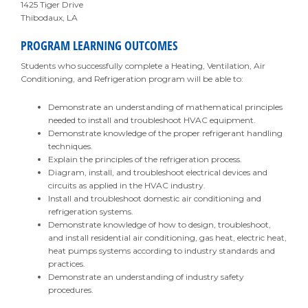
1425 Tiger Drive
Thibodaux, LA
PROGRAM LEARNING OUTCOMES
Students who successfully complete a Heating, Ventilation, Air
Conditioning, and Refrigeration program will be able to:
Demonstrate an understanding of mathematical principles
needed to install and troubleshoot HVAC equipment.
Demonstrate knowledge of the proper refrigerant handling
techniques.
Explain the principles of the refrigeration process.
Diagram, install, and troubleshoot electrical devices and
circuits as applied in the HVAC industry.
Install and troubleshoot domestic air conditioning and
refrigeration systems.
Demonstrate knowledge of how to design, troubleshoot,
and install residential air conditioning, gas heat, electric heat,
heat pumps systems according to industry standards and
practices.
Demonstrate an understanding of industry safety
procedures.