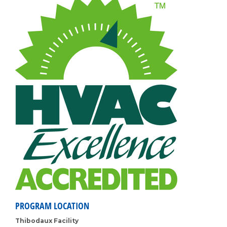
PROGRAM LOCATION
Thibodaux Facility