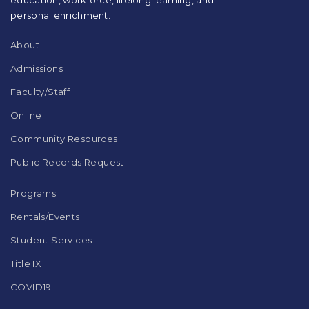
Adobe
Acrobat
personal enrichment.
Reader
DC
About
software
.
Admissions
Faculty/Staff
Online
Community Resources
Public Records Request
Programs
Rentals/Events
Student Services
Title IX
COVID19