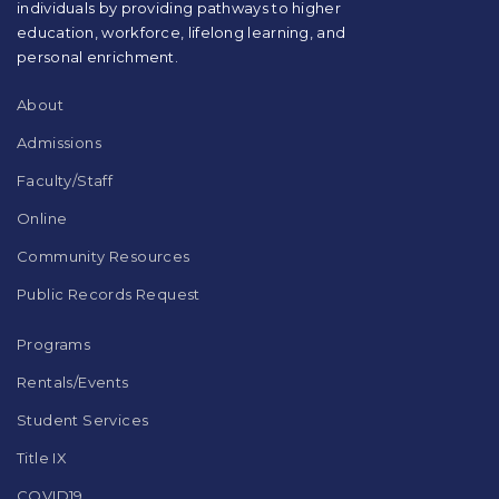
individuals by providing pathways to higher
the
education, workforce, lifelong learning, and
Adobe
Acrobat
personal enrichment.
Reader
DC
About
software
.
Admissions
Faculty/Staff
Online
Community Resources
Public Records Request
Programs
Rentals/Events
Student Services
Title IX
COVID19