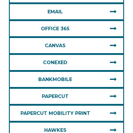
EMAIL
OFFICE 365
CANVAS
CONEXED
BANKMOBILE
PAPERCUT
PAPERCUT MOBILITY PRINT
HAWKES