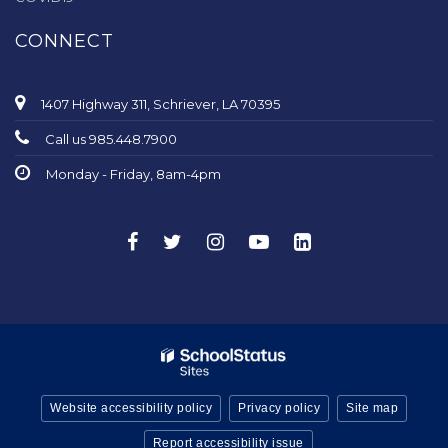
CONNECT
1407 Highway 311, Schriever, LA 70395
Call us 985.448.7900
Monday - Friday, 8am-4pm
Website accessibility policy
Privacy policy
Site map
Report accessibility issue