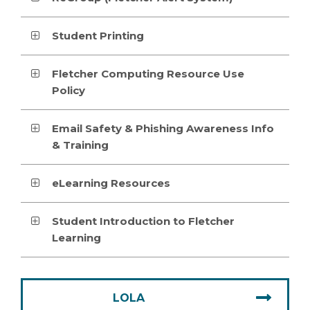
Student Printing
Fletcher Computing Resource Use
Policy
Email Safety & Phishing Awareness Info
& Training
eLearning Resources
Student Introduction to Fletcher
Learning
LOLA