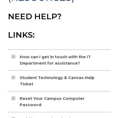
NEED HELP?
LINKS:
How can I get in touch with the IT
Department for assistance?
Student Technology & Canvas Help
Ticket
Reset Your Campus Computer
Password