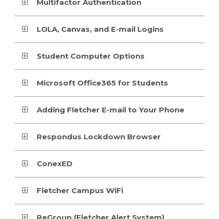
Multifactor Authentication
LOLA, Canvas, and E-mail Logins
Student Computer Options
Microsoft Office365 for Students
Adding Fletcher E-mail to Your Phone
Respondus Lockdown Browser
ConexED
Fletcher Campus WiFi
ReGroup (Fletcher Alert System)