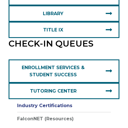
LIBRARY
TITLE IX
CHECK-IN QUEUES
ENROLLMENT SERVICES &
STUDENT SUCCESS
TUTORING CENTER
Industry Certifications
FalconNET (Resources)