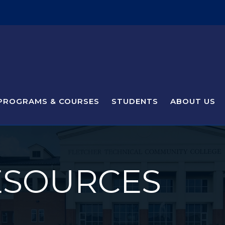
PROGRAMS & COURSES
STUDENTS
ABOUT US
ESOURCES