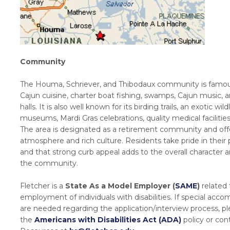
Community
The Houma, Schriever, and Thibodaux community is famous
Cajun cuisine, charter boat fishing, swamps, Cajun music, 
halls. It is also well known for its birding trails, an exotic wildl
museums, Mardi Gras celebrations, quality medical facilitie
The area is designated as a retirement community and offe
atmosphere and rich culture. Residents take pride in their 
and that strong curb appeal adds to the overall character 
the community.
Fletcher is a
State As a Model Employer (
SAME
)
related 
employment of individuals with disabilities. If special ac
are needed regarding the application/interview process, pl
the
Americans with Disabilities Act (ADA)
policy or co