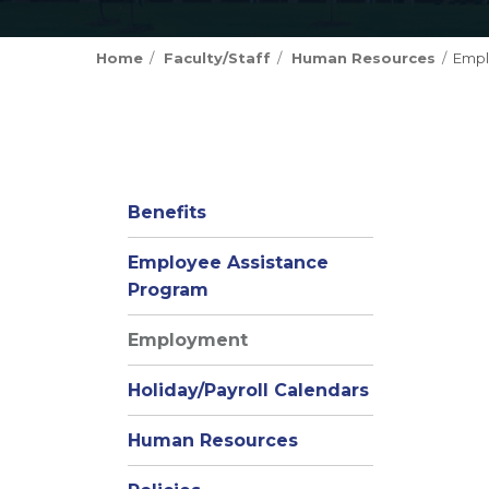
Home
Faculty/Staff
Human Resources
Emp
Benefits
Employee Assistance
(opens
Program
in
Employment
new
window)
Holiday/Payroll Calendars
Human Resources