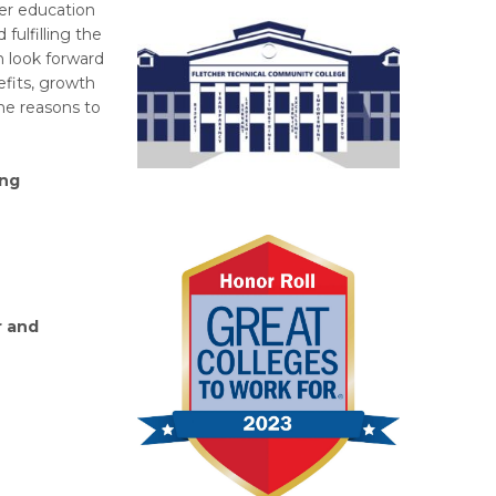
er education
fulfilling the
 look forward
fits, growth
he reasons to
ing
r and