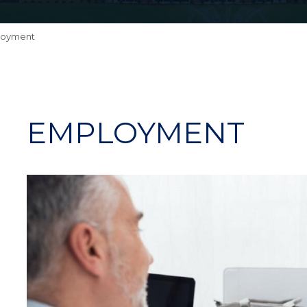
loyment
EMPLOYMENT