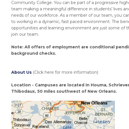
Community College. You can be part of a progressive high
team making a meaningful difference in students’ lives and 
needs of our workforce. As a member of our team, you can
to working in a dynamic, fast paced environment. The bene
opportunities and learning environment are just some of t
join our team.
Note: All offers of employment are conditional pend
background checks.
About Us
(Click here for more information)
Location - Campuses are located in Houma, Schrieve
Thibodaux, 50 miles southwest of New Orleans.