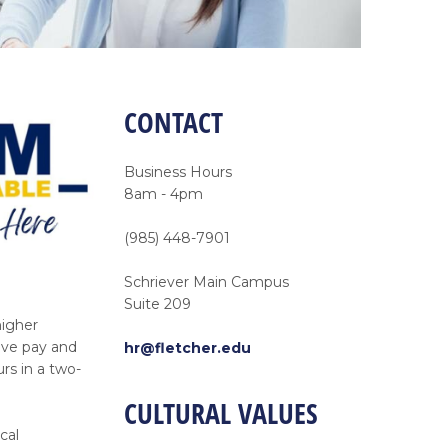
CONTACT
Business Hours
8am - 4pm
(985) 448-7901
Schriever Main Campus
Suite 209
higher
ive pay and
hr@fletcher.edu
rs in a two-
CULTURAL VALUES
cal