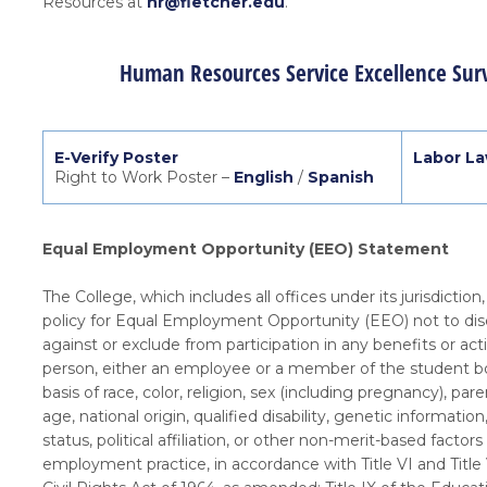
Resources at
hr@fletcher.edu
.
Human Resources Service Excellence Sur
E-Verify Poster
Labor La
Right to Work Poster –
English
/
Spanish
Equal Employment Opportunity (EEO) Statement
The College, which includes all offices under its jurisdiction,
policy for Equal Employment Opportunity (EEO) not to dis
against or exclude from participation in any benefits or acti
person, either an employee or a member of the student b
basis of race, color, religion, sex (including pregnancy), pare
age, national origin, qualified disability, genetic information
status, political affiliation, or other non-merit-based factors
employment practice, in accordance with Title VI and Title 