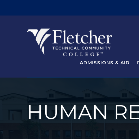
ADMISSIONS & AID
HUMAN R