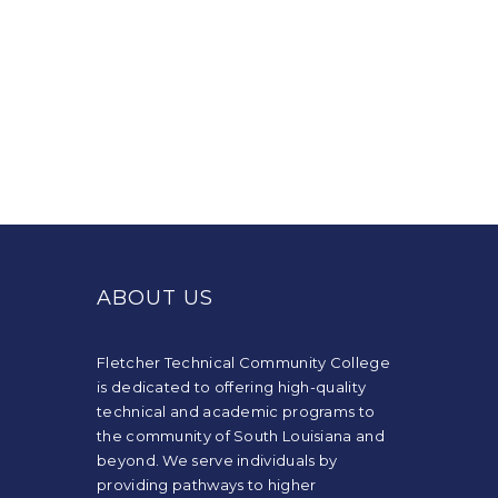
This
site
provides
ABOUT US
information
using
PDF,
Fletcher Technical Community College
visit
is dedicated to offering high-quality
this
technical and academic programs to
link
the community of South Louisiana and
to
beyond. We serve individuals by
download
providing pathways to higher