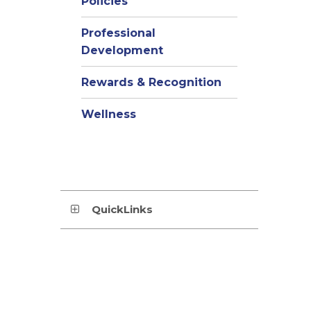
Policies
Professional
Development
Rewards & Recognition
Wellness
QuickLinks