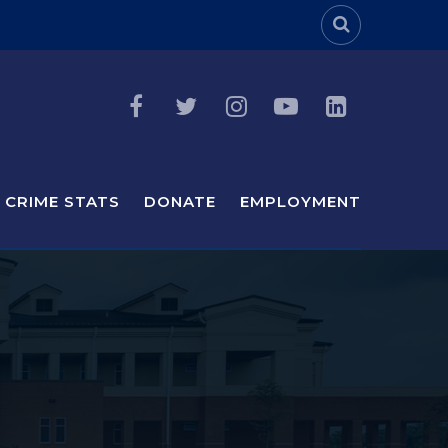
Header Sea
CRIME STATS
DONATE
EMPLOYMENT