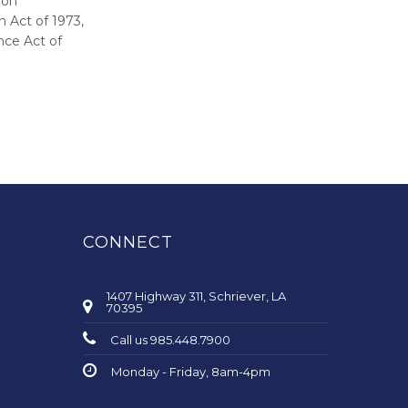
ion
 Act of 1973,
nce Act of
CONNECT
1407 Highway 311, Schriever, LA
70395
Call us 985.448.7900
Monday - Friday, 8am-4pm