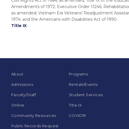
Civil Rights Act of 1964, as amended; Title IX of the Educat
Amendments of 1972; Executive Order 11246; Rehabilitation
as amended; Vietnam Era Veterans’ Readjustment Assista
1974; and the Americans with Disabilities Act of 1990.
Title IX
About
Programs
Admissions
Rentals/Events
Faculty/Staff
Student Services
Online
Title IX
Community Resources
COVID19
Public Records Request