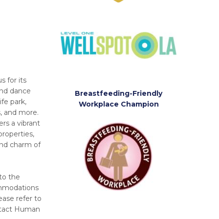
 for its
and dance
Breastfeeding-Friendly
ife park,
Workplace Champion
s, and more.
rs a vibrant
properties,
and charm of
to the
commodations
ease refer to
ntact Human