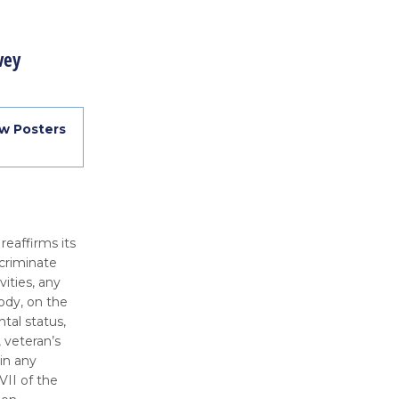
vey
w Posters
 reaffirms its
criminate
vities, any
ody, on the
ntal status,
, veteran’s
 in any
VII of the