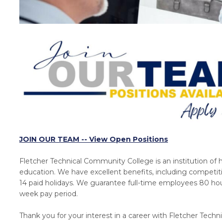
JOIN OUR TEAM -- View Open Positions
Fletcher Technical Community College is an institution of 
education. We have excellent benefits, including competit
14 paid holidays. We guarantee full-time employees 80 hou
week pay period.
Thank you for your interest in a career with Fletcher Techni