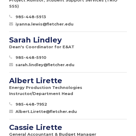
SSS)
985-448-5913
iyanna.lewis@fletcher.edu
Sarah Lindley
Dean's Coordinator for E&AT
985-448-5910
sarah.lindley@fletcher.edu
Albert Lirette
Energy Production Technologies
Instructor/Department Head
985-448-7952
Albert.Lirette@fletcher.edu
Cassie Lirette
General Accountant & Budget Manager