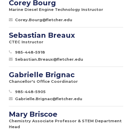
Corey Bourg
Marine Diesel Engine Technology Instructor
Corey.Bourg@fletcher.edu
Sebastian Breaux
CTEC Instructor
985-448-5918
Sebastian.Breaux@fletcher.edu
Gabrielle Brignac
Chancellor's Office Coordinator
985-448-5905
Gabrielle.Brignac@fletcher.edu
Mary Briscoe
Chemistry Associate Professor & STEM Department
Head