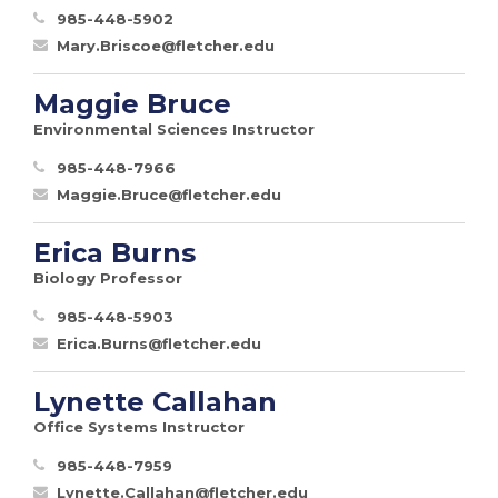
985-448-5902
Mary.Briscoe@fletcher.edu
Maggie Bruce
Environmental Sciences Instructor
985-448-7966
Maggie.Bruce@fletcher.edu
Erica Burns
Biology Professor
985-448-5903
Erica.Burns@fletcher.edu
Lynette Callahan
Office Systems Instructor
985-448-7959
Lynette.Callahan@fletcher.edu