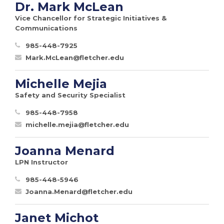
Dr. Mark McLean
Vice Chancellor for Strategic Initiatives &
Communications
985-448-7925
Mark.McLean@fletcher.edu
Michelle Mejia
Safety and Security Specialist
985-448-7958
michelle.mejia@fletcher.edu
Joanna Menard
LPN Instructor
985-448-5946
Joanna.Menard@fletcher.edu
Janet Michot