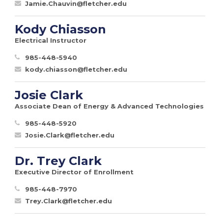
Jamie.Chauvin@fletcher.edu
Kody Chiasson
Electrical Instructor
985-448-5940
kody.chiasson@fletcher.edu
Josie Clark
Associate Dean of Energy & Advanced Technologies
985-448-5920
Josie.Clark@fletcher.edu
Dr. Trey Clark
Executive Director of Enrollment
985-448-7970
Trey.Clark@fletcher.edu