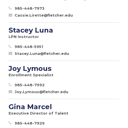
985-448-7973
Cassie.Lirette@fletcher.edu
Stacey Luna
LPN Instructor
985-448-5951
Stacey.Luna@fletcher.edu
Joy Lymous
Enrollment Specialist
985-448-7992
Joy.Lymous@fletcher.edu
Gina Marcel
Executive Director of Talent
985-448-7929