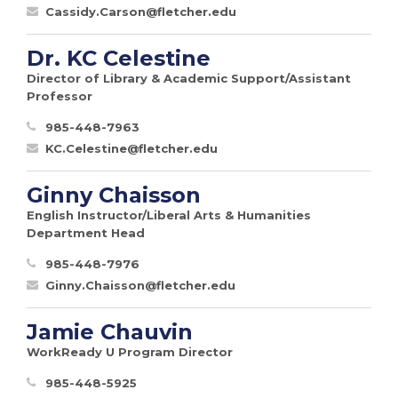
Cassidy.Carson@fletcher.edu
Dr. KC Celestine
Director of Library & Academic Support/Assistant
Professor
985-448-7963
KC.Celestine@fletcher.edu
Ginny Chaisson
English Instructor/Liberal Arts & Humanities
Department Head
985-448-7976
Ginny.Chaisson@fletcher.edu
Jamie Chauvin
WorkReady U Program Director
985-448-5925