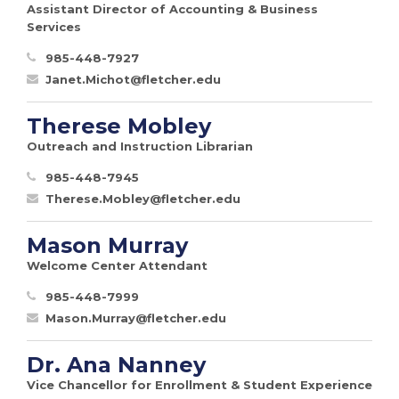
Assistant Director of Accounting & Business
Services
985-448-7927
Janet.Michot@fletcher.edu
Therese Mobley
Outreach and Instruction Librarian
985-448-7945
Therese.Mobley@fletcher.edu
Mason Murray
Welcome Center Attendant
985-448-7999
Mason.Murray@fletcher.edu
Dr. Ana Nanney
Vice Chancellor for Enrollment & Student Experience