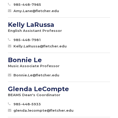
985-448-7965
Amy.Lane@fletcher.edu
Kelly LaRussa
English Assistant Professor
985-448-7981
Kelly.LaRussa@fletcher.edu
Bonnie Le
Music Associate Professor
Bonnie.Le@fletcher.edu
Glenda LeCompte
BEAMS Dean's Coordinator
985-448-5933
glenda.lecompte@fletcher.edu