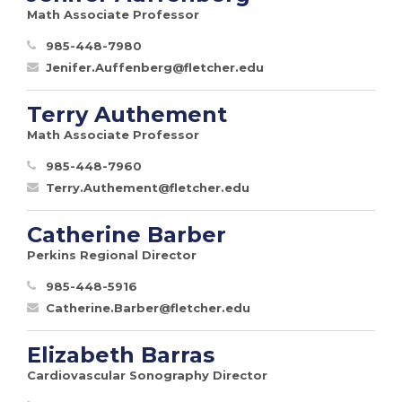
Math Associate Professor
985-448-7980
Jenifer.Auffenberg@fletcher.edu
Terry Authement
Math Associate Professor
985-448-7960
Terry.Authement@fletcher.edu
Catherine Barber
Perkins Regional Director
985-448-5916
Catherine.Barber@fletcher.edu
Elizabeth Barras
Cardiovascular Sonography Director