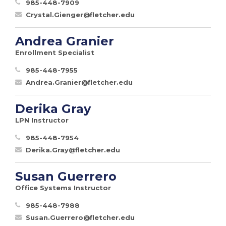
985-448-7909
Crystal.Gienger@fletcher.edu
Andrea Granier
Enrollment Specialist
985-448-7955
Andrea.Granier@fletcher.edu
Derika Gray
LPN Instructor
985-448-7954
Derika.Gray@fletcher.edu
Susan Guerrero
Office Systems Instructor
985-448-7988
Susan.Guerrero@fletcher.edu