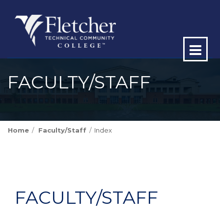
Op
ma
FACULTY/STAFF
me
Home
Faculty/Staff
Index
FACULTY/STAFF