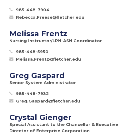
985-448-7904
Rebecca.Freese@fletcher.edu
Melissa Frentz
Nursing Instructor/LPN-ASN Coordinator
985-448-5950
Melissa.Frentz@fletcher.edu
Greg Gaspard
Senior System Administrator
985-448-7932
Greg.Gaspard@fletcher.edu
Crystal Gienger
Special Assistant to the Chancellor & Executive
Director of Enterprise Corporation