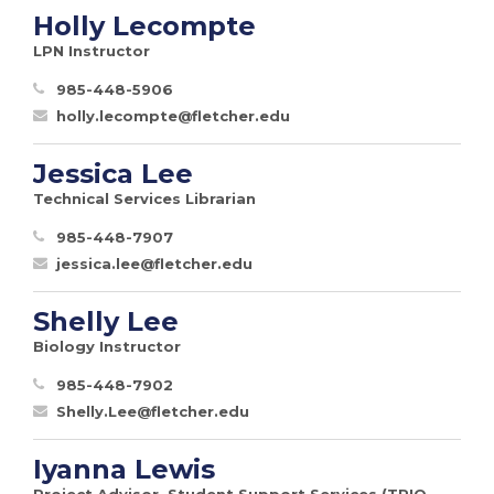
Holly Lecompte
LPN Instructor
985-448-5906
holly.lecompte@fletcher.edu
Jessica Lee
Technical Services Librarian
985-448-7907
jessica.lee@fletcher.edu
Shelly Lee
Biology Instructor
985-448-7902
Shelly.Lee@fletcher.edu
Iyanna Lewis
Project Advisor, Student Support Services (TRIO