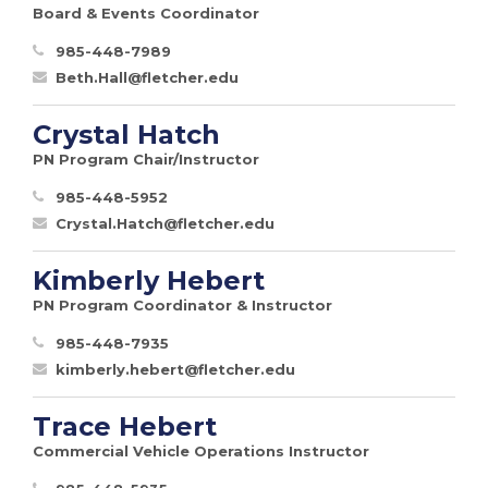
Board & Events Coordinator
985-448-7989
Beth.Hall@fletcher.edu
Crystal Hatch
PN Program Chair/Instructor
985-448-5952
Crystal.Hatch@fletcher.edu
Kimberly Hebert
PN Program Coordinator & Instructor
985-448-7935
kimberly.hebert@fletcher.edu
Trace Hebert
Commercial Vehicle Operations Instructor