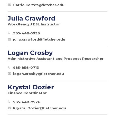
Carrie.Cortez@fletcher.edu
Julia Crawford
WorkReadyU ESL Instructor
985-448-5938
julia.crawford@fletcher.edu
Logan Crosby
Administrative Assistant and Prospect Researcher
985-858-0713
logan.crosby@fletcher.edu
Krystal Dozier
Finance Coordinator
985-448-7926
Krystal.Dozier@fletcher.edu