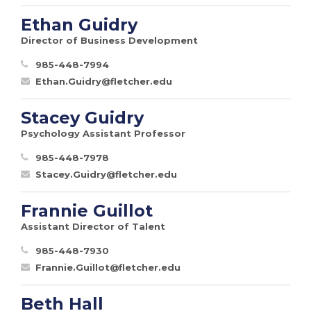
Ethan Guidry
Director of Business Development
985-448-7994
Ethan.Guidry@fletcher.edu
Stacey Guidry
Psychology Assistant Professor
985-448-7978
Stacey.Guidry@fletcher.edu
Frannie Guillot
Assistant Director of Talent
985-448-7930
Frannie.Guillot@fletcher.edu
Beth Hall