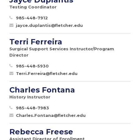
Testing Coordinator
985-448-7912
jayce.duplantis@fletcher.edu
Terri Ferreira
Surgical Support Services Instructor/Program
Director
985-448-5930
Terri.Ferreira@fletcher.edu
Charles Fontana
History Instructor
985-448-7983
Charles.Fontana@fletcher.edu
Rebecca Freese
Assistant Director of Enrollment