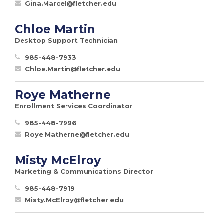
Gina.Marcel@fletcher.edu
Chloe Martin
Desktop Support Technician
985-448-7933
Chloe.Martin@fletcher.edu
Roye Matherne
Enrollment Services Coordinator
985-448-7996
Roye.Matherne@fletcher.edu
Misty McElroy
Marketing & Communications Director
985-448-7919
Misty.McElroy@fletcher.edu