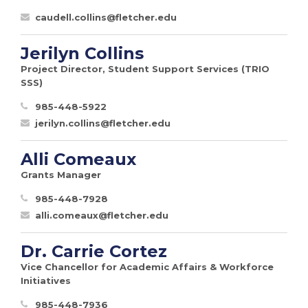
caudell.collins@fletcher.edu
Jerilyn Collins
Project Director, Student Support Services (TRIO
SSS)
985-448-5922
jerilyn.collins@fletcher.edu
Alli Comeaux
Grants Manager
985-448-7928
alli.comeaux@fletcher.edu
Dr. Carrie Cortez
Vice Chancellor for Academic Affairs & Workforce
Initiatives
985-448-7936