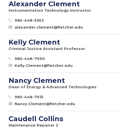
Alexander Clement
Instrumentation Technology Instructor
985-448-5953
alexander.clement@fletcher.edu
Kelly Clement
Criminal Justice Assistant Professor
985-448-7990
Kelly.Clement@fletcher.edu
Nancy Clement
Dean of Energy & Advanced Technologies
985-448-7915
Nancy.Clement@fletcher.edu
Caudell Collins
Maintenance Repairer 2