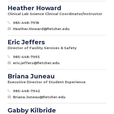
Heather Howard
Clinical Lab Science Clinical Coordinator/Instructor
985-448-7918
Heather.Howard@fletcher.edu
Eric Jeffers
Director of Facility Services & Safety
985-448-7993
eric.jeffers@fletcher.edu
Briana Juneau
Executive Director of Student Experience
985-448-7942
Briana.Juneau@fletcher.edu
Gabby Kilbride