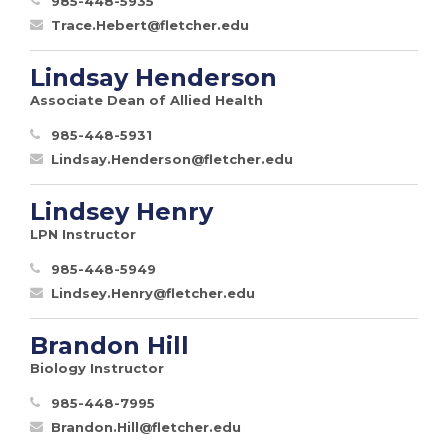
985-448-5935
Trace.Hebert@fletcher.edu
Lindsay Henderson
Associate Dean of Allied Health
985-448-5931
Lindsay.Henderson@fletcher.edu
Lindsey Henry
LPN Instructor
985-448-5949
Lindsey.Henry@fletcher.edu
Brandon Hill
Biology Instructor
985-448-7995
Brandon.Hill@fletcher.edu