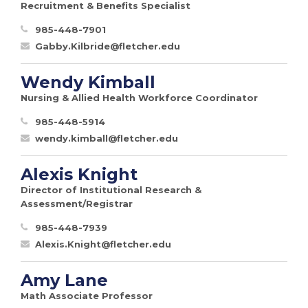
Recruitment & Benefits Specialist
985-448-7901
Gabby.Kilbride@fletcher.edu
Wendy Kimball
Nursing & Allied Health Workforce Coordinator
985-448-5914
wendy.kimball@fletcher.edu
Alexis Knight
Director of Institutional Research &
Assessment/Registrar
985-448-7939
Alexis.Knight@fletcher.edu
Amy Lane
Math Associate Professor