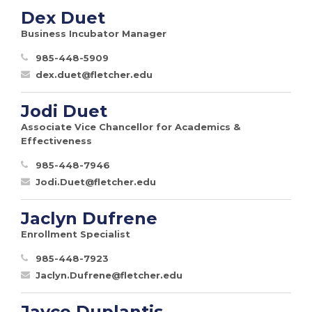
Dex Duet
Business Incubator Manager
985-448-5909
dex.duet@fletcher.edu
Jodi Duet
Associate Vice Chancellor for Academics &
Effectiveness
985-448-7946
Jodi.Duet@fletcher.edu
Jaclyn Dufrene
Enrollment Specialist
985-448-7923
Jaclyn.Dufrene@fletcher.edu
Jayce Duplantis