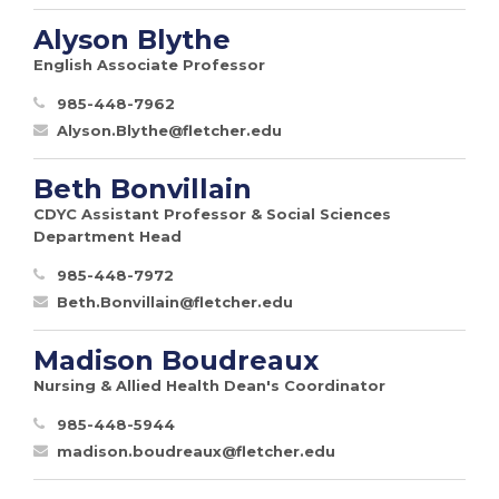
Alyson Blythe
English Associate Professor
985-448-7962
Alyson.Blythe@fletcher.edu
Beth Bonvillain
CDYC Assistant Professor & Social Sciences
Department Head
985-448-7972
Beth.Bonvillain@fletcher.edu
Madison Boudreaux
Nursing & Allied Health Dean's Coordinator
985-448-5944
madison.boudreaux@fletcher.edu