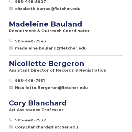
985-448-5907
elizabeth.barras@fletcher.edu
Madeleine Bauland
Recruitment & Outreach Coordinator
985-448-7943
madeleine.bauland@fletcher.edu
Nicollette Bergeron
Assistant Director of Records & Registration
985-448-7951
Nicollette.Bergeron@fletcher.edu
Cory Blanchard
Art Assistance Professor
985-448-7937
Cory.Blanchard@fletcher.edu