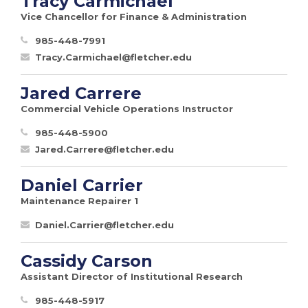
Tracy Carmichael
Vice Chancellor for Finance & Administration
985-448-7991
Tracy.Carmichael@fletcher.edu
Jared Carrere
Commercial Vehicle Operations Instructor
985-448-5900
Jared.Carrere@fletcher.edu
Daniel Carrier
Maintenance Repairer 1
Daniel.Carrier@fletcher.edu
Cassidy Carson
Assistant Director of Institutional Research
985-448-5917