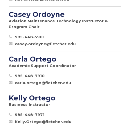
Casey Ordoyne
Aviation Maintenance Technology Instructor &
Program Chair
985-448-5901
casey.ordoyne@fletcher.edu
Carla Ortego
Academic Support Coordinator
985-448-7910
carla.ortego@fletcher.edu
Kelly Ortego
Business Instructor
985-448-7971
Kelly.Ortego@fletcher.edu