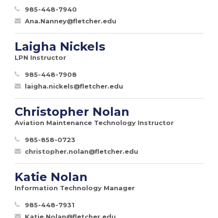
985-448-7940
Ana.Nanney@fletcher.edu
Laigha Nickels
LPN Instructor
985-448-7908
laigha.nickels@fletcher.edu
Christopher Nolan
Aviation Maintenance Technology Instructor
985-858-0723
christopher.nolan@fletcher.edu
Katie Nolan
Information Technology Manager
985-448-7931
Katie.Nolan@fletcher.edu