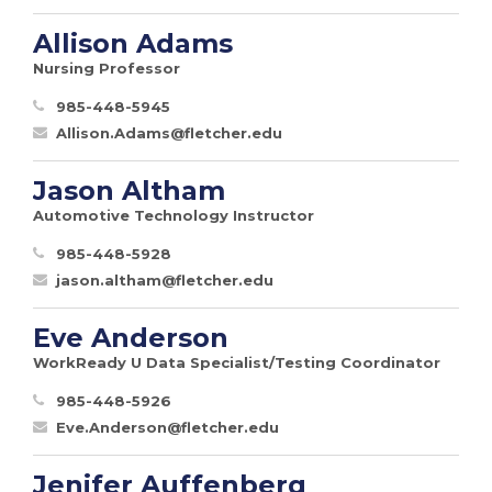
Allison Adams
Nursing Professor
985-448-5945
Allison.Adams@fletcher.edu
Jason Altham
Automotive Technology Instructor
985-448-5928
jason.altham@fletcher.edu
Eve Anderson
WorkReady U Data Specialist/Testing Coordinator
985-448-5926
Eve.Anderson@fletcher.edu
Jenifer Auffenberg