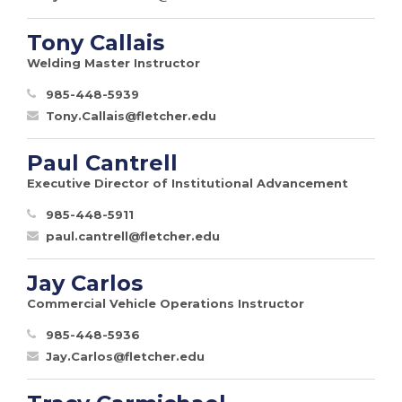
Tony Callais
Welding Master Instructor
985-448-5939
Tony.Callais@fletcher.edu
Paul Cantrell
Executive Director of Institutional Advancement
985-448-5911
paul.cantrell@fletcher.edu
Jay Carlos
Commercial Vehicle Operations Instructor
985-448-5936
Jay.Carlos@fletcher.edu