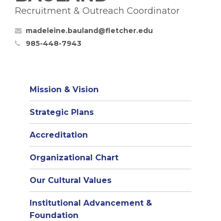
Recruitment & Outreach Coordinator
madeleine.bauland@fletcher.edu
985-448-7943
Mission & Vision
Strategic Plans
Accreditation
(opens
Organizational Chart
in
Our Cultural Values
new
window)
Institutional Advancement &
Foundation