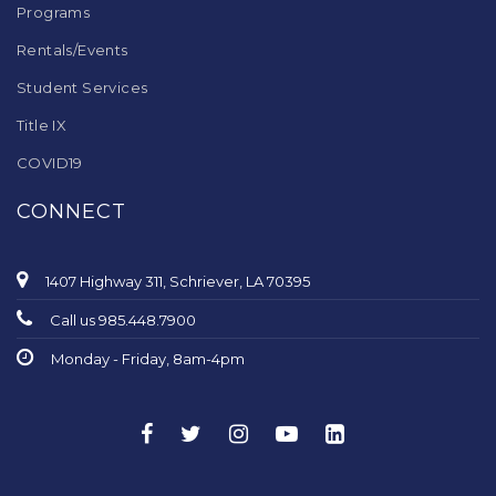
Programs
Rentals/Events
Student Services
Title IX
COVID19
CONNECT
1407 Highway 311, Schriever, LA 70395
Call us 985.448.7900
Monday - Friday, 8am-4pm