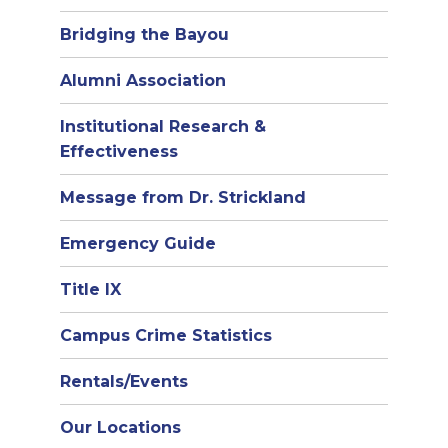
Bridging the Bayou
Alumni Association
Institutional Research &
Effectiveness
Message from Dr. Strickland
Emergency Guide
Title IX
Campus Crime Statistics
Rentals/Events
Our Locations