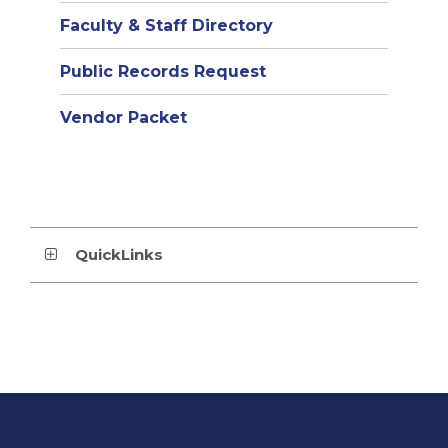
Faculty & Staff Directory
Public Records Request
Vendor Packet
QuickLinks
This
site
provides