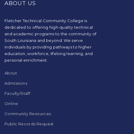
ABOUT US
information
using
PDF,
visit
Fletcher Technical Community College is
this
dedicated to offering high-quality technical
link
and academic programs to the community of
to
South Louisiana and beyond. We serve
download
individuals by providing pathways to higher
the
education, workforce, lifelong learning, and
Adobe
Acrobat
personal enrichment.
Reader
DC
About
software
.
Admissions
Faculty/Staff
Online
Community Resources
Public Records Request