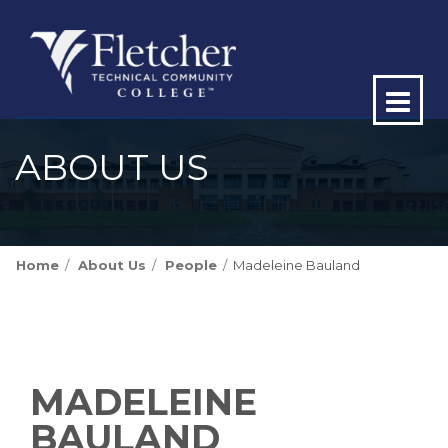
Op
ma
ABOUT US
me
Home
About Us
People
Madeleine Bauland
MADELEINE
BAULAND