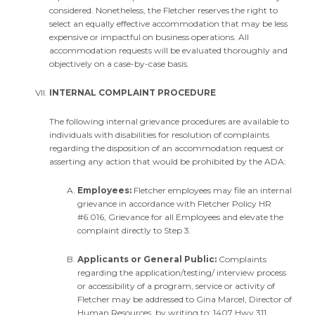
considered. Nonetheless, the Fletcher reserves the right to
select an equally effective accommodation that may be less
expensive or impactful on business operations. All
accommodation requests will be evaluated thoroughly and
objectively on a case-by-case basis.
INTERNAL COMPLAINT PROCEDURE
The following internal grievance procedures are available to
individuals with disabilities for resolution of complaints
regarding the disposition of an accommodation request or
asserting any action that would be prohibited by the ADA:
Employees:
Fletcher employees may file an internal
grievance in accordance with Fletcher Policy HR
#6.016, Grievance for all Employees and elevate the
complaint directly to Step 3.
Applicants or General Public:
Complaints
regarding the application/testing/ interview process
or accessibility of a program, service or activity of
Fletcher may be addressed to Gina Marcel, Director of
Human Resources, by writing to: 1407 Hwy 311,