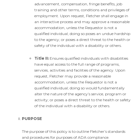
advancement, compensation, fringe benefits, job
training and other terms, conditions and privileges of
employment. Upon request, Fletcher shall engage in
an interactive process and may approve a reasonable
accommodation, unless the Requestor is not a
qualified individual; doing so poses an undue hardship
to the agency; or poses a direct threat to the health or
safety of the individual with a disability or others.
Title II:
Ensures qualified individuals with disabilities
have equal access to the full range of programs,
services, activities and facilities of the agency. Upon
request, Fletcher may provide a reasonable
accommodation, unless the Requestor is not a
qualified individual; doing so would fundamentally
alter the nature of the agency’s service, program or
activity; or poses a direct threat to the health or safety
of the individual with a disability or others.
PURPOSE
The purpose of this policy is to outline Fletcher’s standards
and procedures for purposes of ADA compliance.