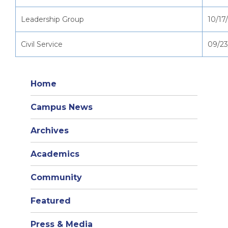
Leadership Group
10/17
Civil Service
09/23
Home
Campus News
Archives
Academics
Community
Featured
Press & Media