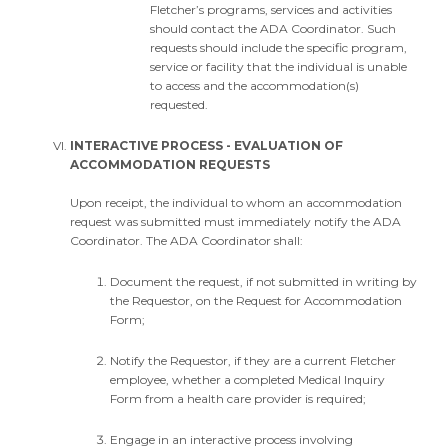
Fletcher’s programs, services and activities
should contact the ADA Coordinator. Such
requests should include the specific program,
service or facility that the individual is unable
to access and the accommodation(s)
requested.
INTERACTIVE PROCESS - EVALUATION OF
ACCOMMODATION REQUESTS
Upon receipt, the individual to whom an accommodation
request was submitted must immediately notify the ADA
Coordinator. The ADA Coordinator shall:
Document the request, if not submitted in writing by
the Requestor, on the Request for Accommodation
Form;
Notify the Requestor, if they are a current Fletcher
employee, whether a completed Medical Inquiry
Form from a health care provider is required;
Engage in an interactive process involving