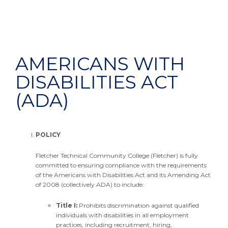
AMERICANS WITH
DISABILITIES ACT
(ADA)
POLICY
Fletcher Technical Community College (Fletcher) is fully
committed to ensuring compliance with the requirements
of the Americans with Disabilities Act and its Amending Act
of 2008 (collectively ADA) to include:
Title I:
Prohibits discrimination against qualified
individuals with disabilities in all employment
practices, including recruitment, hiring,