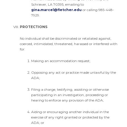
Schriever, LA 70395, emailing to
gina.marcel@fletcher.edu
or calling 985-448-
7929.
PROTECTIONS
No individual shall be discriminated or retaliated against,
coerced, intimidated, threatened, harassed or interfered with
for:
Making an accommodation request;
Opposing any act or practice made unlawful by the
ADA;
Filing a charge, testifying, assisting or otherwise
participating in an investigation, proceeding or
hearing to enforce any provision of the ADA;
Aiding or encouraging another individual in the
exercise of any right granted or protected by the
ADA; or