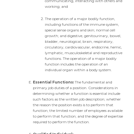
communicating, interacting with others and
working; and
The operation of a major bodily function,
including functions of the immune system,
special sense organs and skin; normal cell
growth; and digestive, genitourinary, bowel,
bladder, neurological, brain, respiratory,
circulatory, cardiovascular, endocrine, hemic,
lymphatic, musculoskeletal and reproductive
functions. The operation of a major bodily
function includes the operation of an
individual organ within a body system.
Essential Functions:
The fundamental and
primary job duties of a position. Considerations in
determining whether a function is essential include
such factors as the written job description; whether
the reason the position exists is to perform that
function; the limited number of employees available
to perform that function; and the degree of expertise
required to perform the function.