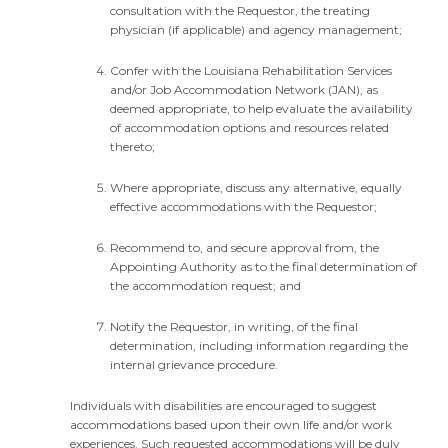
consultation with the Requestor, the treating
physician (if applicable) and agency management;
Confer with the Louisiana Rehabilitation Services
and/or Job Accommodation Network (JAN), as
deemed appropriate, to help evaluate the availability
of accommodation options and resources related
thereto;
Where appropriate, discuss any alternative, equally
effective accommodations with the Requestor;
Recommend to, and secure approval from, the
Appointing Authority as to the final determination of
the accommodation request; and
Notify the Requestor, in writing, of the final
determination, including information regarding the
internal grievance procedure.
Individuals with disabilities are encouraged to suggest
accommodations based upon their own life and/or work
experiences. Such requested accommodations will be duly