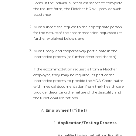
Form. If the individual needs assistance to complete
the request form, the Fletcher HR will provide such
assistance;
Must submit the request to the appropriate person
for the nature of the accommodation requested (as
further explained below); and
Must timely and cooperatively participate in the
interactive process (as further described therein).
If the accommodation request is from a Fletcher
employee, they may be required, as part of the
interactive process, to provide the ADA Coordinator
with medical documentation from their health care
provider describing the nature of the disability and
the functional limitations.
Employment (Title I)
Application/Testing Process
A qualified individual with a disability