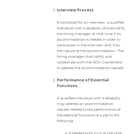
Interview Process
If contacted for an interview, a qualified
individual with a disability should notify
the hiring manager at that time if an
accommodation is needed in order to
participate in the interview and, if so,
the nature of the accommodation. The
hiring manager shall notify and
collaborate with the ADA Coordinator
to address the accommodation request.
Performance of Essential
Functions
A qualified individual with a disability
may address an accommodation
request related to the performance of
the essential functions of a job to the
following:
If needed prior to or at the time