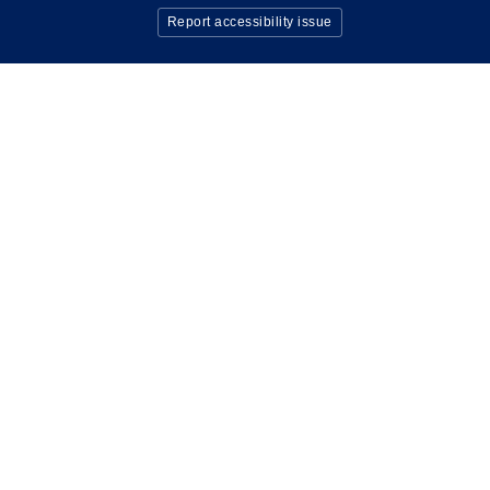
Report accessibility issue