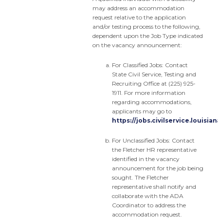
may address an accommodation
request relative to the application
and/or testing process to the following,
dependent upon the Job Type indicated
on the vacancy announcement:
For Classified Jobs: Contact
State Civil Service, Testing and
Recruiting Office at (225) 925-
1911. For more information
regarding accommodations,
applicants may go to
https://jobs.civilservice.louis
For Unclassified Jobs: Contact
the Fletcher HR representative
identified in the vacancy
announcement for the job being
sought. The Fletcher
representative shall notify and
collaborate with the ADA
Coordinator to address the
accommodation request.