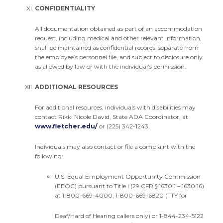
CONFIDENTIALITY
All documentation obtained as part of an accommodation
request, including medical and other relevant information,
shall be maintained as confidential records, separate from
the employee’s personnel file, and subject to disclosure only
as allowed by law or with the individual’s permission.
ADDITIONAL RESOURCES
For additional resources, individuals with disabilities may
contact Rikki Nicole David, State ADA Coordinator, at
www.fletcher.edu/
or (225) 342-1243.
Individuals may also contact or file a complaint with the
following:
U.S. Equal Employment Opportunity Commission
(EEOC) pursuant to Title I (29 CFR § 1630.1 – 1630.16)
at 1-800-669-4000, 1-800-669-6820 (TTY for
Deaf/Hard of Hearing callers only) or 1-844-234-5122