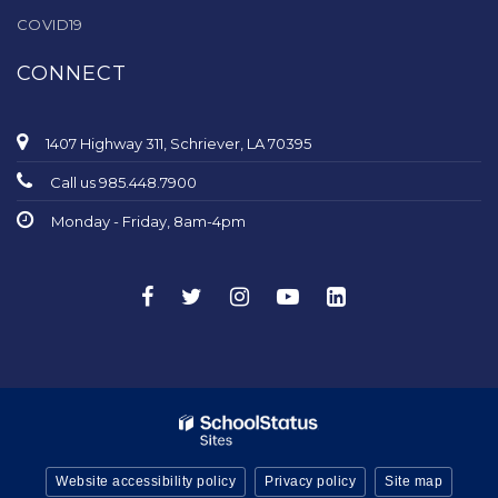
COVID19
CONNECT
1407 Highway 311, Schriever, LA 70395
Call us 985.448.7900
Monday - Friday, 8am-4pm
Website accessibility policy
Privacy policy
Site map