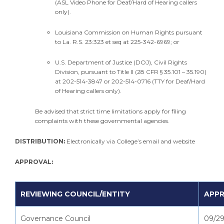
(ASL Video Phone for Deaf/Hard of Hearing callers
only).
Louisiana Commission on Human Rights pursuant
to La. R.S. 23:323 et seq at 225-342-6969; or
U.S. Department of Justice (DOJ), Civil Rights
Division, pursuant to Title II (28 CFR § 35.101 – 35.190)
at 202-514-3847 or 202-514-0716 (TTY for Deaf/Hard
of Hearing callers only).
Be advised that strict time limitations apply for filing
complaints with these governmental agencies.
DISTRIBUTION:
Electronically via College’s email and website
APPROVAL:
REVIEWING COUNCIL/ENTITY
APPR
Governance Council
09/29