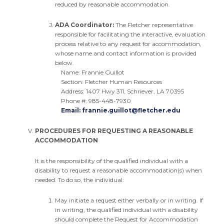
reduced by reasonable accommodation.
ADA Coordinator:
The Fletcher representative
responsible for facilitating the interactive, evaluation
process relative to any request for accommodation,
whose name and contact information is provided
below.
Name: Frannie Guillot
Section: Fletcher Human Resources
Address: 1407 Hwy 311, Schriever, LA 70395
Phone #: 985-448-7930
Email:
frannie.guillot@fletcher.edu
PROCEDURES FOR REQUESTING A REASONABLE
ACCOMMODATION
It is the responsibility of the qualified individual with a
disability to request a reasonable accommodation(s) when
needed. To do so, the individual:
May initiate a request either verbally or in writing. If
in writing, the qualified individual with a disability
should complete the Request for Accommodation