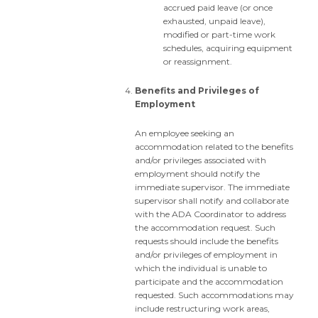
accrued paid leave (or once
exhausted, unpaid leave),
modified or part-time work
schedules, acquiring equipment
or reassignment.
Benefits and Privileges of
Employment
An employee seeking an
accommodation related to the benefits
and/or privileges associated with
employment should notify the
immediate supervisor. The immediate
supervisor shall notify and collaborate
with the ADA Coordinator to address
the accommodation request. Such
requests should include the benefits
and/or privileges of employment in
which the individual is unable to
participate and the accommodation
requested. Such accommodations may
include restructuring work areas,