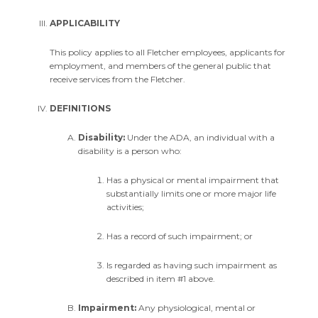
APPLICABILITY
This policy applies to all Fletcher employees, applicants for
employment, and members of the general public that
receive services from the Fletcher.
DEFINITIONS
Disability:
Under the ADA, an individual with a
disability is a person who:
Has a physical or mental impairment that
substantially limits one or more major life
activities;
Has a record of such impairment; or
Is regarded as having such impairment as
described in item #1 above.
Impairment:
Any physiological, mental or