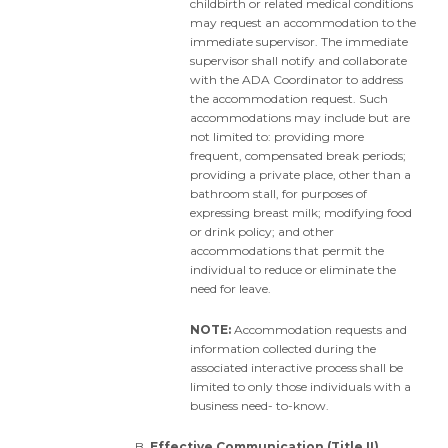
childbirth or related medical conditions
may request an accommodation to the
immediate supervisor. The immediate
supervisor shall notify and collaborate
with the ADA Coordinator to address
the accommodation request. Such
accommodations may include but are
not limited to: providing more
frequent, compensated break periods;
providing a private place, other than a
bathroom stall, for purposes of
expressing breast milk; modifying food
or drink policy; and other
accommodations that permit the
individual to reduce or eliminate the
need for leave.
NOTE:
Accommodation requests and
information collected during the
associated interactive process shall be
limited to only those individuals with a
business need- to-know.
Effective Communication (Title II)