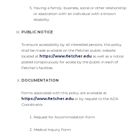
Having a family, business, social or other relationship
or association with an individual with a known
disability.
PUBLIC NOTICE
To ensure accessibility by all interested persons, this policy
shall be made available on the Fletcher public website
located at
https://www.fletcher.edu
as well as a notice
posted conspicuously for access by the public in each of
Fletcher’s facilities.
DOCUMENTATION
Forms associated with this policy are available at
https://www.fletcher.edu
or by request to the ADA
Coordinator.
Request for Accommodation Form
Medical Inquiry Form