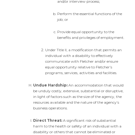
and/or interview process;
Perform the essential functions of the
job; or
Provide equal opportunity to the
benefits and privileges of employment.
Under Title II, a modification that permits an
individual with a disability to effectively
communicate with Fletcher and/or ensure
equal opportunity relative to Fletcher’s
programs, services, activities and facilities.
Undue Hardship:
An accommodation that would
be unduly costly, extensive, substantial or disruptive,
in light of factors such as the size of the agency, the
resources available and the nature of the agency’s
business operations.
Direct Threat:
A significant risk of substantial
harm to the health or safety of an individual with a
disability or others that cannot be eliminated or