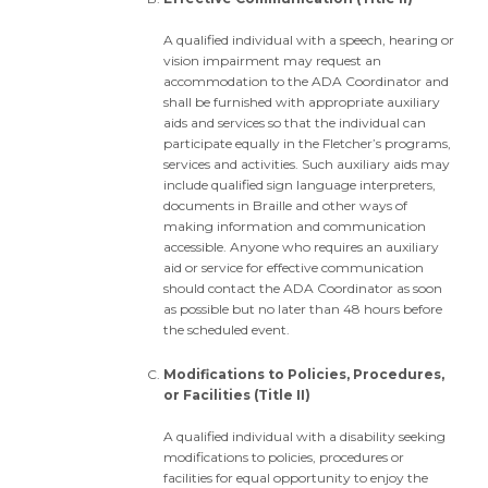
A qualified individual with a speech, hearing or
vision impairment may request an
accommodation to the ADA Coordinator and
shall be furnished with appropriate auxiliary
aids and services so that the individual can
participate equally in the Fletcher’s programs,
services and activities. Such auxiliary aids may
include qualified sign language interpreters,
documents in Braille and other ways of
making information and communication
accessible. Anyone who requires an auxiliary
aid or service for effective communication
should contact the ADA Coordinator as soon
as possible but no later than 48 hours before
the scheduled event.
Modifications to Policies, Procedures,
or Facilities (Title II)
A qualified individual with a disability seeking
modifications to policies, procedures or
facilities for equal opportunity to enjoy the