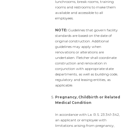
lunchrooms, break rooms, training
rooms and restrooms to make them
available and accessible to all
employees.
NOTE:
Guidelines that govern facility
standards are based on the date of
original construction. Additional
guidelines may apply when
renovations or alterations are
undertaken. Fletcher shall coordinate
construction and renovation in
conjunction with appropriate state
departments, as well as building code,
regulatory and leasing entities, as
applicable.
Pregnancy, Childbirth or Related
Medical Condition
In accordance with La. R.S. 23:341-342,
an applicant or employee with
limitations arising from pregnancy,