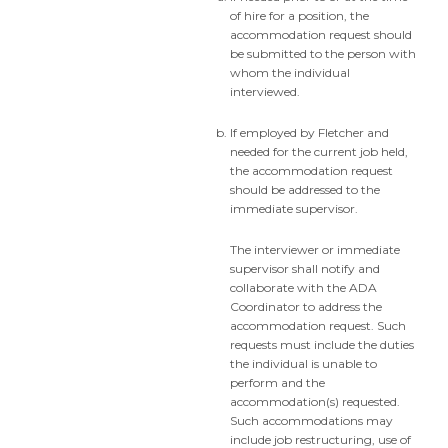
of hire for a position, the
accommodation request should
be submitted to the person with
whom the individual
interviewed.
If employed by Fletcher and
needed for the current job held,
the accommodation request
should be addressed to the
immediate supervisor.
The interviewer or immediate
supervisor shall notify and
collaborate with the ADA
Coordinator to address the
accommodation request. Such
requests must include the duties
the individual is unable to
perform and the
accommodation(s) requested.
Such accommodations may
include job restructuring, use of