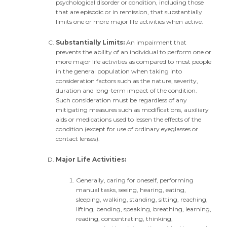
psychological disorder or condition, including those
that are episodic or in remission, that substantially
limits one or more major life activities when active.
Substantially Limits:
An impairment that
prevents the ability of an individual to perform one or
more major life activities as compared to most people
in the general population when taking into
consideration factors such as the nature, severity,
duration and long-term impact of the condition.
Such consideration must be regardless of any
mitigating measures such as modifications, auxiliary
aids or medications used to lessen the effects of the
condition (except for use of ordinary eyeglasses or
contact lenses).
Major Life Activities:
Generally, caring for oneself, performing
manual tasks, seeing, hearing, eating,
sleeping, walking, standing, sitting, reaching,
lifting, bending, speaking, breathing, learning,
reading, concentrating, thinking,