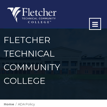
Op
ma
FLETCHER
me
TECHNICAL
COMMUNITY
COLLEGE
Home
ADA Policy