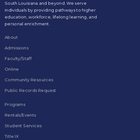
South Louisiana and beyond. We serve
download
individuals by providing pathways to higher
the
education, workforce, lifelong learning, and
Adobe
Acrobat
personal enrichment.
Reader
DC
About
software
.
Admissions
Faculty/Staff
Online
Community Resources
Public Records Request
Programs
Rentals/Events
Student Services
Title IX