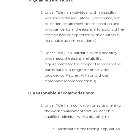
Qualified Individual:
Under Title I, an individual with a disability
who meets the requisite skill, experience, and
education requirements for the position and
who can perform the essential functions of the
position held or applied for, with or without
reasonable accommodation(s).
Under Title II, an individual with a disability
who meets the essential eligibility
requirements for the receipt of services or the
participation in programs or activities
provided by Fletcher, with or without
reasonable accommodation(s).
Reasonable Accommodations:
Under Title I, a modification or adjustment to
the work environment that will enable a
qualified individual with a disability to:
Participate in the testing, application