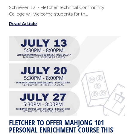
Schriever, La. - Fletcher Technical Community
College will welcome students for th...
Fletcher
Read Article
Technical
Community
College
to
Begin
Fall
Session
on
August
10
FLETCHER TO OFFER MAHJONG 101
PERSONAL ENRICHMENT COURSE THIS