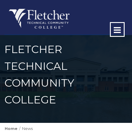
Op
ma
FLETCHER
me
TECHNICAL
COMMUNITY
COLLEGE
Home
News