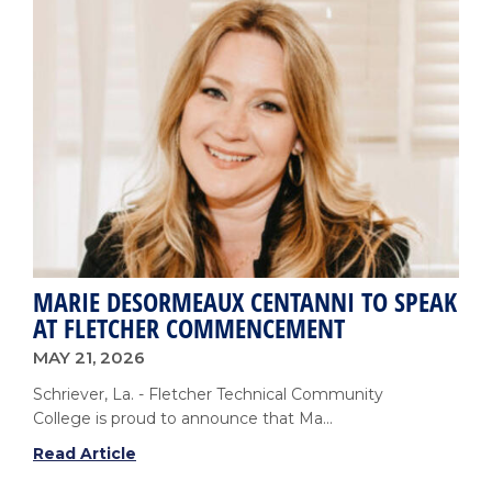
Nursing
Graduates
at
Spring
2026
Pinning
Ceremony
MARIE DESORMEAUX CENTANNI TO SPEAK
AT FLETCHER COMMENCEMENT
MAY 21, 2026
Schriever, La. - Fletcher Technical Community
College is proud to announce that Ma...
Marie
Read Article
DesOrmeaux