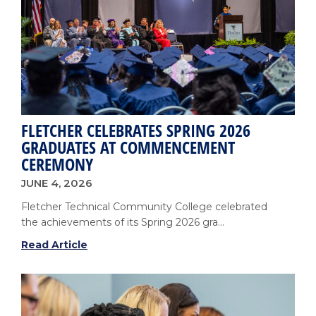
Growth
FLETCHER CELEBRATES SPRING 2026
GRADUATES AT COMMENCEMENT
CEREMONY
JUNE 4, 2026
Fletcher Technical Community College celebrated
the achievements of its Spring 2026 gra...
Fletcher
Read Article
Celebrates
Spring
2026
Graduates