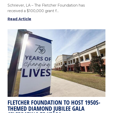
Schriever, LA – The Fletcher Foundation has
received a $100,000 grant f...
Louisiana
Read Article
Charities
Awards
$100,000
Grant
to
Support
Nursing
Scholarships
at
Fletcher
FLETCHER FOUNDATION TO HOST 1950S-
THEMED DIAMOND JUBILEE GALA