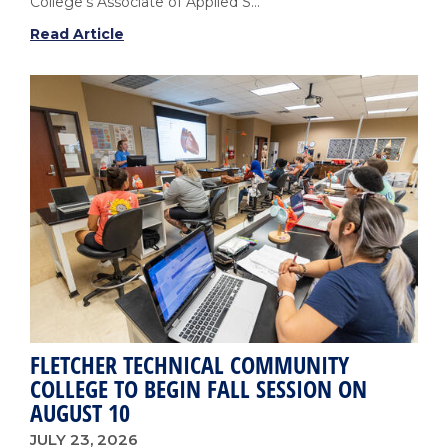
College's Associate of Applied S...
Fletcher’s
Read Article
Cardiovascular
Sonography
Program
Earns
National
Accreditation
with
No
Areas
of
Non-
Compliance
FLETCHER TECHNICAL COMMUNITY
COLLEGE TO BEGIN FALL SESSION ON
AUGUST 10
JULY 23, 2026