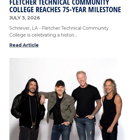
FLETCHER TECHNICAL COMMUNITY
COLLEGE REACHES 75-YEAR MILESTONE
JULY 3, 2026
Schriever, LA - Fletcher Technical Community
College is celebrating a histori...
Fletcher
Read Article
Technical
Community
College
Reaches
75-
Year
Milestone