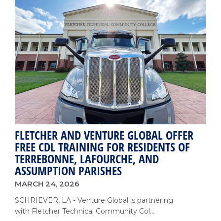
College
Expands
Spring
Fling
to
Celebrate
75
Years
with
Community
and
Alumni
FLETCHER AND VENTURE GLOBAL OFFER
FREE CDL TRAINING FOR RESIDENTS OF
TERREBONNE, LAFOURCHE, AND
ASSUMPTION PARISHES
MARCH 24, 2026
SCHRIEVER, LA - Venture Global is partnering
with Fletcher Technical Community Col...