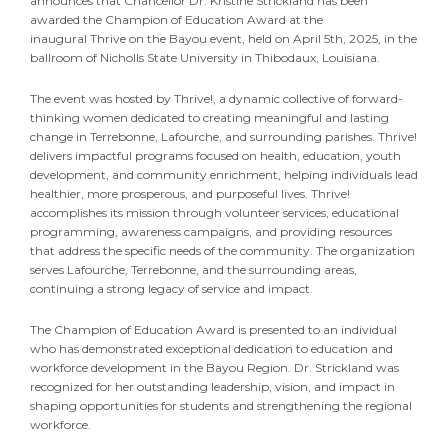
announces that Chancellor Dr. Kristine Strickland has been
awarded the Champion of Education Award at the
inaugural Thrive on the Bayou event, held on April 5th, 2025, in the
ballroom of Nicholls State University in Thibodaux, Louisiana.
The event was hosted by Thrive!, a dynamic collective of forward-
thinking women dedicated to creating meaningful and lasting
change in Terrebonne, Lafourche, and surrounding parishes. Thrive!
delivers impactful programs focused on health, education, youth
development, and community enrichment, helping individuals lead
healthier, more prosperous, and purposeful lives. Thrive!
accomplishes its mission through volunteer services, educational
programming, awareness campaigns, and providing resources
that address the specific needs of the community. The organization
serves Lafourche, Terrebonne, and the surrounding areas,
continuing a strong legacy of service and impact.
The Champion of Education Award is presented to an individual
who has demonstrated exceptional dedication to education and
workforce development in the Bayou Region. Dr. Strickland was
recognized for her outstanding leadership, vision, and impact in
shaping opportunities for students and strengthening the regional
workforce.