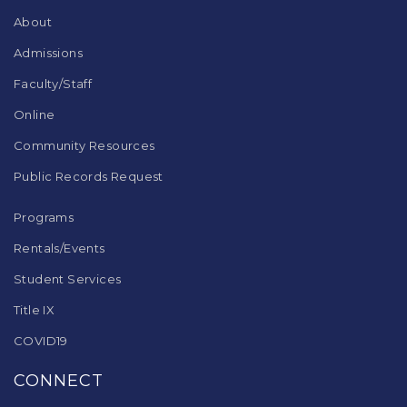
DC
About
software
.
Admissions
Faculty/Staff
Online
Community Resources
Public Records Request
Programs
Rentals/Events
Student Services
Title IX
COVID19
CONNECT