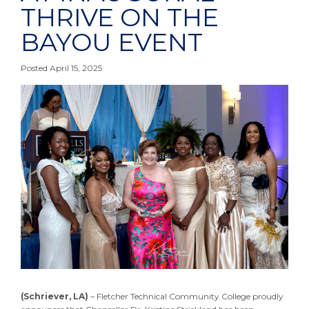
THRIVE ON THE
BAYOU EVENT
Posted April 15, 2025
(Schriever, LA)
– Fletcher Technical Community College proudly