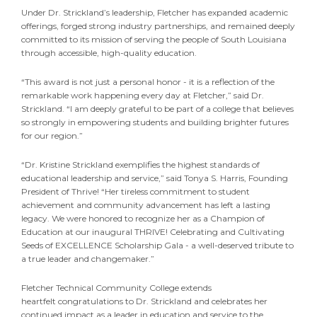
Under Dr. Strickland’s leadership, Fletcher has expanded academic
offerings, forged strong industry partnerships, and remained deeply
committed to its mission of serving the people of South Louisiana
through accessible, high-quality education.
“This award is not just a personal honor - it is a reflection of the
remarkable work happening every day at Fletcher,” said Dr.
Strickland. “I am deeply grateful to be part of a college that believes
so strongly in empowering students and building brighter futures
for our region.”
“Dr. Kristine Strickland exemplifies the highest standards of
educational leadership and service,” said Tonya S. Harris, Founding
President of Thrive! “Her tireless commitment to student
achievement and community advancement has left a lasting
legacy. We were honored to recognize her as a Champion of
Education at our inaugural THRIVE! Celebrating and Cultivating
Seeds of EXCELLENCE Scholarship Gala - a well-deserved tribute to
a true leader and changemaker.”
Fletcher Technical Community College extends
heartfelt congratulations to Dr. Strickland and celebrates her
continued impact as a leader in education and service to the