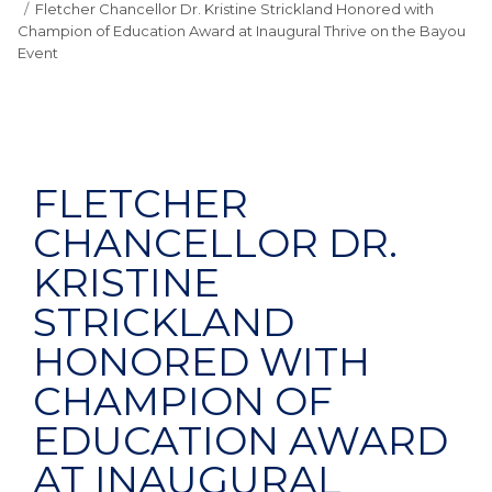
Fletcher Chancellor Dr. Kristine Strickland Honored with
Champion of Education Award at Inaugural Thrive on the Bayou
Event
FLETCHER
CHANCELLOR DR.
KRISTINE
STRICKLAND
HONORED WITH
CHAMPION OF
EDUCATION AWARD
AT INAUGURAL