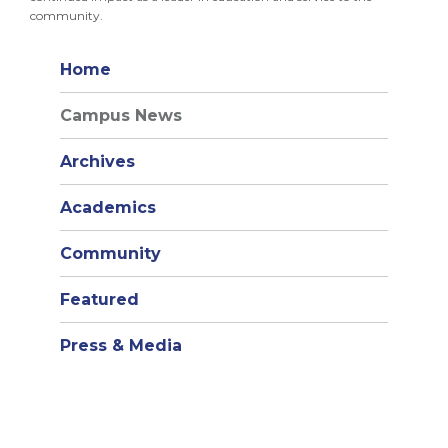
community.
Home
Campus News
Archives
Academics
Community
Featured
Press & Media