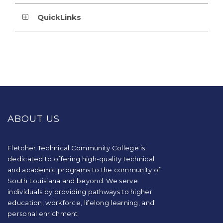
QuickLinks
This
site
provides
ABOUT US
information
using
PDF,
visit
Fletcher Technical Community College is
this
dedicated to offering high-quality technical
link
and academic programs to the community of
to
South Louisiana and beyond. We serve
download
individuals by providing pathways to higher
the
education, workforce, lifelong learning, and
Adobe
Acrobat
personal enrichment.
Reader