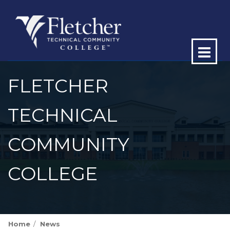
Op
ma
FLETCHER
me
TECHNICAL
COMMUNITY
COLLEGE
Home
News