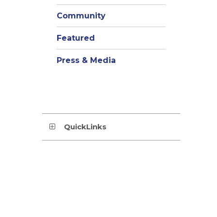
Community
Featured
Press & Media
QuickLinks