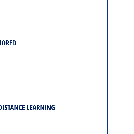
NORED
DISTANCE LEARNING