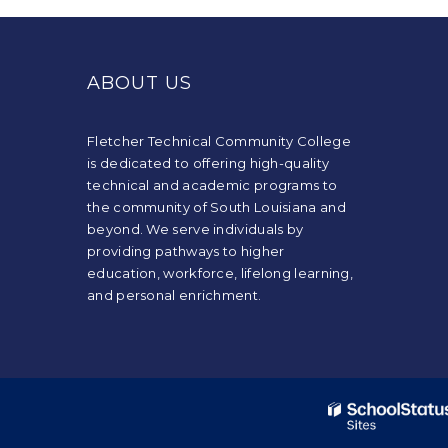
This
site
provides
ABOUT US
information
using
PDF,
Fletcher Technical Community College
visit
is dedicated to offering high-quality
this
technical and academic programs to
link
the community of South Louisiana and
to
beyond. We serve individuals by
download
providing pathways to higher
the
education, workforce, lifelong learning,
Adobe
and personal enrichment.
Acrobat
Reader
DC
software
.