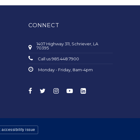
CONNECT
1407 Highway 311, Schriever, LA
70395
Call us 985.448.7900
Monday - Friday, 8am-4pm
 accessibility issue