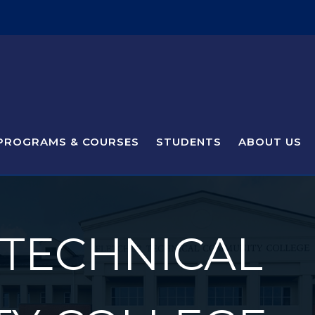
PROGRAMS & COURSES
STUDENTS
ABOUT US
 TECHNICAL