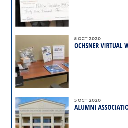
5
OCT
2020
OCHSNER VIRTUAL 
5
OCT
2020
ALUMNI ASSOCIATIO