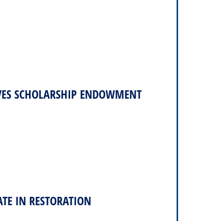
VES SCHOLARSHIP ENDOWMENT
ATE IN RESTORATION