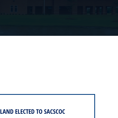
LAND ELECTED TO SACSCOC