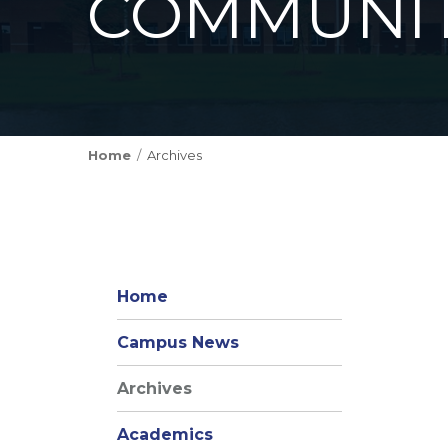
COMMUNIT
Home
Archives
Home
Campus News
Archives
Academics