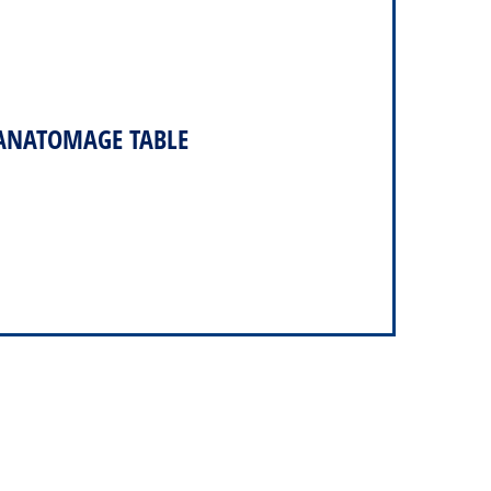
 ANATOMAGE TABLE