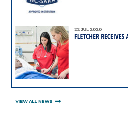
22
JUL
2020
FLETCHER RECEIVES
VIEW ALL NEWS