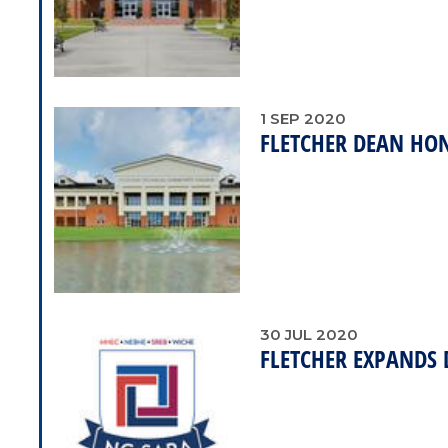
1
SEP
2020
FLETCHER DEAN HO
30
JUL
2020
FLETCHER EXPANDS 