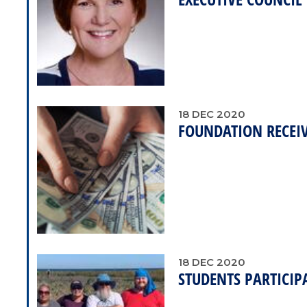
18
DEC
2020
FOUNDATION RECEI
18
DEC
2020
STUDENTS PARTICIP