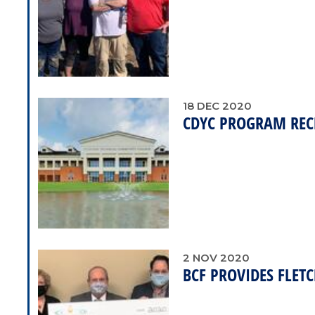
18
DEC
2020
CDYC PROGRAM RECE
2
NOV
2020
BCF PROVIDES FLE