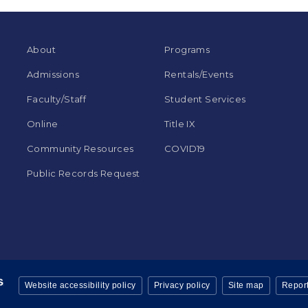
About
Programs
Admissions
Rentals/Events
Faculty/Staff
Student Services
Online
Title IX
Community Resources
COVID19
Public Records Request
Website accessibility policy
Privacy policy
Site map
Report