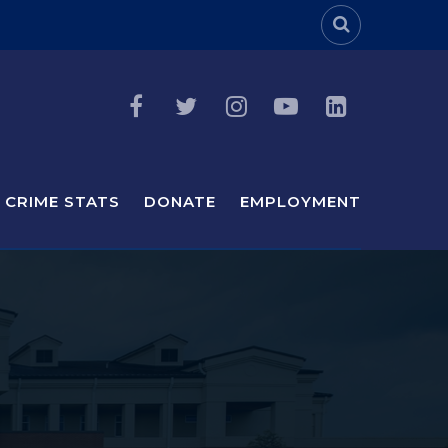
Header Sea
CRIME STATS
DONATE
EMPLOYMENT