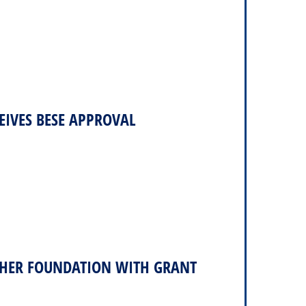
IVES BESE APPROVAL
TCHER FOUNDATION WITH GRANT