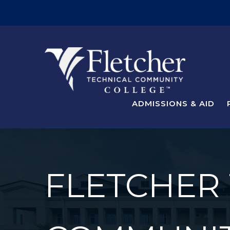
ADMISSIONS & AID
FLETCHER