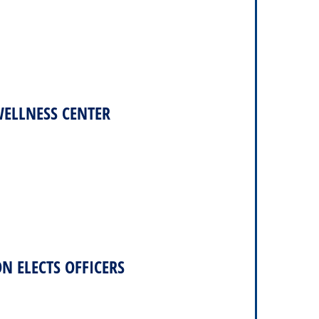
WELLNESS CENTER
N ELECTS OFFICERS