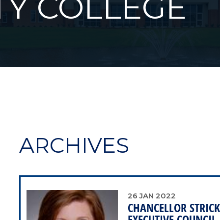
Y COLLEGE
ARCHIVES
26
JAN
2022
CHANCELLOR STRICK
EXECUTIVE COUNCIL