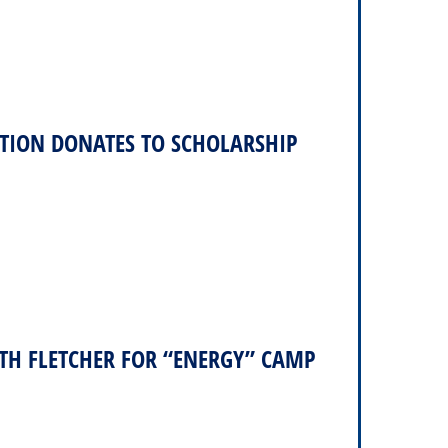
TION DONATES TO SCHOLARSHIP
TH FLETCHER FOR “ENERGY” CAMP