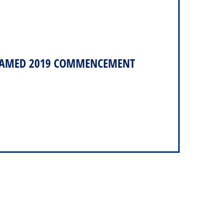
 NAMED 2019 COMMENCEMENT