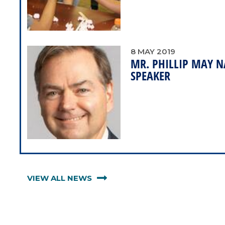
8
MAY
2019
MR. PHILLIP MAY
SPEAKER
VIEW ALL NEWS