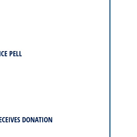
CE PELL
ECEIVES DONATION