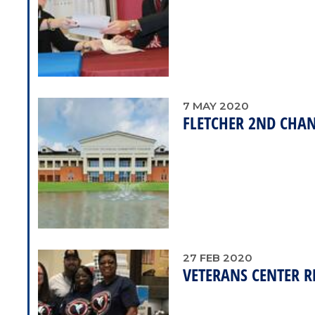
7
MAY
2020
FLETCHER 2ND CHAN
27
FEB
2020
VETERANS CENTER R