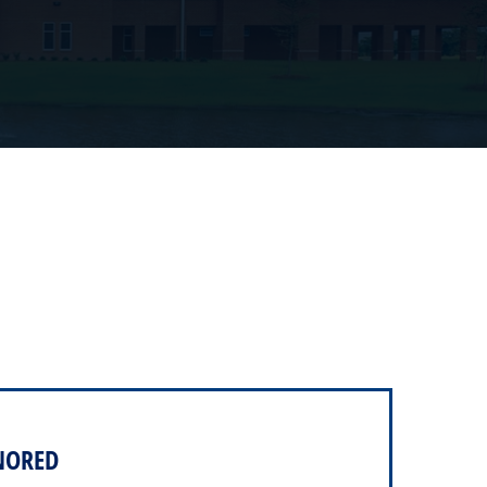
NORED