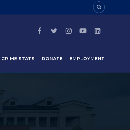
Header Sea
CRIME STATS
DONATE
EMPLOYMENT