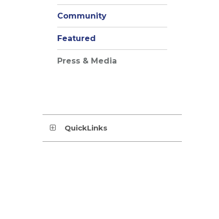
Community
Featured
Press & Media
QuickLinks