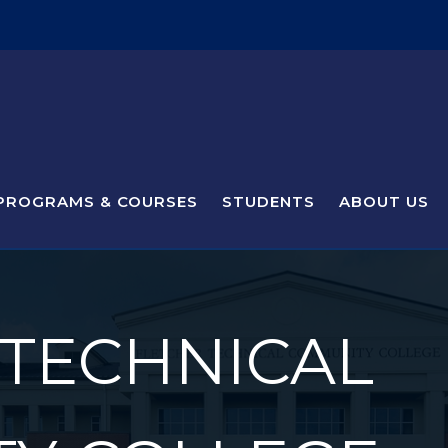
PROGRAMS & COURSES
STUDENTS
ABOUT US
 TECHNICAL