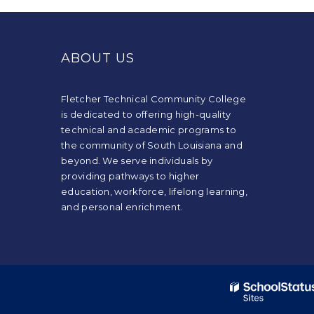
This
site
provides
ABOUT US
information
using
PDF,
Fletcher Technical Community College
visit
is dedicated to offering high-quality
this
technical and academic programs to
link
the community of South Louisiana and
to
beyond. We serve individuals by
download
providing pathways to higher
the
education, workforce, lifelong learning,
Adobe
and personal enrichment.
Acrobat
Reader
DC
software
.