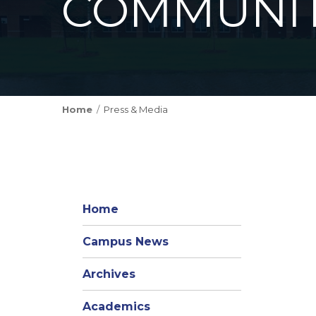
COMMUNIT
Home
Press & Media
Home
Campus News
Archives
Academics