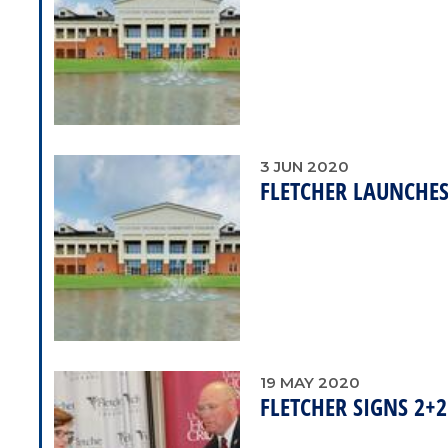
3
JUN
2020
FLETCHER LAUNCHE
19
MAY
2020
FLETCHER SIGNS 2+