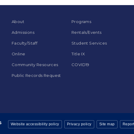
About
Programs
Admissions
Rentals/Events
Faculty/Staff
Student Services
Online
Title IX
Community Resources
COVID19
Public Records Request
Website accessibility policy
Privacy policy
Site map
Report