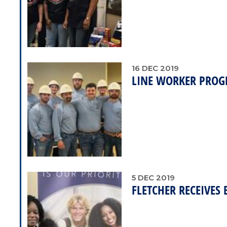
16
DEC
2019
LINE WORKER PROG
5
DEC
2019
FLETCHER RECEIVES