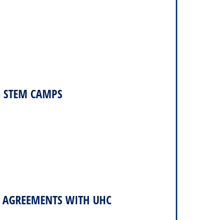
S STEM CAMPS
2 AGREEMENTS WITH UHC