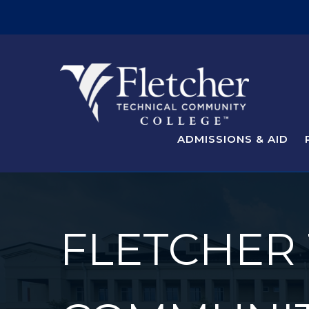
ADMISSIONS & AID
FLETCHER