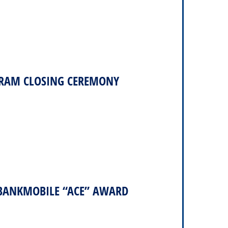
RAM CLOSING CEREMONY
 BANKMOBILE “ACE” AWARD