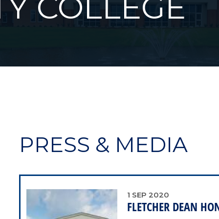
Y COLLEGE
PRESS & MEDIA
1
SEP
2020
FLETCHER DEAN HO