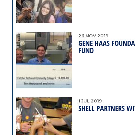
26
NOV
2019
GENE HAAS FOUNDA
FUND
1
JUL
2019
SHELL PARTNERS WI