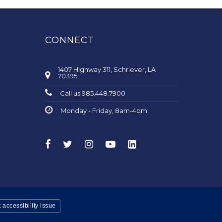
CONNECT
1407 Highway 311, Schriever, LA
70395
Call us 985.448.7900
Monday - Friday, 8am-4pm
 accessibility issue