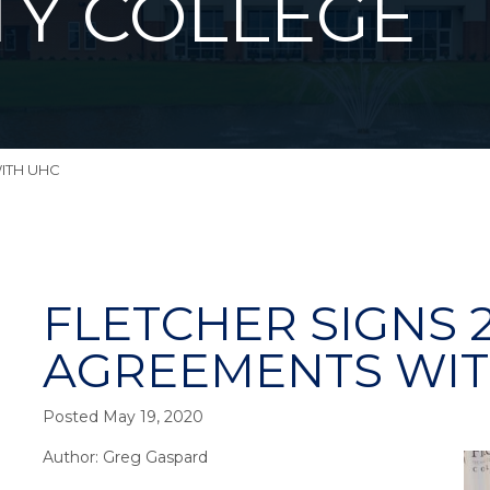
Y COLLEGE
WITH UHC
FLETCHER SIGNS 
AGREEMENTS WIT
Posted May 19, 2020
Author: Greg Gaspard