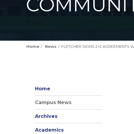
COMMUNIT
Home
News
FLETCHER SIGNS 2+2 AGREEMENTS 
Home
Campus News
Archives
Academics