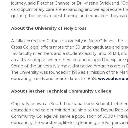
journey. said Fletcher Chancellor Dr. Kristine Strickland. “Op
cardiopulmonary care are expanding and we appreciate the 
getting the absolute best training and education they can i
About the University of Holy Cross
A fully accredited Catholic university in New Orleans, the 
Cross College) offers more than 50 undergraduate and gr
154 faculty members and a student-faculty ratio of 13:1, s
an active campus where they are encouraged to explore spi
Some of the university’s most distinctive programs are in
The university was founded in 1916 as a mission of the Mari
educating minds and hearts dates to 1848.
www.uhcno.
About Fletcher Technical Community College
Originally known as South Louisiana Trade School, Fletch
education and career-minded training to the Bayou Region 
Community College will serve a population of 5000+ indivi
education, the workforce, life-long learning, and/or person