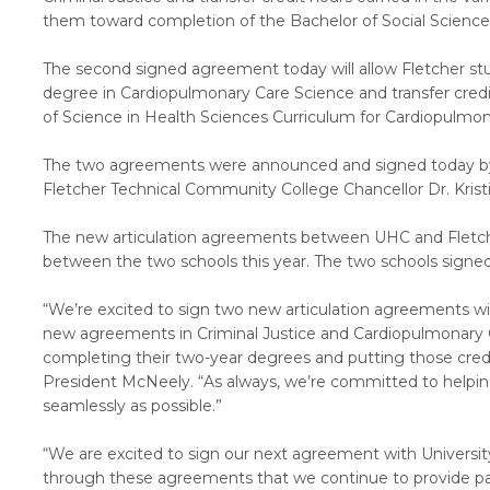
them toward completion of the Bachelor of Social Sciences
The second signed agreement today will allow Fletcher st
degree in Cardiopulmonary Care Science and transfer cred
of Science in Health Sciences Curriculum for Cardiopulmo
The two agreements were announced and signed today by 
Fletcher Technical Community College Chancellor Dr. Kristi
The new articulation agreements between UHC and Fletc
between the two schools this year. The two schools signed
“We’re excited to sign two new articulation agreements w
new agreements in Criminal Justice and Cardiopulmonary 
completing their two-year degrees and putting those credit
President McNeely. “As always, we’re committed to helpi
seamlessly as possible.”
“We are excited to sign our next agreement with University o
through these agreements that we continue to provide pat