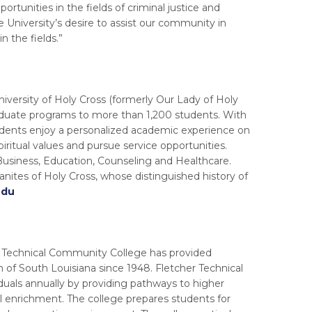
portunities in the fields of criminal justice and
University’s desire to assist our community in
n the fields.”
University of Holy Cross (formerly Our Lady of Holy
aduate programs to more than 1,200 students. With
tudents enjoy a personalized academic experience on
ritual values and pursue service opportunities.
 Business, Education, Counseling and Healthcare.
anites of Holy Cross, whose distinguished history of
edu
er Technical Community College has provided
of South Louisiana since 1948. Fletcher Technical
duals annually by providing pathways to higher
al enrichment. The college prepares students for