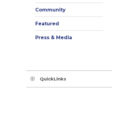
Community
Featured
Press & Media
QuickLinks