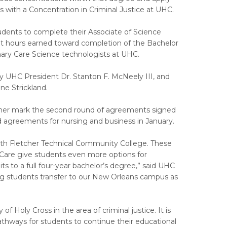
 with a Concentration in Criminal Justice at UHC.
udents to complete their Associate of Science
it hours earned toward completion of the Bachelor
nary Care Science technologists at UHC.
UHC President Dr. Stanton F. McNeely III, and
ne Strickland.
her mark the second round of agreements signed
 agreements for nursing and business in January.
ith Fletcher Technical Community College. These
Care give students even more options for
s to a full four-year bachelor’s degree,” said UHC
ng students transfer to our New Orleans campus as
f Holy Cross in the area of criminal justice. It is
hways for students to continue their educational