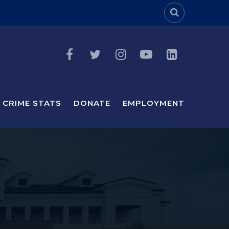
Header Sea
CRIME STATS
DONATE
EMPLOYMENT