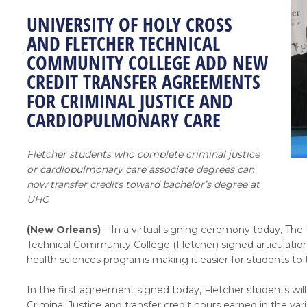
UNIVERSITY OF HOLY CROSS
AND FLETCHER TECHNICAL
COMMUNITY COLLEGE ADD NEW
CREDIT TRANSFER AGREEMENTS
FOR CRIMINAL JUSTICE AND
CARDIOPULMONARY CARE
Fletcher students who complete criminal justice
or cardiopulmonary care associate degrees can
now transfer credits toward bachelor’s degree at
UHC
(New Orleans)
– In a virtual signing ceremony today, The
Technical Community College (Fletcher) signed articulati
health sciences programs making it easier for students to 
In the first agreement signed today, Fletcher students wi
Criminal Justice and transfer credit hours earned in the va