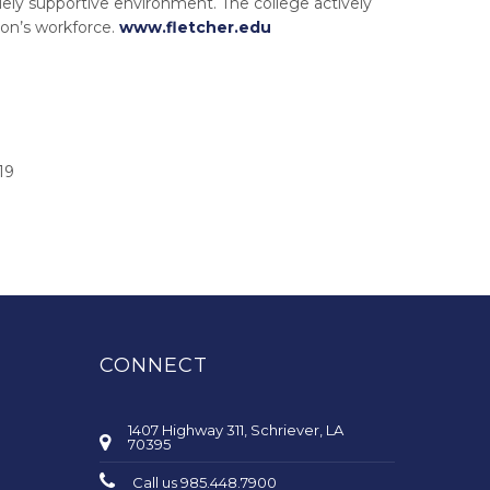
ely supportive environment. The college actively
on’s workforce.
www.fletcher.edu
19
CONNECT
1407 Highway 311, Schriever, LA
70395
Call us 985.448.7900