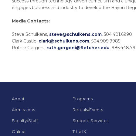
success through technology-driven curriculum and a uniqu
engages business and industry to develop the Bayou Regi
Media Contacts:
Steve Schulkens,
steve@schulkens.com
, 504.401.6990
Clark Castle,
clark@schulkens.com
, 504.909.9985
Ruthie Gergeni,
ruth.gergeni@fletcher.edu
, 985.448.79
About
Programs
Admissions
Rentals/Events
Faculty/Staff
Student Services
Online
Title IX