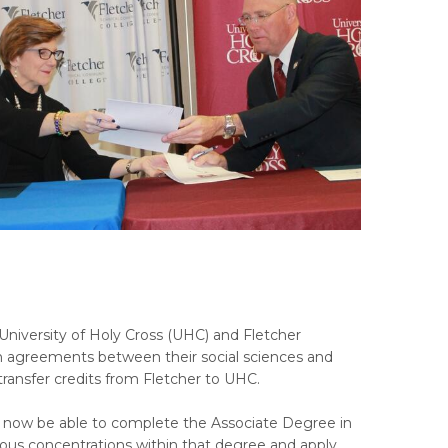
 University of Holy Cross (UHC) and Fletcher
on agreements between their social sciences and
transfer credits from Fletcher to UHC.
ll now be able to complete the Associate Degree in
rious concentrations within that degree and apply