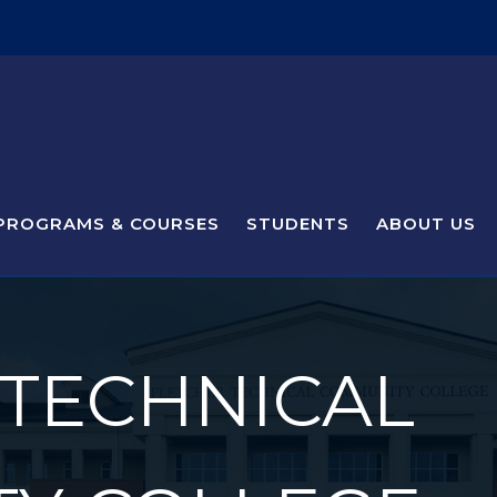
PROGRAMS & COURSES
STUDENTS
ABOUT US
 TECHNICAL