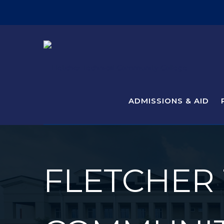
ADMISSIONS & AID
FLETCHER