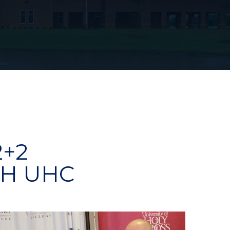
2+2
H UHC