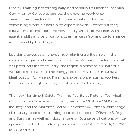
Maersk Training has strategically partnered with Fletcher Technical
Community College to address the growing workforce
development needs of South Louisiana’s vital industries. By
combining world-class training expertise with Fletcher’s strong
educational foundation, the new facility will equip workers with
essential skills and certifications to enhance safety and performance
in real-world job settings.
Louisiana serves as an energy hub, playing a critical role in the
nation’s oil, gas, and maritime industries. As one of the top natural
gas producers in the country, the region is home to a substantial
workforce dedicated to the energy sector. This makes Houma an
ideal location for Maersk Training’s expansion, ensuring workers
have access to high-quality, industry-specific training.
The new Maritime & Safety Training Facility at Fletcher Technical
Community College will primarily serve the Offshore Oil & Gas
Industry and the Maritime Sector. The center will offer a wide range
of industry-accredited training courses focused on Offshore Safety
and Survival, as well as industrial safety. Course certifications will be
approved by leading industry bodies such as OPITO, OSHA, STCW,
IADC, and API.