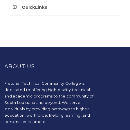
QuickLinks
This
site
provides
ABOUT US
information
using
PDF,
visit
Fletcher Technical Community College is
this
dedicated to offering high-quality technical
link
and academic programs to the community of
to
South Louisiana and beyond. We serve
download
individuals by providing pathways to higher
the
education, workforce, lifelong learning, and
Adobe
Acrobat
personal enrichment.
Reader