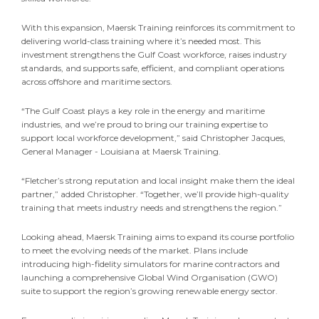
With this expansion, Maersk Training reinforces its commitment to
delivering world-class training where it’s needed most. This
investment strengthens the Gulf Coast workforce, raises industry
standards, and supports safe, efficient, and compliant operations
across offshore and maritime sectors.
“The Gulf Coast plays a key role in the energy and maritime
industries, and we’re proud to bring our training expertise to
support local workforce development,” said Christopher Jacques,
General Manager - Louisiana at Maersk Training.
“Fletcher’s strong reputation and local insight make them the ideal
partner,” added Christopher. “Together, we’ll provide high-quality
training that meets industry needs and strengthens the region.”
Looking ahead, Maersk Training aims to expand its course portfolio
to meet the evolving needs of the market. Plans include
introducing high-fidelity simulators for marine contractors and
launching a comprehensive Global Wind Organisation (GWO)
suite to support the region’s growing renewable energy sector.