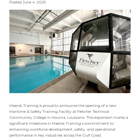
Posted June 4, 2025
Maersk Training is proud to announce the opening of a new
Maritime & Safety Training Facility at Fletcher Technical
Community College in Houma, Louisiana. This expansion marks a
significant milestone in Maersk Training’s commitment to
enhancing workforce development, safety, and operational
performance in key industries across the Gulf Coast.