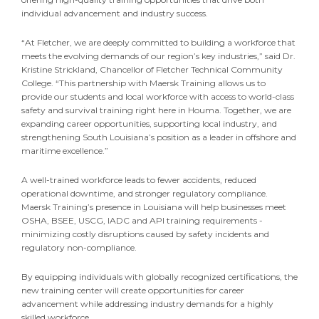
individual advancement and industry success.
“At Fletcher, we are deeply committed to building a workforce that
meets the evolving demands of our region’s key industries,” said Dr.
Kristine Strickland, Chancellor of Fletcher Technical Community
College. “This partnership with Maersk Training allows us to
provide our students and local workforce with access to world-class
safety and survival training right here in Houma. Together, we are
expanding career opportunities, supporting local industry, and
strengthening South Louisiana’s position as a leader in offshore and
maritime excellence.”
A well-trained workforce leads to fewer accidents, reduced
operational downtime, and stronger regulatory compliance.
Maersk Training’s presence in Louisiana will help businesses meet
OSHA, BSEE, USCG, IADC and API training requirements -
minimizing costly disruptions caused by safety incidents and
regulatory non-compliance.
By equipping individuals with globally recognized certifications, the
new training center will create opportunities for career
advancement while addressing industry demands for a highly
skilled workforce.