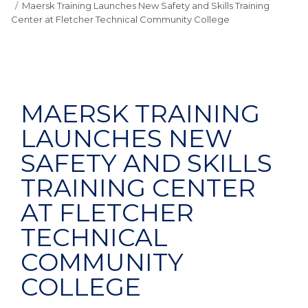
Maersk Training Launches New Safety and Skills Training
Center at Fletcher Technical Community College
MAERSK TRAINING
LAUNCHES NEW
SAFETY AND SKILLS
TRAINING CENTER
AT FLETCHER
TECHNICAL
COMMUNITY
COLLEGE