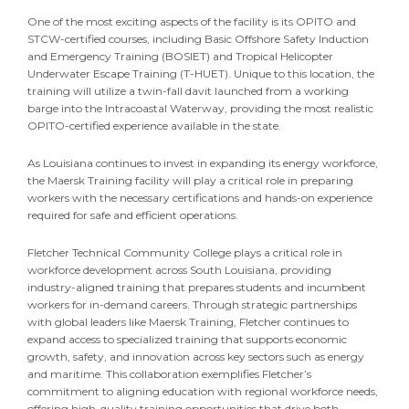
One of the most exciting aspects of the facility is its OPITO and
STCW-certified courses, including Basic Offshore Safety Induction
and Emergency Training (BOSIET) and Tropical Helicopter
Underwater Escape Training (T-HUET). Unique to this location, the
training will utilize a twin-fall davit launched from a working
barge into the Intracoastal Waterway, providing the most realistic
OPITO-certified experience available in the state.
As Louisiana continues to invest in expanding its energy workforce,
the Maersk Training facility will play a critical role in preparing
workers with the necessary certifications and hands-on experience
required for safe and efficient operations.
Fletcher Technical Community College plays a critical role in
workforce development across South Louisiana, providing
industry-aligned training that prepares students and incumbent
workers for in-demand careers. Through strategic partnerships
with global leaders like Maersk Training, Fletcher continues to
expand access to specialized training that supports economic
growth, safety, and innovation across key sectors such as energy
and maritime. This collaboration exemplifies Fletcher’s
commitment to aligning education with regional workforce needs,
offering high-quality training opportunities that drive both