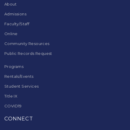
DC
About
software
.
Admissions
Faculty/Staff
Online
Community Resources
Public Records Request
Programs
Rentals/Events
Student Services
Title IX
COVID19
CONNECT