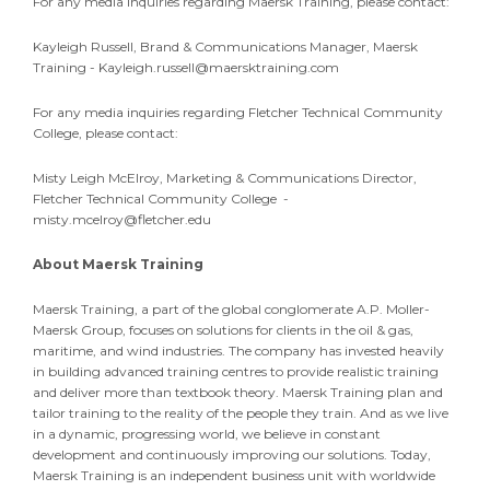
For any media inquiries regarding Maersk Training, please contact:
Kayleigh Russell, Brand & Communications Manager, Maersk
Training -
Kayleigh.russell@maersktraining.com
For any media inquiries regarding Fletcher Technical Community
College, please contact:
Misty Leigh McElroy, Marketing & Communications Director,
Fletcher Technical Community College -
misty.mcelroy@fletcher.edu
About Maersk Training
Maersk Training, a part of the global conglomerate A.P. Moller-
Maersk Group, focuses on solutions for clients in the oil & gas,
maritime, and wind industries. The company has invested heavily
in building advanced training centres to provide realistic training
and deliver more than textbook theory. Maersk Training plan and
tailor training to the reality of the people they train. And as we live
in a dynamic, progressing world, we believe in constant
development and continuously improving our solutions. Today,
Maersk Training is an independent business unit with worldwide