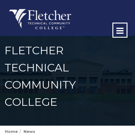
Op
ma
FLETCHER
me
TECHNICAL
COMMUNITY
COLLEGE
Home
News