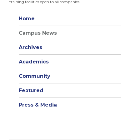
training facilities open to all companies.
Home
Campus News
Archives
Academics
Community
Featured
Press & Media