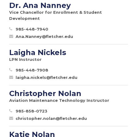
Dr. Ana Nanney
Vice Chancellor for Enrollment & Student
Development
985-448-7940
Ana.Nanney@fletcher.edu
Laigha Nickels
LPN Instructor
985-448-7908
laigha.nickels@fletcher.edu
Christopher Nolan
Aviation Maintenance Technology Instructor
985-858-0723
christopher.nolan@fletcher.edu
Katie Nolan