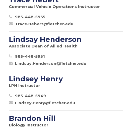
Commercial Vehicle Operations Instructor
985-448-5935
Trace.Hebert@fletcher.edu
Lindsay Henderson
Associate Dean of Allied Health
985-448-5931
Lindsay.Henderson@fletcher.edu
Lindsey Henry
LPN Instructor
985-448-5949
Lindsey.Henry@fletcher.edu
Brandon Hill
Biology Instructor