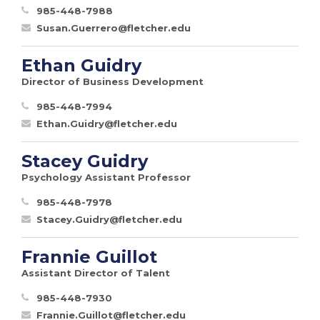
985-448-7988
Susan.Guerrero@fletcher.edu
Ethan Guidry
Director of Business Development
985-448-7994
Ethan.Guidry@fletcher.edu
Stacey Guidry
Psychology Assistant Professor
985-448-7978
Stacey.Guidry@fletcher.edu
Frannie Guillot
Assistant Director of Talent
985-448-7930
Frannie.Guillot@fletcher.edu