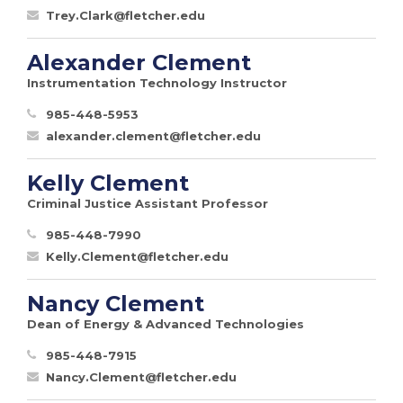
Trey.Clark@fletcher.edu
Alexander Clement
Instrumentation Technology Instructor
985-448-5953
alexander.clement@fletcher.edu
Kelly Clement
Criminal Justice Assistant Professor
985-448-7990
Kelly.Clement@fletcher.edu
Nancy Clement
Dean of Energy & Advanced Technologies
985-448-7915
Nancy.Clement@fletcher.edu