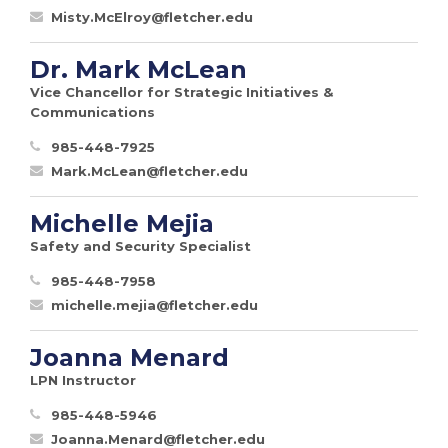
Misty.McElroy@fletcher.edu
Dr. Mark McLean
Vice Chancellor for Strategic Initiatives &
Communications
985-448-7925
Mark.McLean@fletcher.edu
Michelle Mejia
Safety and Security Specialist
985-448-7958
michelle.mejia@fletcher.edu
Joanna Menard
LPN Instructor
985-448-5946
Joanna.Menard@fletcher.edu