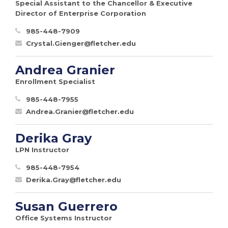
Special Assistant to the Chancellor & Executive
Director of Enterprise Corporation
985-448-7909
Crystal.Gienger@fletcher.edu
Andrea Granier
Enrollment Specialist
985-448-7955
Andrea.Granier@fletcher.edu
Derika Gray
LPN Instructor
985-448-7954
Derika.Gray@fletcher.edu
Susan Guerrero
Office Systems Instructor