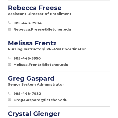
Rebecca Freese
Assistant Director of Enrollment
985-448-7904
Rebecca.Freese@fletcher.edu
Melissa Frentz
Nursing Instructor/LPN-ASN Coordinator
985-448-5950
Melissa.Frentz@fletcher.edu
Greg Gaspard
Senior System Administrator
985-448-7932
Greg.Gaspard@fletcher.edu
Crystal Gienger