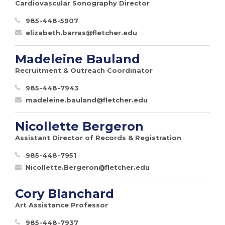
Cardiovascular Sonography Director
985-448-5907
elizabeth.barras@fletcher.edu
Madeleine Bauland
Recruitment & Outreach Coordinator
985-448-7943
madeleine.bauland@fletcher.edu
Nicollette Bergeron
Assistant Director of Records & Registration
985-448-7951
Nicollette.Bergeron@fletcher.edu
Cory Blanchard
Art Assistance Professor
985-448-7937