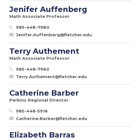
Jenifer Auffenberg
Math Associate Professor
985-448-7980
Jenifer.Auffenberg@fletcher.edu
Terry Authement
Math Associate Professor
985-448-7960
Terry.Authement@fletcher.edu
Catherine Barber
Perkins Regional Director
985-448-5916
Catherine.Barber@fletcher.edu
Elizabeth Barras