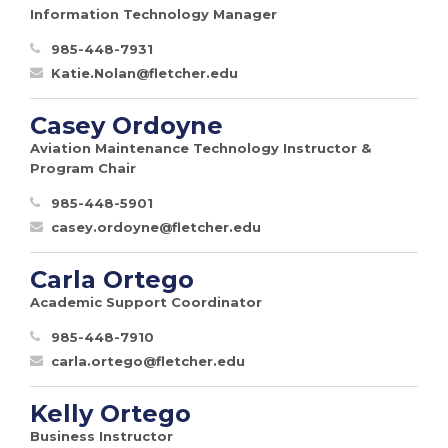
Information Technology Manager
985-448-7931
Katie.Nolan@fletcher.edu
Casey Ordoyne
Aviation Maintenance Technology Instructor &
Program Chair
985-448-5901
casey.ordoyne@fletcher.edu
Carla Ortego
Academic Support Coordinator
985-448-7910
carla.ortego@fletcher.edu
Kelly Ortego
Business Instructor