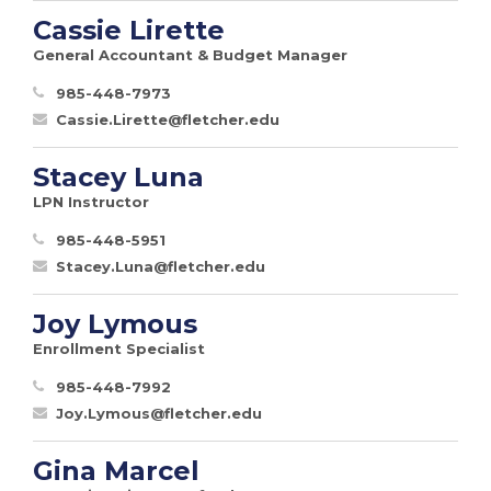
Cassie Lirette
General Accountant & Budget Manager
985-448-7973
Cassie.Lirette@fletcher.edu
Stacey Luna
LPN Instructor
985-448-5951
Stacey.Luna@fletcher.edu
Joy Lymous
Enrollment Specialist
985-448-7992
Joy.Lymous@fletcher.edu
Gina Marcel