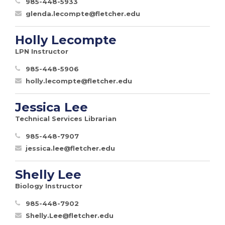
985-448-5933
glenda.lecompte@fletcher.edu
Holly Lecompte
LPN Instructor
985-448-5906
holly.lecompte@fletcher.edu
Jessica Lee
Technical Services Librarian
985-448-7907
jessica.lee@fletcher.edu
Shelly Lee
Biology Instructor
985-448-7902
Shelly.Lee@fletcher.edu