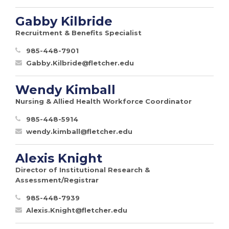
Gabby Kilbride
Recruitment & Benefits Specialist
985-448-7901
Gabby.Kilbride@fletcher.edu
Wendy Kimball
Nursing & Allied Health Workforce Coordinator
985-448-5914
wendy.kimball@fletcher.edu
Alexis Knight
Director of Institutional Research &
Assessment/Registrar
985-448-7939
Alexis.Knight@fletcher.edu