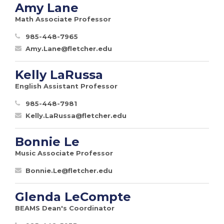
Amy Lane
Math Associate Professor
985-448-7965
Amy.Lane@fletcher.edu
Kelly LaRussa
English Assistant Professor
985-448-7981
Kelly.LaRussa@fletcher.edu
Bonnie Le
Music Associate Professor
Bonnie.Le@fletcher.edu
Glenda LeCompte
BEAMS Dean's Coordinator