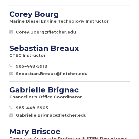
Corey Bourg
Marine Diesel Engine Technology Instructor
Corey.Bourg@fletcher.edu
Sebastian Breaux
CTEC Instructor
985-448-5918
Sebastian.Breaux@fletcher.edu
Gabrielle Brignac
Chancellor's Office Coordinator
985-448-5905
Gabrielle.Brignac@fletcher.edu
Mary Briscoe
Chemistry Associate Professor & STEM Department