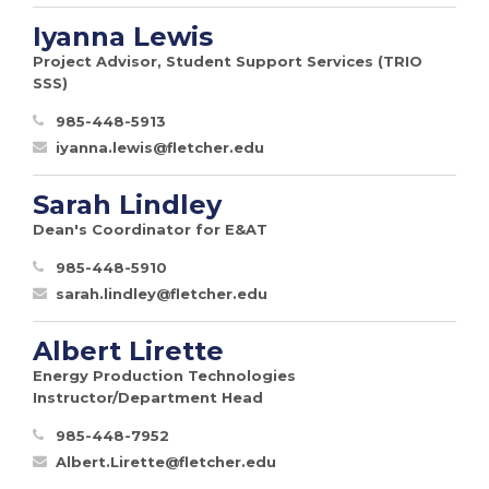
Iyanna Lewis
Project Advisor, Student Support Services (TRIO
SSS)
985-448-5913
iyanna.lewis@fletcher.edu
Sarah Lindley
Dean's Coordinator for E&AT
985-448-5910
sarah.lindley@fletcher.edu
Albert Lirette
Energy Production Technologies
Instructor/Department Head
985-448-7952
Albert.Lirette@fletcher.edu