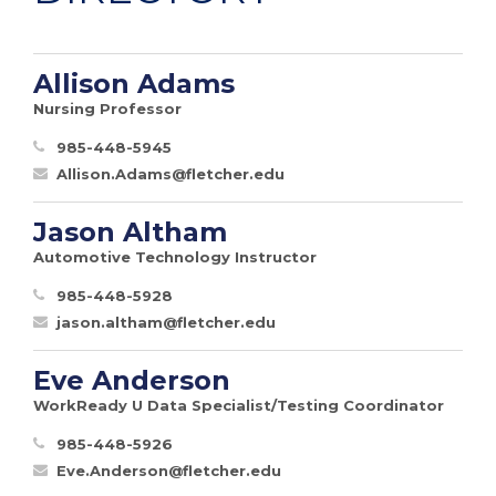
Allison Adams
Nursing Professor
985-448-5945
Allison.Adams@fletcher.edu
Jason Altham
Automotive Technology Instructor
985-448-5928
jason.altham@fletcher.edu
Eve Anderson
WorkReady U Data Specialist/Testing Coordinator
985-448-5926
Eve.Anderson@fletcher.edu