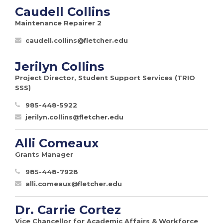
Caudell Collins
Maintenance Repairer 2
caudell.collins@fletcher.edu
Jerilyn Collins
Project Director, Student Support Services (TRIO
SSS)
985-448-5922
jerilyn.collins@fletcher.edu
Alli Comeaux
Grants Manager
985-448-7928
alli.comeaux@fletcher.edu
Dr. Carrie Cortez
Vice Chancellor for Academic Affairs & Workforce