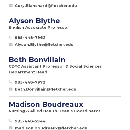
Cory.Blanchard@fletcher.edu
Alyson Blythe
English Associate Professor
985-448-7962
Alyson.Blythe@fletcher.edu
Beth Bonvillain
CDYC Assistant Professor & Social Sciences
Department Head
985-448-7972
Beth.Bonvillain@fletcher.edu
Madison Boudreaux
Nursing & Allied Health Dean's Coordinator
985-448-5944
madison.boudreaux@fletcher.edu