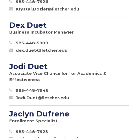
985-448-7926
Krystal.Dozier@fletcher.edu
Dex Duet
Business Incubator Manager
985-448-5909
dex.duet@fletcher.edu
Jodi Duet
Associate Vice Chancellor for Academics &
Effectiveness
985-448-7946
Jodi.Duet@fletcher.edu
Jaclyn Dufrene
Enrollment Specialist
985-448-7923