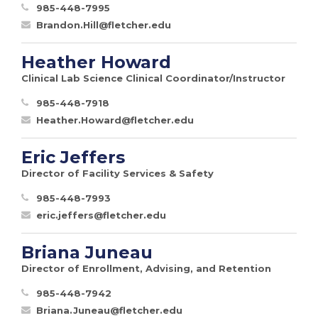
985-448-7995
Brandon.Hill@fletcher.edu
Heather Howard
Clinical Lab Science Clinical Coordinator/Instructor
985-448-7918
Heather.Howard@fletcher.edu
Eric Jeffers
Director of Facility Services & Safety
985-448-7993
eric.jeffers@fletcher.edu
Briana Juneau
Director of Enrollment, Advising, and Retention
985-448-7942
Briana.Juneau@fletcher.edu