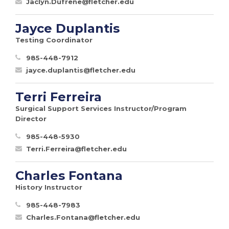
Jaclyn.Dufrene@fletcher.edu
Jayce Duplantis
Testing Coordinator
985-448-7912
jayce.duplantis@fletcher.edu
Terri Ferreira
Surgical Support Services Instructor/Program
Director
985-448-5930
Terri.Ferreira@fletcher.edu
Charles Fontana
History Instructor
985-448-7983
Charles.Fontana@fletcher.edu