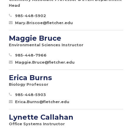
Head
985-448-5902
Mary.Briscoe@fletcher.edu
Maggie Bruce
Environmental Sciences Instructor
985-448-7966
Maggie.Bruce@fletcher.edu
Erica Burns
Biology Professor
985-448-5903
Erica.Burns@fletcher.edu
Lynette Callahan
Office Systems Instructor