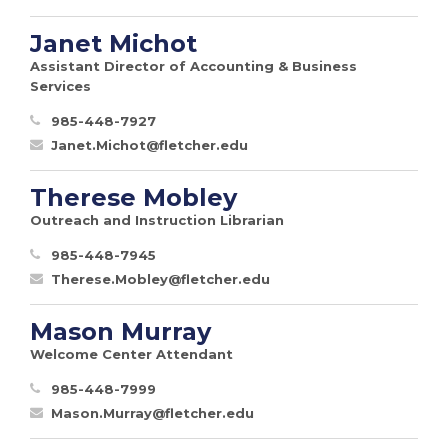
Janet Michot
Assistant Director of Accounting & Business
Services
985-448-7927
Janet.Michot@fletcher.edu
Therese Mobley
Outreach and Instruction Librarian
985-448-7945
Therese.Mobley@fletcher.edu
Mason Murray
Welcome Center Attendant
985-448-7999
Mason.Murray@fletcher.edu