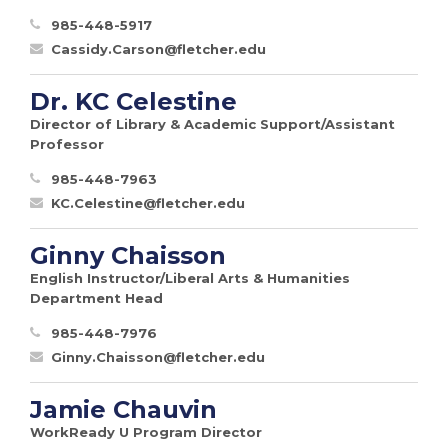
985-448-5917
Cassidy.Carson@fletcher.edu
Dr. KC Celestine
Director of Library & Academic Support/Assistant
Professor
985-448-7963
KC.Celestine@fletcher.edu
Ginny Chaisson
English Instructor/Liberal Arts & Humanities
Department Head
985-448-7976
Ginny.Chaisson@fletcher.edu
Jamie Chauvin
WorkReady U Program Director