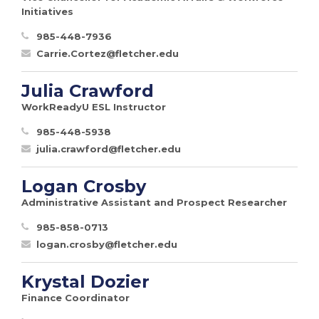
Initiatives
985-448-7936
Carrie.Cortez@fletcher.edu
Julia Crawford
WorkReadyU ESL Instructor
985-448-5938
julia.crawford@fletcher.edu
Logan Crosby
Administrative Assistant and Prospect Researcher
985-858-0713
logan.crosby@fletcher.edu
Krystal Dozier
Finance Coordinator