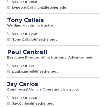
985-448-7959
Lynette.Callahan@fletcher.edu
Tony Callais
Welding Master Instructor
985-448-5939
Tony.Callais@fletcher.edu
Paul Cantrell
Executive Director of Institutional Advancement
985-448-5911
paul.cantrell@fletcher.edu
Jay Carlos
Commercial Vehicle Operations Instructor
985-448-5936
Jay.Carlos@fletcher.edu