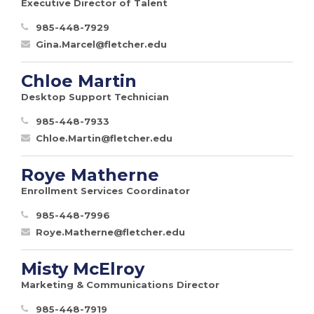
Executive Director of Talent
985-448-7929
Gina.Marcel@fletcher.edu
Chloe Martin
Desktop Support Technician
985-448-7933
Chloe.Martin@fletcher.edu
Roye Matherne
Enrollment Services Coordinator
985-448-7996
Roye.Matherne@fletcher.edu
Misty McElroy
Marketing & Communications Director
985-448-7919