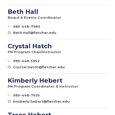
Beth Hall
Board & Events Coordinator
985-448-7989
Beth.Hall@fletcher.edu
Crystal Hatch
PN Program Chair/Instructor
985-448-5952
Crystal.Hatch@fletcher.edu
Kimberly Hebert
PN Program Coordinator & Instructor
985-448-7935
kimberly.hebert@fletcher.edu
Trace Hebert