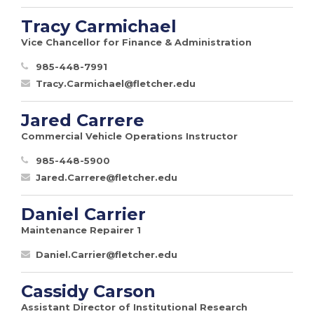
Tracy Carmichael
Vice Chancellor for Finance & Administration
985-448-7991
Tracy.Carmichael@fletcher.edu
Jared Carrere
Commercial Vehicle Operations Instructor
985-448-5900
Jared.Carrere@fletcher.edu
Daniel Carrier
Maintenance Repairer 1
Daniel.Carrier@fletcher.edu
Cassidy Carson
Assistant Director of Institutional Research