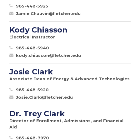
985-448-5925
Jamie.Chauvin@fletcher.edu
Kody Chiasson
Electrical Instructor
985-448-5940
kody.chiasson@fletcher.edu
Josie Clark
Associate Dean of Energy & Advanced Technologies
985-448-5920
Josie.Clark@fletcher.edu
Dr. Trey Clark
Director of Enrollment, Admissions, and Financial
Aid
985-448-7970