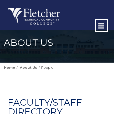
Op
ma
ABOUT US
me
Home
About Us
People
FACULTY/STAFF
DIRECTORY