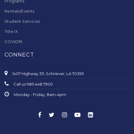
Programs
Rentals/Events
Student Services
Title IX
COVID19
CONNECT
1407 Highway 311, Schriever, LA 70395
Call us 985.448.7900
Monday - Friday, 8am-4pm