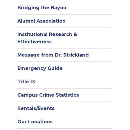
Bridging the Bayou
Alumni Association
Institutional Research &
Effectiveness
Message from Dr. Strickland
Emergency Guide
Title IX
Campus Crime Statistics
Rentals/Events
Our Locations