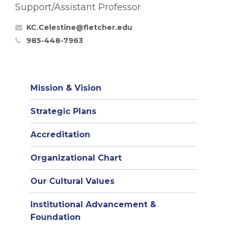
Support/Assistant Professor
KC.Celestine@fletcher.edu
985-448-7963
Mission & Vision
Strategic Plans
Accreditation
(opens
Organizational Chart
in
Our Cultural Values
new
window)
Institutional Advancement &
Foundation