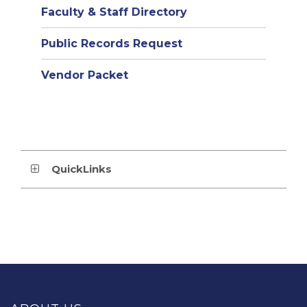
Faculty & Staff Directory
Public Records Request
Vendor Packet
QuickLinks
This
site
provides