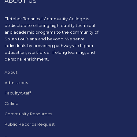
ABOUT US
information
using
PDF,
visit
Fletcher Technical Community College is
this
dedicated to offering high-quality technical
link
and academic programs to the community of
to
South Louisiana and beyond. We serve
download
individuals by providing pathways to higher
the
education, workforce, lifelong learning, and
Adobe
Acrobat
personal enrichment.
Reader
DC
About
software
.
Admissions
Faculty/Staff
Online
Community Resources
Public Records Request