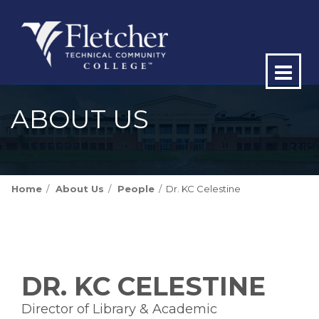
Op
ma
ABOUT US
me
Home
About Us
People
Dr. KC Celestine
DR. KC CELESTINE
Director of Library & Academic