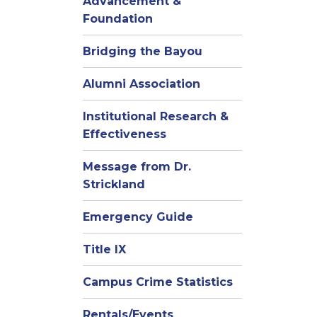
Advancement &
Foundation
Bridging the Bayou
Alumni Association
Institutional Research &
Effectiveness
Message from Dr.
Strickland
Emergency Guide
Title IX
Campus Crime Statistics
Rentals/Events