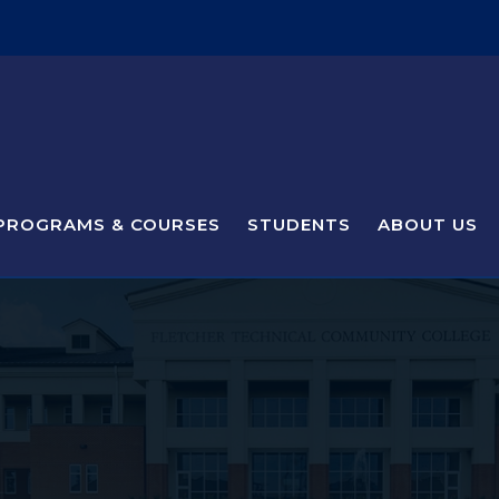
PROGRAMS & COURSES
STUDENTS
ABOUT US