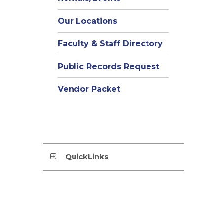
Our Locations
Faculty & Staff Directory
Public Records Request
Vendor Packet
QuickLinks