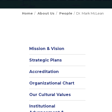
Home
About Us
People
Dr. Mark McLean
Mission & Vision
Strategic Plans
Accreditation
(opens
Organizational Chart
in
Our Cultural Values
new
window)
Institutional