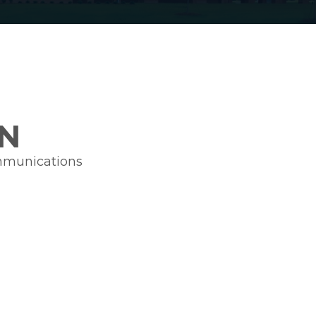
N
ommunications