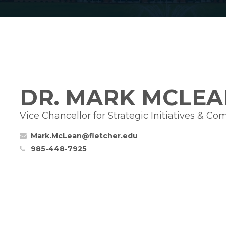
DR. MARK MCLEA
Vice Chancellor for Strategic Initiatives & C
Mark.McLean@fletcher.edu
985-448-7925