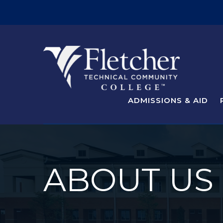
ADMISSIONS & AID
ABOUT US