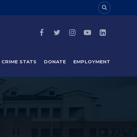
Header Sea
CRIME STATS
DONATE
EMPLOYMENT