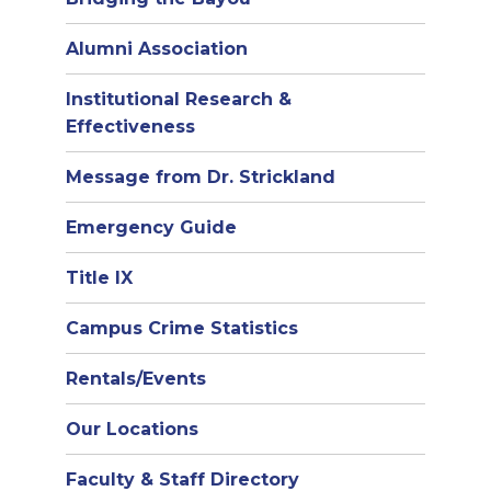
Alumni Association
Institutional Research &
Effectiveness
Message from Dr. Strickland
Emergency Guide
Title IX
Campus Crime Statistics
Rentals/Events
Our Locations
Faculty & Staff Directory