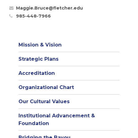
Maggie.Bruce@fletcher.edu
985-448-7966
Mission & Vision
Strategic Plans
Accreditation
(opens
Organizational Chart
in
Our Cultural Values
new
window)
Institutional Advancement &
Foundation
Bridging the Bayou