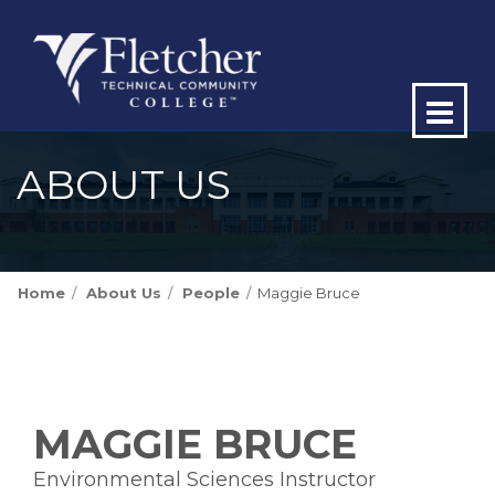
Op
ma
ABOUT US
me
Home
About Us
People
Maggie Bruce
MAGGIE BRUCE
Environmental Sciences Instructor