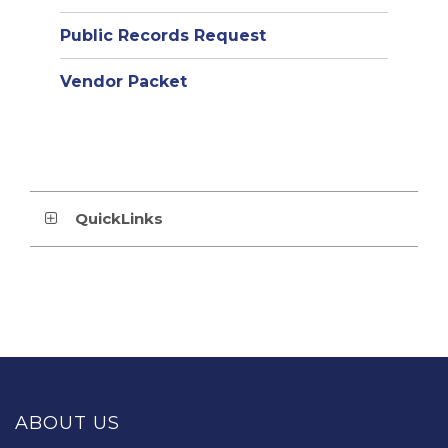
Public Records Request
Vendor Packet
QuickLinks
This
site
provides
ABOUT US
information
using