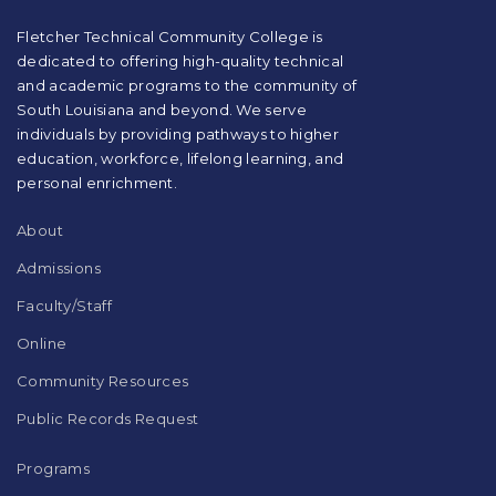
PDF,
visit
Fletcher Technical Community College is
this
dedicated to offering high-quality technical
link
and academic programs to the community of
to
South Louisiana and beyond. We serve
download
individuals by providing pathways to higher
the
education, workforce, lifelong learning, and
Adobe
Acrobat
personal enrichment.
Reader
DC
About
software
.
Admissions
Faculty/Staff
Online
Community Resources
Public Records Request
Programs