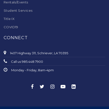
Rentals/Events
Student Services
Title IX
COVID19
CONNECT
1407 Highway 311, Schriever, LA 70395
Call us 985.448.7900
Monday - Friday, 8am-4pm