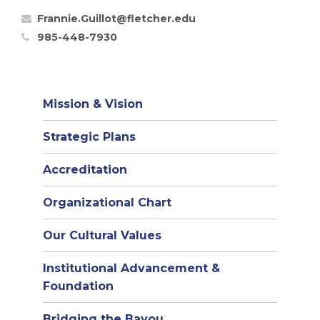
Frannie.Guillot@fletcher.edu
985-448-7930
Mission & Vision
Strategic Plans
Accreditation
(opens
Organizational Chart
in
Our Cultural Values
new
window)
Institutional Advancement &
Foundation
Bridging the Bayou