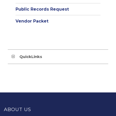
Public Records Request
Vendor Packet
QuickLinks
This
site
provides
ABOUT US
information
using