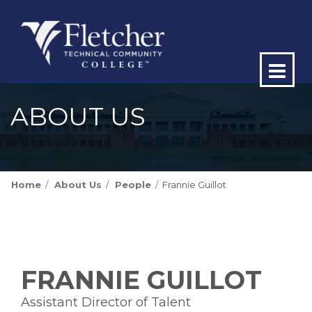
Op
ma
ABOUT US
me
Home
About Us
People
Frannie Guillot
FRANNIE GUILLOT
Assistant Director of Talent