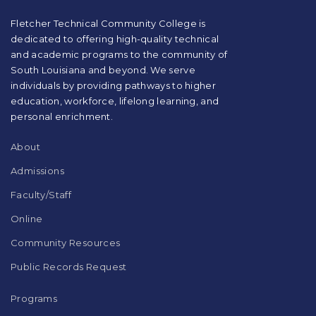
PDF,
visit
Fletcher Technical Community College is
this
dedicated to offering high-quality technical
link
and academic programs to the community of
to
South Louisiana and beyond. We serve
download
individuals by providing pathways to higher
the
education, workforce, lifelong learning, and
Adobe
Acrobat
personal enrichment.
Reader
DC
About
software
.
Admissions
Faculty/Staff
Online
Community Resources
Public Records Request
Programs