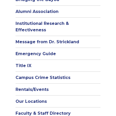
Alumni Association
Institutional Research &
Effectiveness
Message from Dr. Strickland
Emergency Guide
Title IX
Campus Crime Statistics
Rentals/Events
Our Locations
Faculty & Staff Directory