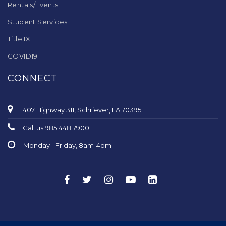
Rentals/Events
Student Services
Title IX
COVID19
CONNECT
1407 Highway 311, Schriever, LA 70395
Call us 985.448.7900
Monday - Friday, 8am-4pm