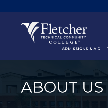
ADMISSIONS & AID
ABOUT US