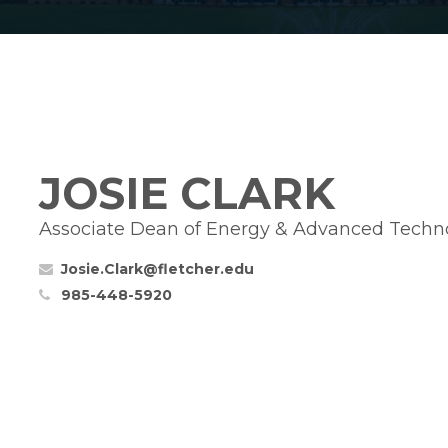
JOSIE CLARK
Associate Dean of Energy & Advanced Techn
Josie.Clark@fletcher.edu
985-448-5920