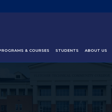
PROGRAMS & COURSES
STUDENTS
ABOUT US