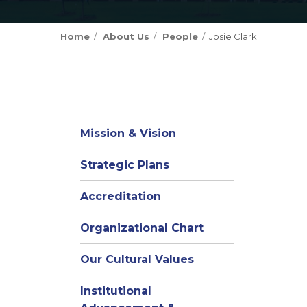
Home
About Us
People
Josie Clark
Mission & Vision
Strategic Plans
Accreditation
(opens
Organizational Chart
in
Our Cultural Values
new
window)
Institutional