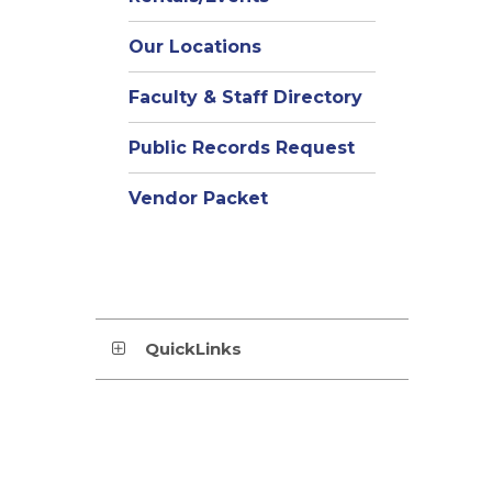
Our Locations
Faculty & Staff Directory
Public Records Request
Vendor Packet
QuickLinks