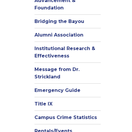
Advancement &
Foundation
Bridging the Bayou
Alumni Association
Institutional Research &
Effectiveness
Message from Dr.
Strickland
Emergency Guide
Title IX
Campus Crime Statistics
Rentals/Events