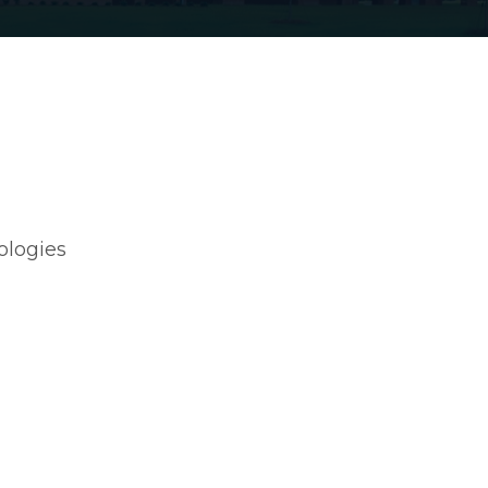
ologies