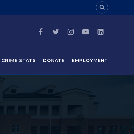
Header Sea
CRIME STATS
DONATE
EMPLOYMENT