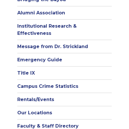
Alumni Association
Institutional Research &
Effectiveness
Message from Dr. Strickland
Emergency Guide
Title IX
Campus Crime Statistics
Rentals/Events
Our Locations
Faculty & Staff Directory