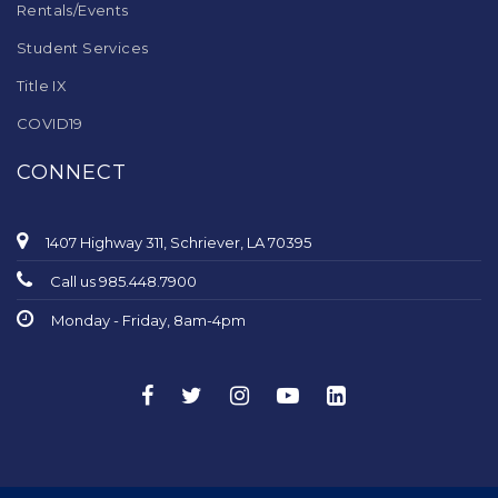
Rentals/Events
Student Services
Title IX
COVID19
CONNECT
1407 Highway 311, Schriever, LA 70395
Call us 985.448.7900
Monday - Friday, 8am-4pm