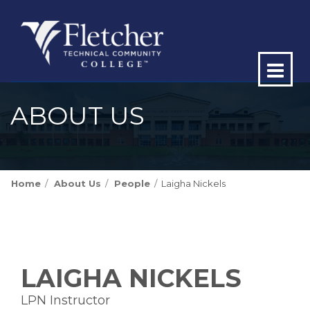
Op
ma
ABOUT US
me
Home
About Us
People
Laigha Nickels
LAIGHA NICKELS
LPN Instructor