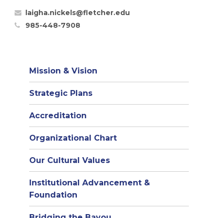
laigha.nickels@fletcher.edu
985-448-7908
Mission & Vision
Strategic Plans
Accreditation
(opens
Organizational Chart
in
Our Cultural Values
new
window)
Institutional Advancement &
Foundation
Bridging the Bayou