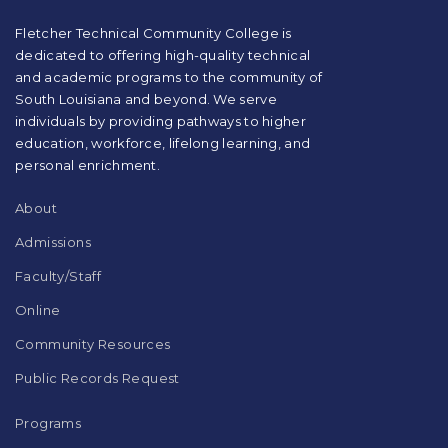
PDF,
visit
Fletcher Technical Community College is
this
dedicated to offering high-quality technical
link
and academic programs to the community of
to
South Louisiana and beyond. We serve
download
individuals by providing pathways to higher
the
education, workforce, lifelong learning, and
Adobe
Acrobat
personal enrichment.
Reader
DC
About
software
.
Admissions
Faculty/Staff
Online
Community Resources
Public Records Request
Programs