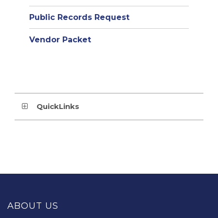
Public Records Request
Vendor Packet
QuickLinks
This
site
provides
ABOUT US
information
using