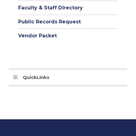
Faculty & Staff Directory
Public Records Request
Vendor Packet
QuickLinks
This
site
provides