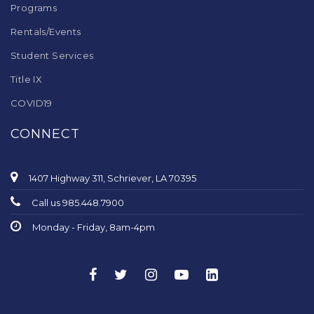
Programs
Rentals/Events
Student Services
Title IX
COVID19
CONNECT
1407 Highway 311, Schriever, LA 70395
Call us 985.448.7900
Monday - Friday, 8am-4pm