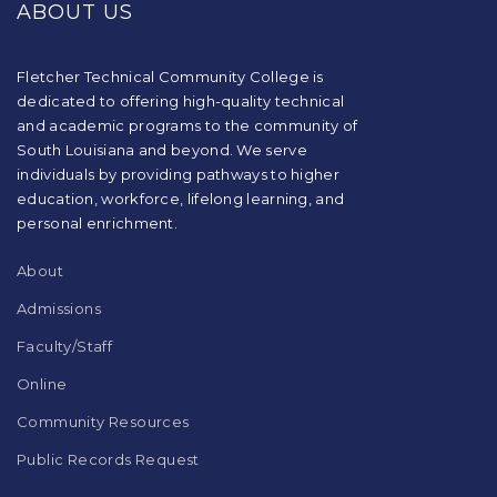
ABOUT US
information
using
PDF,
visit
Fletcher Technical Community College is
this
dedicated to offering high-quality technical
link
and academic programs to the community of
to
South Louisiana and beyond. We serve
download
individuals by providing pathways to higher
the
education, workforce, lifelong learning, and
Adobe
Acrobat
personal enrichment.
Reader
DC
About
software
.
Admissions
Faculty/Staff
Online
Community Resources
Public Records Request