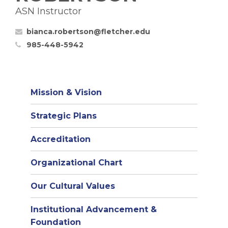
ASN Instructor
bianca.robertson@fletcher.edu
985-448-5942
Mission & Vision
Strategic Plans
Accreditation
(opens
Organizational Chart
in
Our Cultural Values
new
window)
Institutional Advancement &
Foundation