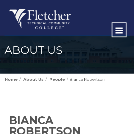
Op
ma
ABOUT US
me
Home
About Us
People
Bianca Robertson
BIANCA
ROBERTSON