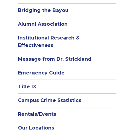
Bridging the Bayou
Alumni Association
Institutional Research &
Effectiveness
Message from Dr. Strickland
Emergency Guide
Title IX
Campus Crime Statistics
Rentals/Events
Our Locations