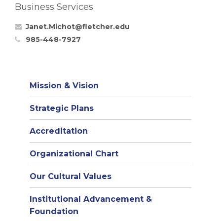
Business Services
Janet.Michot@fletcher.edu
985-448-7927
Mission & Vision
Strategic Plans
Accreditation
(opens
Organizational Chart
in
Our Cultural Values
new
window)
Institutional Advancement &
Foundation