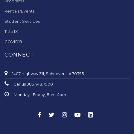
Programs
Rentals/Events
Student Services
Title IX
COVID19
CONNECT
1407 Highway 311, Schriever, LA 70395
Call us 985.448.7900
Monday - Friday, 8am-4pm