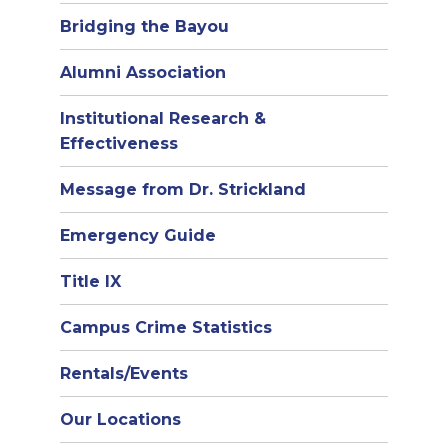
Bridging the Bayou
Alumni Association
Institutional Research &
Effectiveness
Message from Dr. Strickland
Emergency Guide
Title IX
Campus Crime Statistics
Rentals/Events
Our Locations