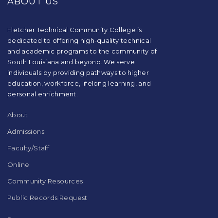
ABOUT US
information
using
PDF,
visit
Fletcher Technical Community College is
this
dedicated to offering high-quality technical
link
and academic programs to the community of
to
South Louisiana and beyond. We serve
download
individuals by providing pathways to higher
the
education, workforce, lifelong learning, and
Adobe
Acrobat
personal enrichment.
Reader
DC
About
software
.
Admissions
Faculty/Staff
Online
Community Resources
Public Records Request