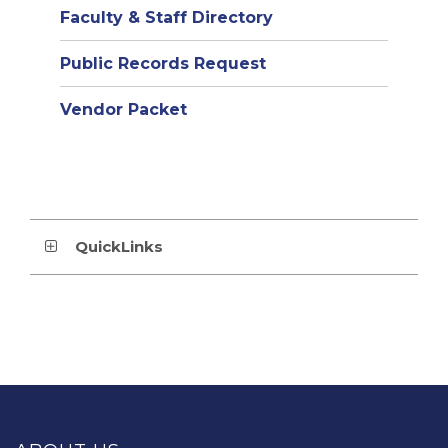
Faculty & Staff Directory
Public Records Request
Vendor Packet
QuickLinks
This
site
provides