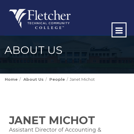
Op
ma
ABOUT US
me
Home
About Us
People
Janet Michot
JANET MICHOT
Assistant Director of Accounting &