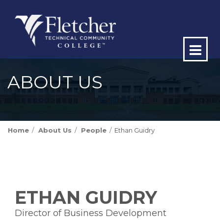
Op
ma
ABOUT US
me
Home
About Us
People
Ethan Guidry
ETHAN GUIDRY
Director of Business Development