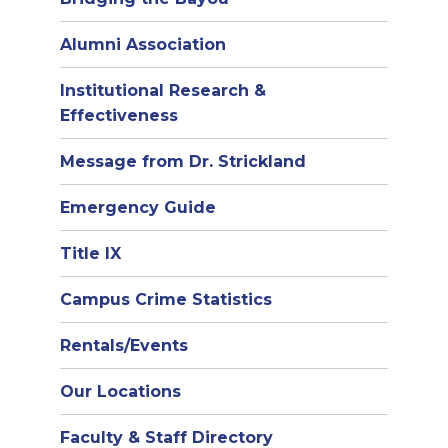
Alumni Association
Institutional Research &
Effectiveness
Message from Dr. Strickland
Emergency Guide
Title IX
Campus Crime Statistics
Rentals/Events
Our Locations
Faculty & Staff Directory