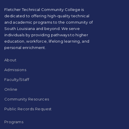
PDF,
visit
Fletcher Technical Community College is
this
dedicated to offering high-quality technical
link
and academic programs to the community of
to
South Louisiana and beyond. We serve
download
individuals by providing pathways to higher
the
education, workforce, lifelong learning, and
Adobe
Acrobat
personal enrichment.
Reader
DC
About
software
.
Admissions
Faculty/Staff
Online
Community Resources
Public Records Request
Programs