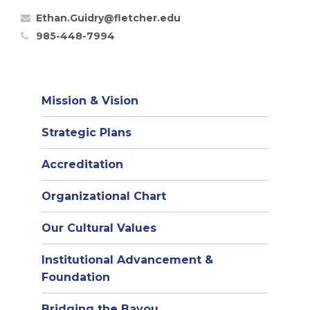
Ethan.Guidry@fletcher.edu
985-448-7994
Mission & Vision
Strategic Plans
Accreditation
(opens
Organizational Chart
in
Our Cultural Values
new
window)
Institutional Advancement &
Foundation
Bridging the Bayou