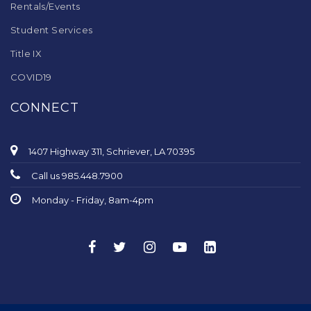
Rentals/Events
Student Services
Title IX
COVID19
CONNECT
1407 Highway 311, Schriever, LA 70395
Call us 985.448.7900
Monday - Friday, 8am-4pm