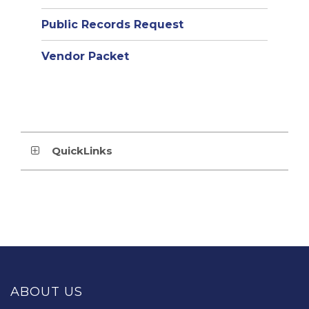
Public Records Request
Vendor Packet
QuickLinks
This
site
provides
ABOUT US
information
using