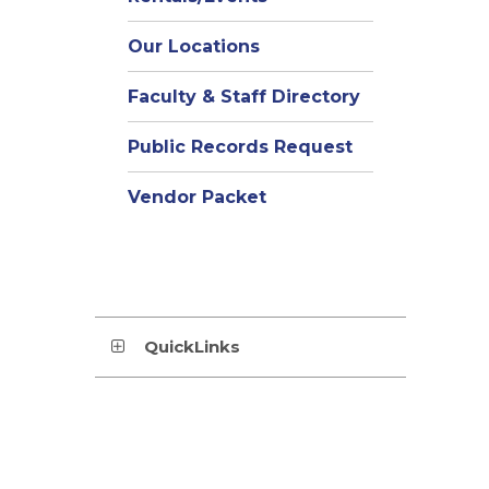
Our Locations
Faculty & Staff Directory
Public Records Request
Vendor Packet
QuickLinks