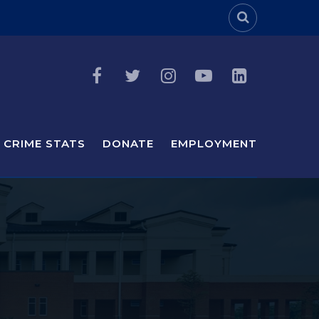
Header Sea
CRIME STATS
DONATE
EMPLOYMENT