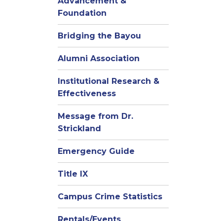
Advancement &
Foundation
Bridging the Bayou
Alumni Association
Institutional Research &
Effectiveness
Message from Dr.
Strickland
Emergency Guide
Title IX
Campus Crime Statistics
Rentals/Events