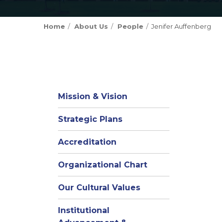
Home
About Us
People
Jenifer Auffenberg
Mission & Vision
Strategic Plans
Accreditation
(opens
Organizational Chart
in
Our Cultural Values
new
window)
Institutional