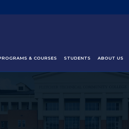
PROGRAMS & COURSES
STUDENTS
ABOUT US