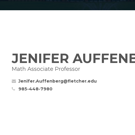
JENIFER AUFFEN
Math Associate Professor
Jenifer.Auffenberg@fletcher.edu
985-448-7980