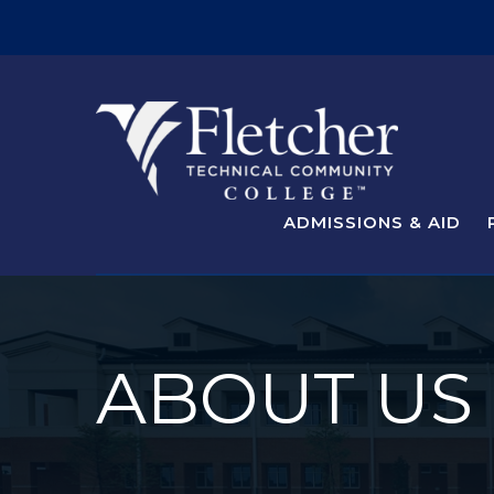
ADMISSIONS & AID
ABOUT US