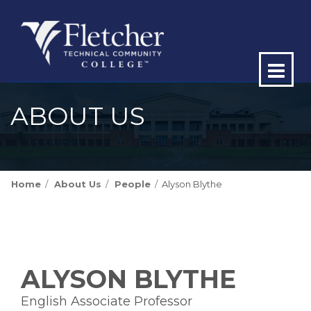
Op
ma
ABOUT US
me
Home
About Us
People
Alyson Blythe
ALYSON BLYTHE
English Associate Professor