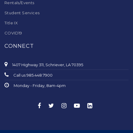
Rentals/Events
Student Services
Title IX
COVID19
CONNECT
1407 Highway 311, Schriever, LA 70395
Call us 985.448.7900
Monday - Friday, 8am-4pm