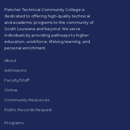
PDF,
visit
Fletcher Technical Community College is
this
dedicated to offering high-quality technical
link
and academic programs to the community of
to
South Louisiana and beyond. We serve
download
individuals by providing pathways to higher
the
education, workforce, lifelong learning, and
Adobe
Acrobat
personal enrichment.
Reader
DC
About
software
.
Admissions
Faculty/Staff
Online
Community Resources
Public Records Request
Programs