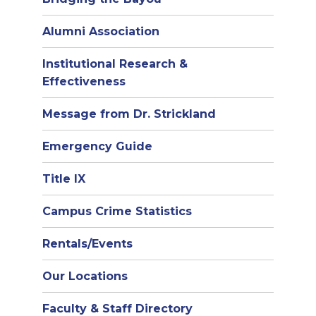
Alumni Association
Institutional Research &
Effectiveness
Message from Dr. Strickland
Emergency Guide
Title IX
Campus Crime Statistics
Rentals/Events
Our Locations
Faculty & Staff Directory