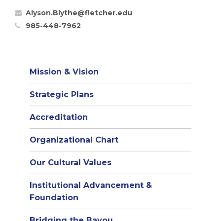
Alyson.Blythe@fletcher.edu
985-448-7962
Mission & Vision
Strategic Plans
Accreditation
(opens
Organizational Chart
in
Our Cultural Values
new
window)
Institutional Advancement &
Foundation
Bridging the Bayou