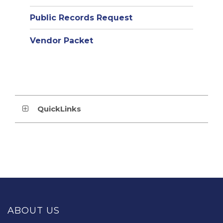
Public Records Request
Vendor Packet
QuickLinks
This
site
provides
ABOUT US
information
using