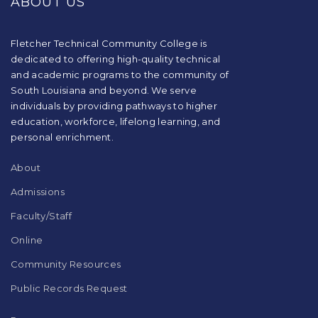
ABOUT US
information
using
PDF,
visit
Fletcher Technical Community College is
this
dedicated to offering high-quality technical
link
and academic programs to the community of
to
South Louisiana and beyond. We serve
download
individuals by providing pathways to higher
the
education, workforce, lifelong learning, and
Adobe
Acrobat
personal enrichment.
Reader
DC
About
software
.
Admissions
Faculty/Staff
Online
Community Resources
Public Records Request