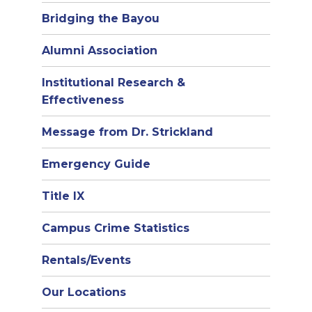
Bridging the Bayou
Alumni Association
Institutional Research &
Effectiveness
Message from Dr. Strickland
Emergency Guide
Title IX
Campus Crime Statistics
Rentals/Events
Our Locations