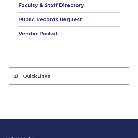
Faculty & Staff Directory
Public Records Request
Vendor Packet
QuickLinks
This
site
provides