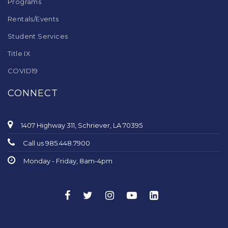
Programs
Rentals/Events
Student Services
Title IX
COVID19
CONNECT
1407 Highway 311, Schriever, LA 70395
Call us 985.448.7900
Monday - Friday, 8am-4pm