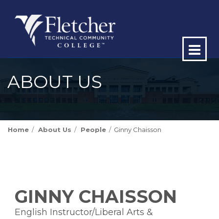
Op
ma
ABOUT US
me
Home
About Us
People
Ginny Chaisson
GINNY CHAISSON
English Instructor/Liberal Arts &