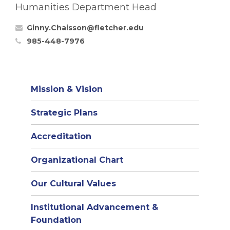
Humanities Department Head
Ginny.Chaisson@fletcher.edu
985-448-7976
Mission & Vision
Strategic Plans
Accreditation
(opens
Organizational Chart
in
Our Cultural Values
new
window)
Institutional Advancement &
Foundation