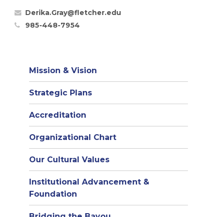
Derika.Gray@fletcher.edu
985-448-7954
Mission & Vision
Strategic Plans
Accreditation
(opens
Organizational Chart
in
Our Cultural Values
new
window)
Institutional Advancement &
Foundation
Bridging the Bayou