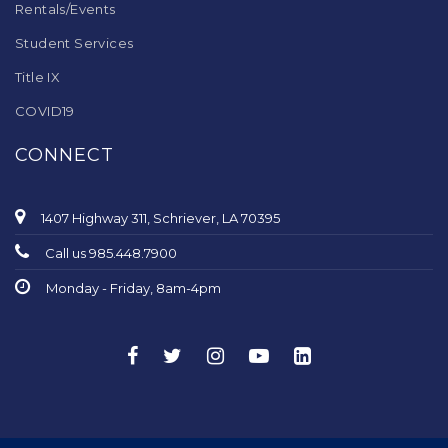
Rentals/Events
Student Services
Title IX
COVID19
CONNECT
1407 Highway 311, Schriever, LA 70395
Call us 985.448.7900
Monday - Friday, 8am-4pm