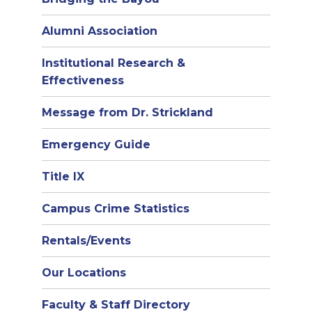
Alumni Association
Institutional Research &
Effectiveness
Message from Dr. Strickland
Emergency Guide
Title IX
Campus Crime Statistics
Rentals/Events
Our Locations
Faculty & Staff Directory