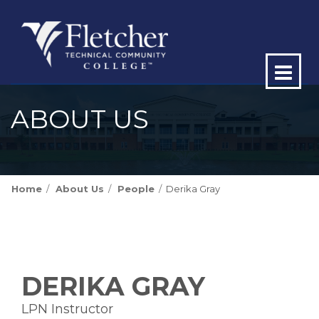
Op
ma
ABOUT US
me
Home
About Us
People
Derika Gray
DERIKA GRAY
LPN Instructor