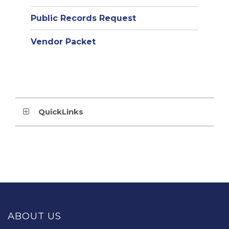
Public Records Request
Vendor Packet
QuickLinks
This
site
provides
ABOUT US
information
using