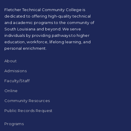
PDF,
visit
Fletcher Technical Community College is
this
dedicated to offering high-quality technical
link
and academic programs to the community of
to
South Louisiana and beyond. We serve
download
individuals by providing pathways to higher
the
education, workforce, lifelong learning, and
Adobe
Acrobat
personal enrichment.
Reader
DC
About
software
.
Admissions
Faculty/Staff
Online
Community Resources
Public Records Request
Programs