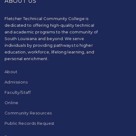
ABOUT US
information
using
PDF,
visit
Fletcher Technical Community College is
this
dedicated to offering high-quality technical
link
and academic programs to the community of
to
South Louisiana and beyond. We serve
download
individuals by providing pathways to higher
the
education, workforce, lifelong learning, and
Adobe
Acrobat
personal enrichment.
Reader
DC
About
software
.
Admissions
Faculty/Staff
Online
Community Resources
Public Records Request