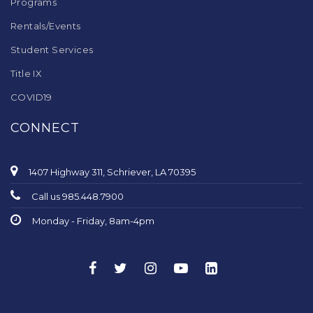
Programs
Rentals/Events
Student Services
Title IX
COVID19
CONNECT
1407 Highway 311, Schriever, LA 70395
Call us 985.448.7900
Monday - Friday, 8am-4pm