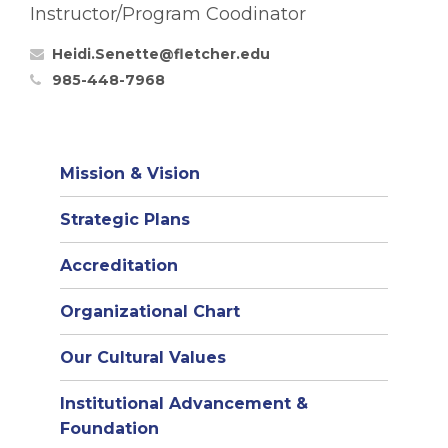
Instructor/Program Coodinator
Heidi.Senette@fletcher.edu
985-448-7968
Mission & Vision
Strategic Plans
Accreditation
(opens
Organizational Chart
in
Our Cultural Values
new
window)
Institutional Advancement &
Foundation