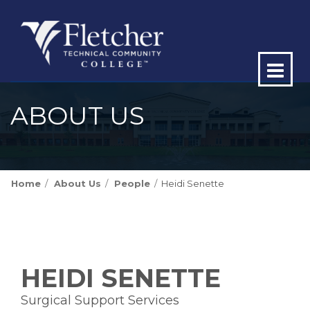
Op
ma
ABOUT US
me
Home
About Us
People
Heidi Senette
HEIDI SENETTE
Surgical Support Services