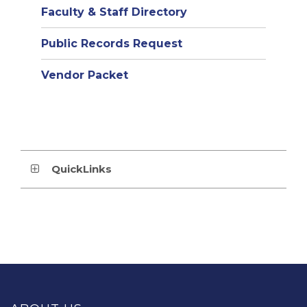
Faculty & Staff Directory
Public Records Request
Vendor Packet
QuickLinks
This
site
provides