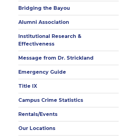
Bridging the Bayou
Alumni Association
Institutional Research &
Effectiveness
Message from Dr. Strickland
Emergency Guide
Title IX
Campus Crime Statistics
Rentals/Events
Our Locations