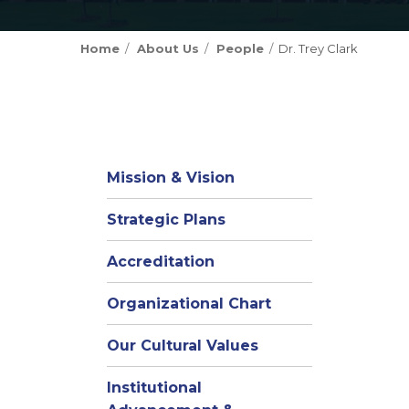
Home
About Us
People
Dr. Trey Clark
Mission & Vision
Strategic Plans
Accreditation
(opens
Organizational Chart
in
Our Cultural Values
new
window)
Institutional