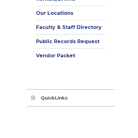
Our Locations
Faculty & Staff Directory
Public Records Request
Vendor Packet
QuickLinks