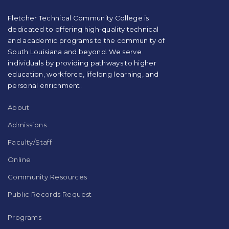
PDF,
visit
Fletcher Technical Community College is
this
dedicated to offering high-quality technical
link
and academic programs to the community of
to
South Louisiana and beyond. We serve
download
individuals by providing pathways to higher
the
education, workforce, lifelong learning, and
Adobe
Acrobat
personal enrichment.
Reader
DC
About
software
.
Admissions
Faculty/Staff
Online
Community Resources
Public Records Request
Programs