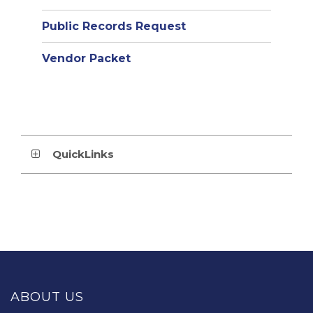
Public Records Request
Vendor Packet
QuickLinks
This
site
provides
ABOUT US
information
using