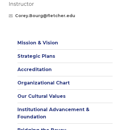
Instructor
Corey.Bourg@fletcher.edu
Mission & Vision
Strategic Plans
Accreditation
(opens
Organizational Chart
in
Our Cultural Values
new
window)
Institutional Advancement &
Foundation