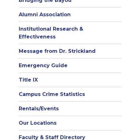
Bridging the Bayou
Alumni Association
Institutional Research &
Effectiveness
Message from Dr. Strickland
Emergency Guide
Title IX
Campus Crime Statistics
Rentals/Events
Our Locations
Faculty & Staff Directory