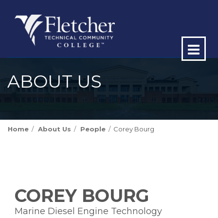
Op
ma
ABOUT US
me
Home
About Us
People
Corey Bourg
COREY BOURG
Marine Diesel Engine Technology