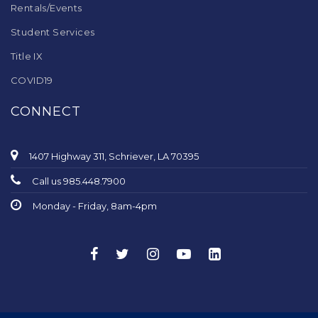
Rentals/Events
Student Services
Title IX
COVID19
CONNECT
1407 Highway 311, Schriever, LA 70395
Call us 985.448.7900
Monday - Friday, 8am-4pm