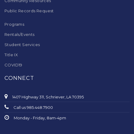
Community Resources
Public Records Request
Programs
Rentals/Events
Student Services
Title IX
COVID19
CONNECT
1407 Highway 311, Schriever, LA 70395
Call us 985.448.7900
Monday - Friday, 8am-4pm