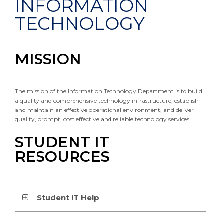
INFORMATION
TECHNOLOGY
MISSION
The mission of the Information Technology Department is to build
a quality and comprehensive technology infrastructure, establish
and maintain an effective operational environment, and deliver
quality, prompt, cost effective and reliable technology services.
STUDENT IT
RESOURCES
Student IT Help