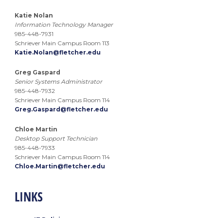
Katie Nolan
Information Technology Manager
985-448-7931
Schriever Main Campus Room 113
Katie.Nolan@fletcher.edu
Greg Gaspard
Senior Systems Administrator
985-448-7932
Schriever Main Campus Room 114
Greg.Gaspard@fletcher.edu
Chloe Martin
Desktop Support Technician
985-448-7933
Schriever Main Campus Room 114
Chloe.Martin@fletcher.edu
LINKS