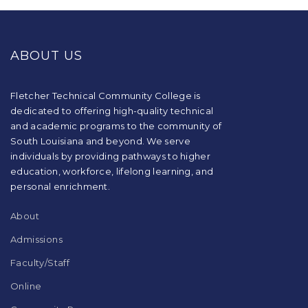
This
site
provides
ABOUT US
information
using
PDF,
visit
Fletcher Technical Community College is
this
dedicated to offering high-quality technical
link
and academic programs to the community of
to
South Louisiana and beyond. We serve
download
individuals by providing pathways to higher
the
education, workforce, lifelong learning, and
Adobe
Acrobat
personal enrichment.
Reader
DC
About
software
.
Admissions
Faculty/Staff
Online