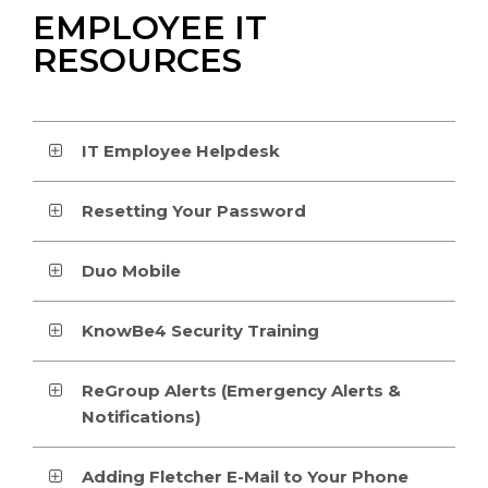
EMPLOYEE IT
RESOURCES
IT Employee Helpdesk
Resetting Your Password
Duo Mobile
KnowBe4 Security Training
ReGroup Alerts (Emergency Alerts &
Notifications)
Adding Fletcher E-Mail to Your Phone