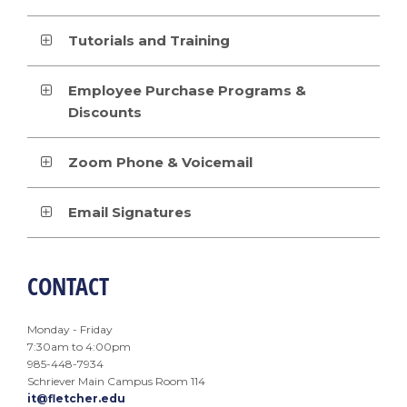
Tutorials and Training
Employee Purchase Programs &
Discounts
Zoom Phone & Voicemail
Email Signatures
CONTACT
Monday - Friday
7:30am to 4:00pm
985-448-7934
Schriever Main Campus Room 114
it@fletcher.edu