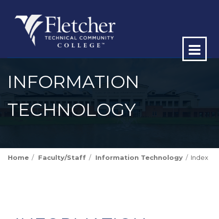
Op
ma
INFORMATION
me
TECHNOLOGY
Home
Faculty/Staff
Information Technology
Index