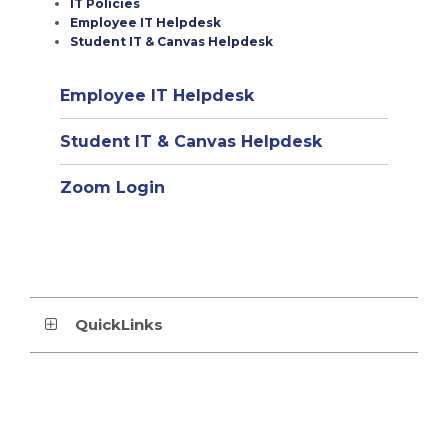
IT Policies
Employee IT Helpdesk
Student IT & Canvas Helpdesk
(opens
Employee IT Helpdesk
in
(opens
Student IT & Canvas Helpdesk
new
in
window)
Zoom Login
new
window)
QuickLinks