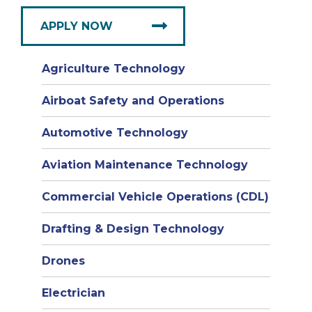
APPLY NOW
Agriculture Technology
Airboat Safety and Operations
Automotive Technology
Aviation Maintenance Technology
Commercial Vehicle Operations (CDL)
Drafting & Design Technology
Drones
Electrician