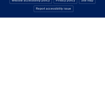
Website accessibility policy
Privacy policy
Site map
Report accessibility issue