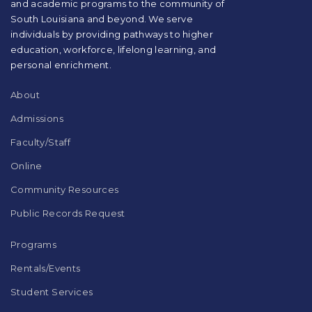
and academic programs to the community of
to
South Louisiana and beyond. We serve
download
individuals by providing pathways to higher
the
education, workforce, lifelong learning, and
Adobe
Acrobat
personal enrichment.
Reader
DC
About
software
.
Admissions
Faculty/Staff
Online
Community Resources
Public Records Request
Programs
Rentals/Events
Student Services