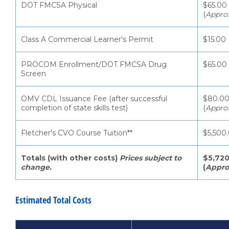
DOT FMCSA Physical
$65.00
(
Appro
Class A Commercial Learner's Permit
$15.00
PROCOM Enrollment/DOT FMCSA Drug
$65.00
Screen
OMV CDL Issuance Fee (after successful
$80.0
completion of state skills test)
(
Appro
Fletcher's CVO Course Tuition**
$5,500
Totals (with other costs)
Prices subject to
$5,720
change.
(
Appro
Estimated Total Costs