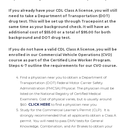
If you already have your CDL Class A license, you will still
need to take a Department of Transportation (DOT)
drug test. This will be set up through Tracepoint at the
same time as your background check. It will have an
additional cost of $55.00 or a total of $95.00 for both
background and DOT drug test.
If you do not have a valid CDL Class A license, you will be
enrolled in our Commercial Vehicle Operations (CVO)
course as part of the Certified Line Worker Program.
Steps 4-7 outline the requirements for our CVO course.
Find a physician near you to obtain a Department of
Transportation (DOT) Federal Motor Carrier Safety
Administration (FMCSA) Physical. The physician must be
listed on the National Registry of Certified Medical
Examiners. Cost of physical varies, but is usually around
$60.
CLICK HERE
to find a physician near you.
Study for the Commercial Learner’s Permit (CLP). It is
strongly recommended that all applicants obtain a Class A
permit. You will need to pass DMV tests for General
Knowledge, Combination, and Air Brakes to obtain your