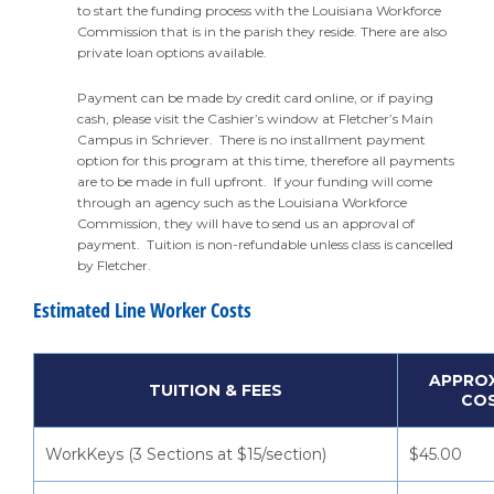
to start the funding process with the Louisiana Workforce
Commission that is in the parish they reside. There are also
private loan options available.
Payment can be made by credit card online, or if paying
cash, please visit the Cashier’s window at Fletcher’s Main
Campus in Schriever. There is no installment payment
option for this program at this time, therefore all payments
are to be made in full upfront. If your funding will come
through an agency such as the Louisiana Workforce
Commission, they will have to send us an approval of
payment. Tuition is non-refundable unless class is cancelled
by Fletcher.
Estimated Line Worker Costs
APPRO
TUITION & FEES
CO
WorkKeys (3 Sections at $15/section)
$45.00