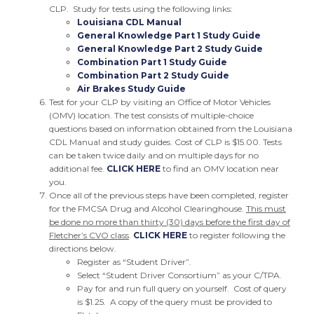
CLP. Study for tests using the following links:
Louisiana CDL Manual
General Knowledge Part 1 Study Guide
General Knowledge Part 2 Study Guide
Combination Part 1 Study Guide
Combination Part 2 Study Guide
Air Brakes Study Guide
Test for your CLP by visiting an Office of Motor Vehicles
(OMV) location. The test consists of multiple-choice
questions based on information obtained from the Louisiana
CDL Manual and study guides. Cost of CLP is $15.00. Tests
can be taken twice daily and on multiple days for no
additional fee.
CLICK HERE
to find an OMV location near
you.
Once all of the previous steps have been completed, register
for the FMCSA Drug and Alcohol Clearinghouse.
This must
be done no more than thirty (30) days before the first day of
Fletcher’s CVO class
.
CLICK HERE
to register following the
directions below.
Register as “Student Driver”.
Select “Student Driver Consortium” as your C/TPA.
Pay for and run full query on yourself. Cost of query
is $1.25. A copy of the query must be provided to