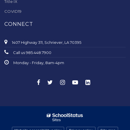
Title IX
COVID19
CONNECT
1407 Highway 311, Schriever, LA 70395
Call us 985.448.7900
Monday - Friday, 8am-4pm