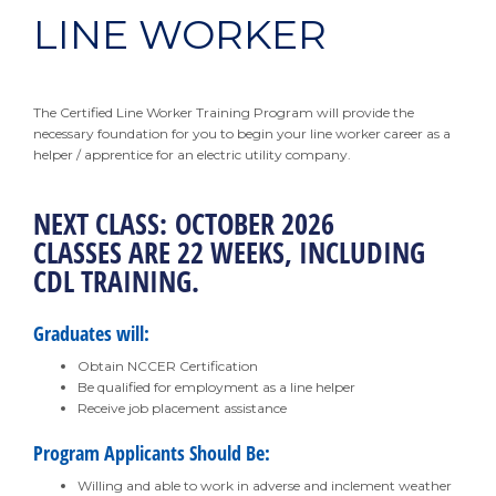
LINE WORKER
The Certified Line Worker Training Program will provide the
necessary foundation for you to begin your line worker career as a
helper / apprentice for an electric utility company.
NEXT CLASS: OCTOBER 2026
CLASSES ARE 22 WEEKS, INCLUDING
CDL TRAINING.
Graduates will:
Obtain NCCER Certification
Be qualified for employment as a line helper
Receive job placement assistance
Program Applicants Should Be:
Willing and able to work in adverse and inclement weather