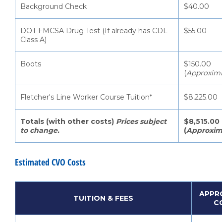
Background Check
$40.00
DOT FMCSA Drug Test (If already has CDL
$55.00
Class A)
Boots
$150.00
(
Approxim
Fletcher's Line Worker Course Tuition*
$8,225.00
Totals (with other costs)
Prices subject
$8,515.00
to change.
(
Approxim
Estimated CVO Costs
APPR
TUITION & FEES
C