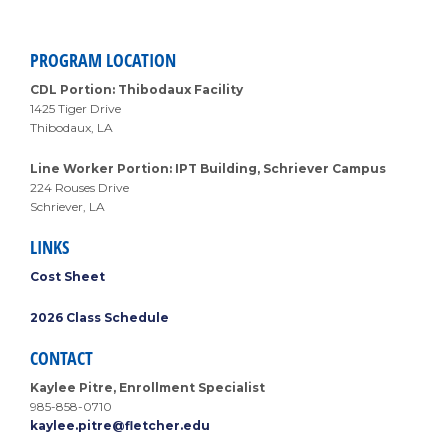
PROGRAM LOCATION
CDL Portion: Thibodaux Facility
1425 Tiger Drive
Thibodaux, LA
Line Worker Portion: IPT Building, Schriever Campus
224 Rouses Drive
Schriever, LA
LINKS
Cost Sheet
2026 Class Schedule
CONTACT
Kaylee Pitre, Enrollment Specialist
985-858-0710
kaylee.pitre@fletcher.edu