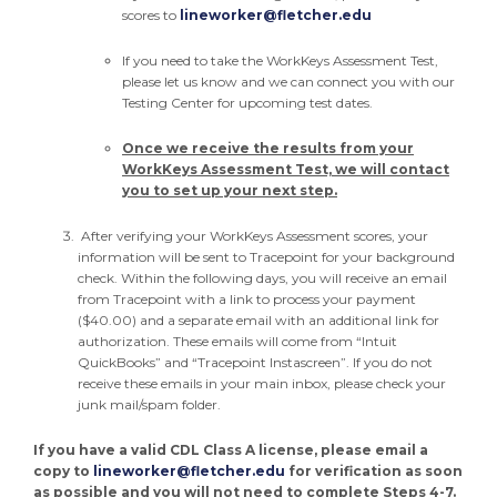
scores to
lineworker@fletcher.edu
If you need to take the WorkKeys Assessment Test,
please let us know and we can connect you with our
Testing Center for upcoming test dates.
Once we receive the results from your
WorkKeys Assessment Test, we will contact
you to set up your next step.
After verifying your WorkKeys Assessment scores, your
information will be sent to Tracepoint for your background
check. Within the following days, you will receive an email
from Tracepoint with a link to process your payment
($40.00) and a separate email with an additional link for
authorization. These emails will come from “Intuit
QuickBooks” and “Tracepoint Instascreen”. If you do not
receive these emails in your main inbox, please check your
junk mail/spam folder.
If you have a valid CDL Class A license, please email a
copy to
lineworker@fletcher.edu
for verification as soon
as possible and you will not need to complete Steps 4-7.