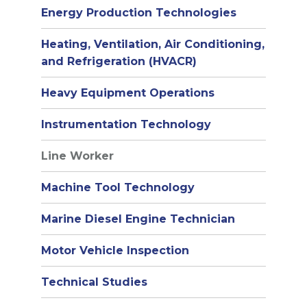
Energy Production Technologies
Heating, Ventilation, Air Conditioning,
and Refrigeration (HVACR)
Heavy Equipment Operations
Instrumentation Technology
Line Worker
Machine Tool Technology
Marine Diesel Engine Technician
Motor Vehicle Inspection
Technical Studies