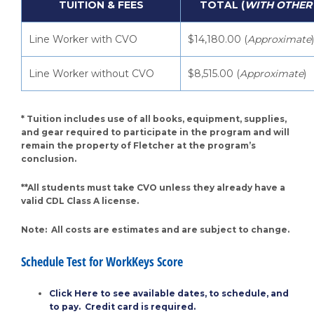
TUITION & FEES
TOTAL (
WITH OTHER
Line Worker with CVO
$14,180.00 (
Approximate
)
Line Worker without CVO
$8,515.00 (
Approximate
)
* Tuition includes use of all books, equipment, supplies,
and gear required to participate in the program and will
remain the property of Fletcher at the program’s
conclusion.
**All students must take CVO unless they already have a
valid CDL Class A license.
Note: All costs are estimates and are subject to change.
Schedule Test for WorkKeys Score
Click Here to see available dates, to schedule, and
to pay. Credit card is required.