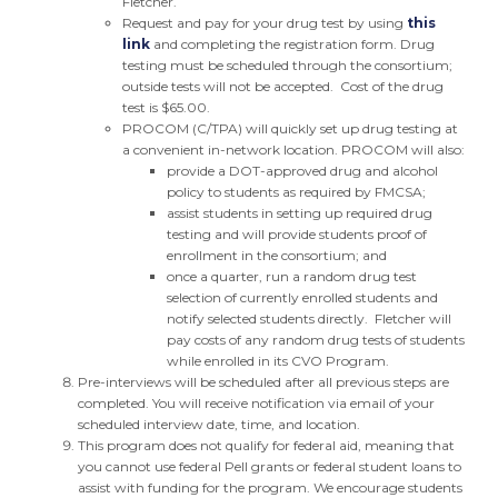
Fletcher.
Request and pay for your drug test by using
this
link
and completing the registration form. Drug
testing must be scheduled through the consortium;
outside tests will not be accepted. Cost of the drug
test is $65.00.
PROCOM (C/TPA) will quickly set up drug testing at
a convenient in-network location. PROCOM will also:
provide a DOT-approved drug and alcohol
policy to students as required by FMCSA;
assist students in setting up required drug
testing and will provide students proof of
enrollment in the consortium; and
once a quarter, run a random drug test
selection of currently enrolled students and
notify selected students directly. Fletcher will
pay costs of any random drug tests of students
while enrolled in its CVO Program.
Pre-interviews will be scheduled after all previous steps are
completed. You will receive notification via email of your
scheduled interview date, time, and location.
This program does not qualify for federal aid, meaning that
you cannot use federal Pell grants or federal student loans to
assist with funding for the program. We encourage students