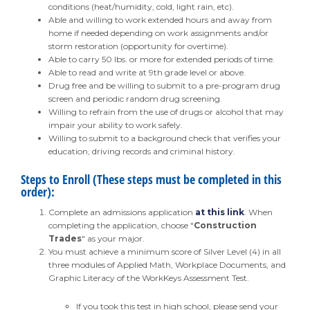
conditions (heat/humidity, cold, light rain, etc).
Able and willing to work extended hours and away from
home if needed depending on work assignments and/or
storm restoration (opportunity for overtime).
Able to carry 50 lbs. or more for extended periods of time.
Able to read and write at 9th grade level or above.
Drug free and be willing to submit to a pre-program drug
screen and periodic random drug screening.
Willing to refrain from the use of drugs or alcohol that may
impair your ability to work safely.
Willing to submit to a background check that verifies your
education, driving records and criminal history.
Steps to Enroll (These steps must be completed in this
order):
Complete an admissions application
at this link
. When
completing the application, choose "
Construction
Trades
" as your major.
You must achieve a minimum score of Silver Level (4) in all
three modules of Applied Math, Workplace Documents, and
Graphic Literacy of the WorkKeys Assessment Test.
If you took this test in high school, please send your