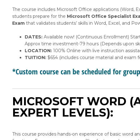
The course includes Microsoft Office applications (Word, E
students prepare for the
Microsoft Office Specialist
Ex
Exam
that validates students’ skills in Word, Excel, and 
DATES:
Available now! (Continuous Enrollment) Star
Approx time investment-79 hours (Depends upon skil
LOCATION:
100% Online with live instruction assist
TUITION:
$654 (includes course material and exam f
*Custom course can be scheduled for grou
MICROSOFT WORD (A
EXPERT LEVELS):
This course provides hands-on experience of basic word 