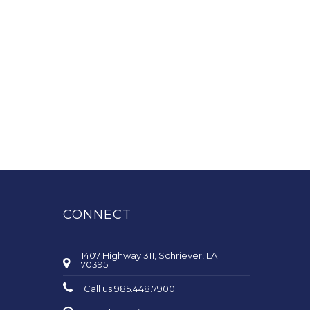
CONNECT
1407 Highway 311, Schriever, LA
70395
Call us 985.448.7900