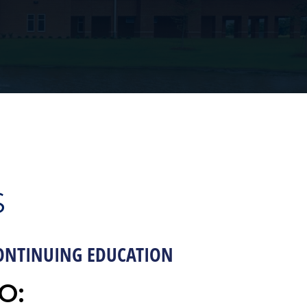
S
ONTINUING EDUCATION
O: