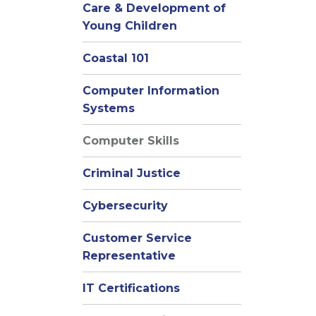
Care & Development of
Young Children
Coastal 101
Computer Information
Systems
Computer Skills
Criminal Justice
Cybersecurity
Customer Service
Representative
IT Certifications