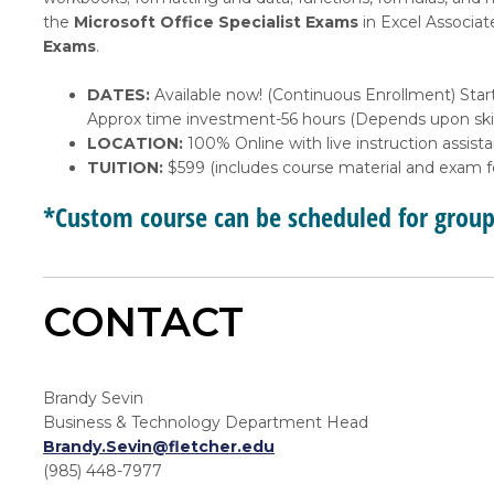
the
Microsoft Office Specialist Exams
in Excel Associat
Exams
.
DATES:
Available now! (Continuous Enrollment) Start
Approx time investment-56 hours (Depends upon skil
LOCATION:
100% Online with live instruction assist
TUITION:
$599 (includes course material and exam f
*Custom course can be scheduled for grou
CONTACT
Brandy Sevin
Business & Technology Department Head
Brandy.Sevin@fletcher.edu
(985) 448-7977