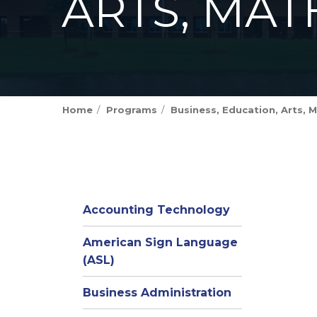
ARTS, MAT
Home
Programs
Business, Education, Arts, M
Accounting Technology
American Sign Language
(ASL)
Business Administration