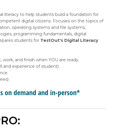
l literacy to help students build a foundation for
petent digital citizens. Focuses on the topics of
tion, operating systems and file systems,
ologies, programming fundamentals, digital
repares students for
TestOut's Digital Literacy
, work, and finish when YOU are ready.
l and experience of student)
ance.
ees)
ps on demand and in-person*
RO: