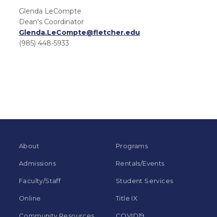
Glenda LeCompte
Dean's Coordinator
Glenda.LeCompte@fletcher.edu
(985) 448-5933
About
Programs
Admissions
Rentals/Events
Faculty/Staff
Student Services
Online
Title IX
Community Resources
COVID19