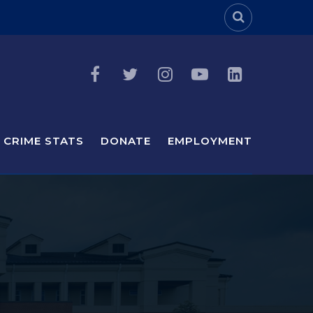
Header Sea
CRIME STATS
DONATE
EMPLOYMENT