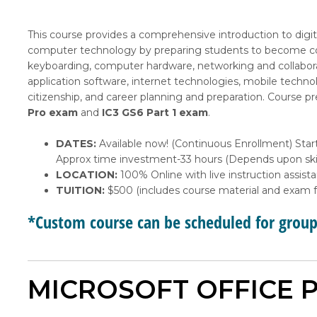
This course provides a comprehensive introduction to digita
computer technology by preparing students to become com
keyboarding, computer hardware, networking and collabora
application software, internet technologies, mobile techn
citizenship, and career planning and preparation. Course p
Pro exam
and
IC3 GS6 Part 1 exam
.
DATES:
Available now! (Continuous Enrollment) Start
Approx time investment-33 hours (Depends upon skil
LOCATION:
100% Online with live instruction assist
TUITION:
$500 (includes course material and exam f
*Custom course can be scheduled for grou
MICROSOFT OFFICE P