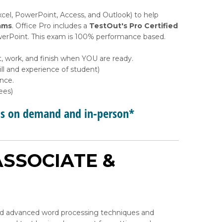
xcel, PowerPoint, Access, and Outlook) to help
ams
. Office Pro includes a
TestOut's Pro Certified
PowerPoint. This exam is 100% performance based.
t, work, and finish when YOU are ready.
l and experience of student)
ance.
ees)
ps on demand and in-person*
SSOCIATE &
and advanced word processing techniques and