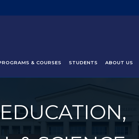
PROGRAMS & COURSES
STUDENTS
ABOUT US
 EDUCATION,