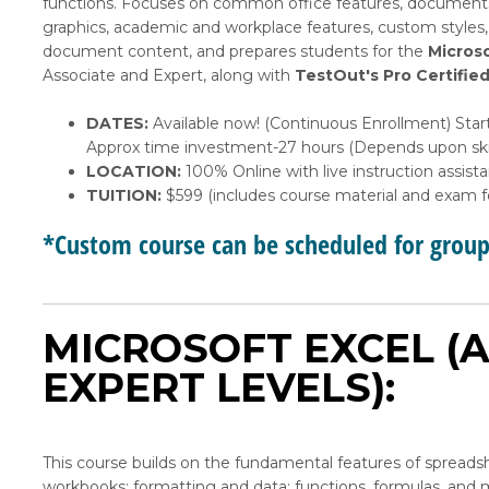
functions. Focuses on common office features, document
graphics, academic and workplace features, custom styles
document content, and prepares students for the
Microso
Associate and Expert, along with
TestOut's Pro Certifie
DATES:
Available now! (Continuous Enrollment) Start
Approx time investment-27 hours (Depends upon skil
LOCATION:
100% Online with live instruction assist
TUITION:
$599 (includes course material and exam f
*Custom course can be scheduled for grou
MICROSOFT EXCEL (A
EXPERT LEVELS):
This course builds on the fundamental features of spreads
workbooks; formatting and data; functions, formulas, and m