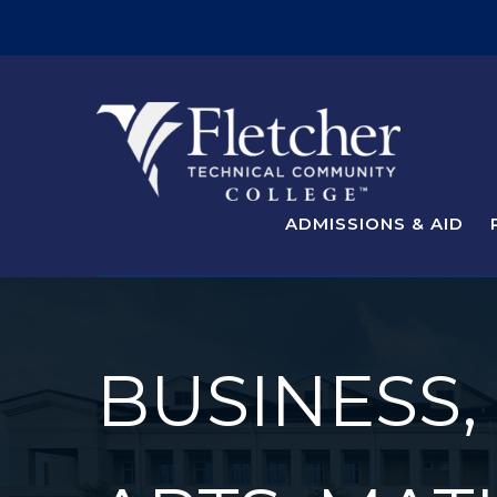
ADMISSIONS & AID
BUSINESS,