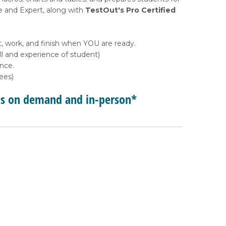
e and Expert, along with
TestOut's Pro Certified
, work, and finish when YOU are ready.
l and experience of student)
ance.
ees)
ps on demand and in-person*