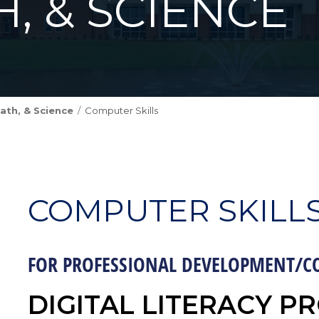
H, & SCIENCE
ath, & Science
Computer Skills
COMPUTER SKILL
FOR PROFESSIONAL DEVELOPMENT/C
DIGITAL LITERACY PR