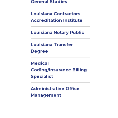
General Studies
Louisiana Contractors
Accreditation Institute
Louisiana Notary Public
Louisiana Transfer
Degree
Medical
Coding/Insurance Billing
Specialist
Administrative Office
Management