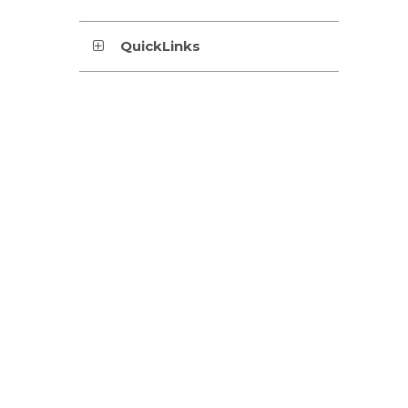
QuickLinks