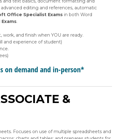
s and text basics, document formatting and
, advanced editing and references, automatic
ft Office Specialist Exams
in both Word
d Exams
.
, work, and finish when YOU are ready.
l and experience of student)
ance.
ees)
ps on demand and in-person*
SSOCIATE &
heets. Focuses on use of multiple spreadsheets and
acros; charts and tables; and prepares students for