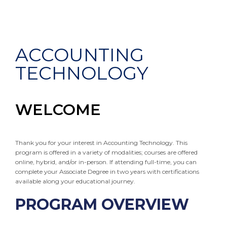
ACCOUNTING
TECHNOLOGY
WELCOME
Thank you for your interest in Accounting Technology. This
program is offered in a variety of modalities; courses are offered
online, hybrid, and/or in-person. If attending full-time, you can
complete your Associate Degree in two years with certifications
available along your educational journey.
PROGRAM OVERVIEW