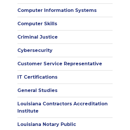
Computer Information Systems
Computer Skills
Criminal Justice
Cybersecurity
Customer Service Representative
IT Certifications
General Studies
Louisiana Contractors Accreditation
Institute
Louisiana Notary Public