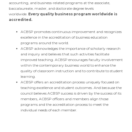
accounting, and business-related programs at the associate,
baccalaureate, master, and doctorate degree levels
worldwide.
Every quality business program worldwide is
accredited.
ACBSP promotes continuous improvement and recognizes
excellence in the accreditation of business education
programs around the world.
ACBSP acknowledges the importance of scholarly research
and inquiry and believes that such activities facilitate
improved teaching. ACBSP encourages faculty involvement
within the contemporary business world to enhance the
quality of classroom instruction and to contribute to student
learning.
ACBSP offers an accreditation process uniquely focused on
teaching excellence and student outcomes. And because the
council believes ACBSP success is driven by the success of its
members, ACBSP officers and members align those
programs and the accreditation process to meet the
individual needs of each member.