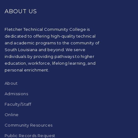
provides
ABOUT US
information
using
PDF,
visit
Fletcher Technical Community College is
this
dedicated to offering high-quality technical
link
and academic programs to the community of
to
South Louisiana and beyond. We serve
download
individuals by providing pathways to higher
the
education, workforce, lifelong learning, and
Adobe
Acrobat
personal enrichment.
Reader
DC
About
software
.
Admissions
Faculty/Staff
Online
Community Resources
Public Records Request