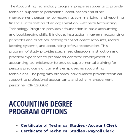
The Accounting Technology program prepares students to provide
technical support to professional accountants and other
management personnel by recording, summarizing, and reporting
financial information of an organization. Fletcher’s Accounting
Technology Program provides a foundation in basic accounting
and bookkeeping skills. It includes instruction in general accounting
principles and practices, posting transactions to accounts, record
keeping systems, and accounting software operation. This
program of study provides specialized classroom instruction and
practical experience to prepare students for employment as
accounting technicians or to provide supplemental training for
persons previously or currently employed as accounting
technicians. The program prepares individuals to provide technical
support to professional accountants and other management
personnel. CIP 520302
ACCOUNTING DEGREE
PROGRAM OPTIONS
Certificate of Technical Studies - Account Clerk
Certificate of Technical Studies - Payroll Clerk