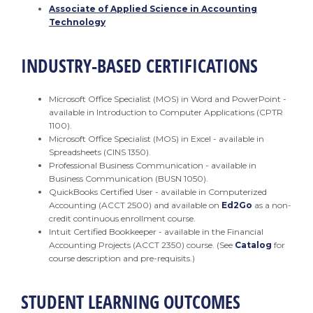
Associate of Applied Science in Accounting
Technology
INDUSTRY-BASED CERTIFICATIONS
Microsoft Office Specialist (MOS) in Word and PowerPoint -
available in Introduction to Computer Applications (CPTR
1100).
Microsoft Office Specialist (MOS) in Excel - available in
Spreadsheets (CINS 1350).
Professional Business Communication - available in
Business Communication (BUSN 1050).
QuickBooks Certified User - available in Computerized
Accounting (ACCT 2500) and available on
Ed2Go
as a non-
credit continuous enrollment course.
Intuit Certified Bookkeeper - available in the Financial
Accounting Projects (ACCT 2350) course. (See
Catalog
for
course description and pre-requisits.)
STUDENT LEARNING OUTCOMES