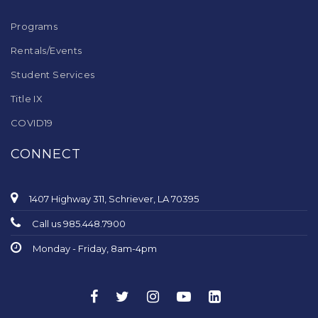
Programs
Rentals/Events
Student Services
Title IX
COVID19
CONNECT
1407 Highway 311, Schriever, LA 70395
Call us 985.448.7900
Monday - Friday, 8am-4pm