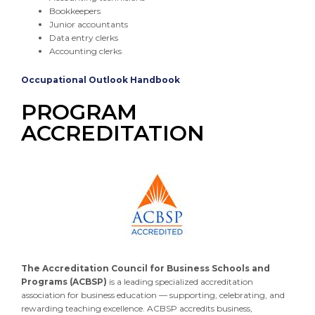
Bookkeepers
Junior accountants
Data entry clerks
Accounting clerks
Occupational Outlook Handbook
PROGRAM
ACCREDITATION
The Accreditation Council for Business Schools and
Programs (ACBSP)
is a leading specialized accreditation
association for business education — supporting, celebrating, and
rewarding teaching excellence. ACBSP accredits business,