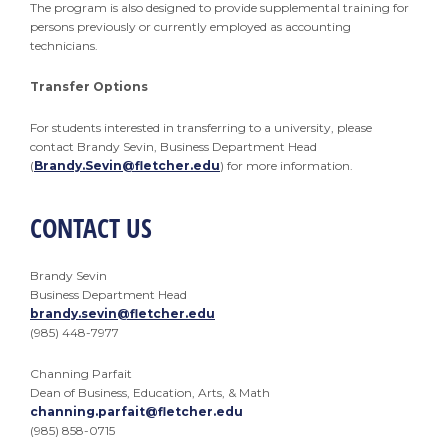
The program is also designed to provide supplemental training for
persons previously or currently employed as accounting
technicians.
Transfer Options
For students interested in transferring to a university, please
contact Brandy Sevin, Business Department Head
(
Brandy.Sevin@fletcher.edu
) for more information.
CONTACT US
Brandy Sevin
Business Department Head
brandy.sevin@fletcher.edu
(985) 448-7977
Channing Parfait
Dean of Business, Education, Arts, & Math
channing.parfait@fletcher.edu
(985) 858-0715