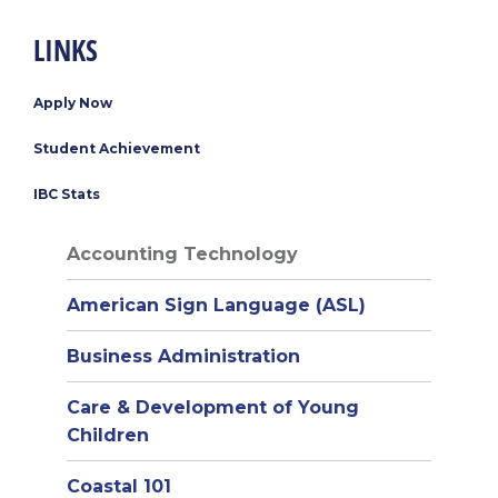
LINKS
Apply Now
Student Achievement
IBC Stats
Accounting Technology
American Sign Language (ASL)
Business Administration
Care & Development of Young
Children
Coastal 101