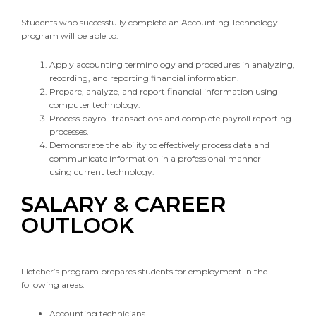
Students who successfully complete an Accounting Technology
program will be able to:
Apply accounting terminology and procedures in analyzing,
recording, and reporting financial information.
Prepare, analyze, and report financial information using
computer technology.
Process payroll transactions and complete payroll reporting
processes.
Demonstrate the ability to effectively process data and
communicate information in a professional manner
using current technology.
SALARY & CAREER
OUTLOOK
Fletcher’s program prepares students for employment in the
following areas:
Accounting technicians