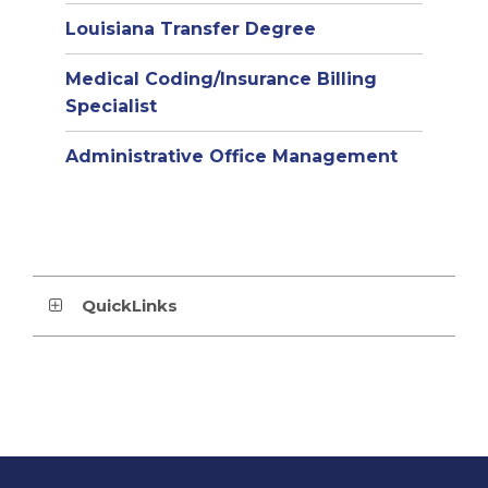
Louisiana Transfer Degree
Medical Coding/Insurance Billing
Specialist
Administrative Office Management
QuickLinks
This
site