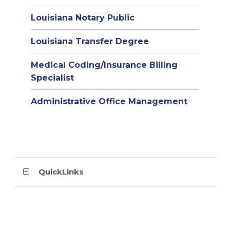
Louisiana Notary Public
Louisiana Transfer Degree
Medical Coding/Insurance Billing
Specialist
Administrative Office Management
QuickLinks