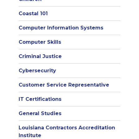
Coastal 101
Computer Information Systems
Computer Skills
Criminal Justice
Cybersecurity
Customer Service Representative
IT Certifications
General Studies
Louisiana Contractors Accreditation
Institute