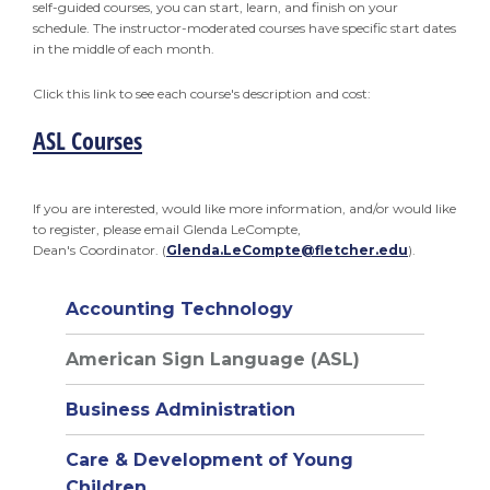
self-guided courses, you can start, learn, and finish on your
schedule. The instructor-moderated courses have specific start dates
in the middle of each month.
Click this link to see each course's description and cost:
ASL Courses
If you are interested, would like more information, and/or would like
to register, please email Glenda LeCompte,
Dean's Coordinator. (
Glenda.LeCompte@fletcher.edu
).
Accounting Technology
American Sign Language (ASL)
Business Administration
Care & Development of Young
Children