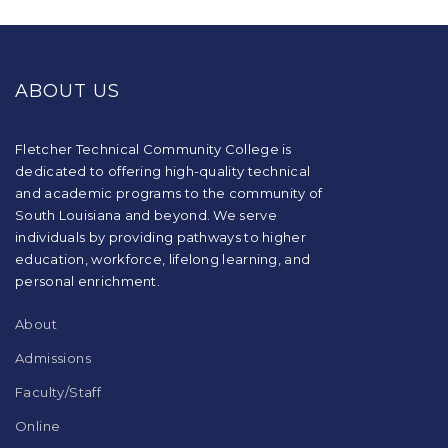
This
site
provides
ABOUT US
information
using
PDF,
visit
Fletcher Technical Community College is
this
dedicated to offering high-quality technical
link
and academic programs to the community of
to
South Louisiana and beyond. We serve
download
individuals by providing pathways to higher
the
education, workforce, lifelong learning, and
Adobe
Acrobat
personal enrichment.
Reader
DC
About
software
.
Admissions
Faculty/Staff
Online