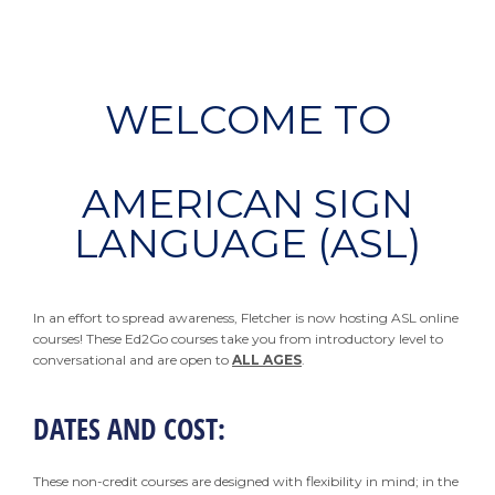
WELCOME TO
AMERICAN SIGN
LANGUAGE (ASL)
In an effort to spread awareness, Fletcher is now hosting ASL online
courses! These Ed2Go courses take you from introductory level to
conversational and are open to
ALL AGES
.
DATES AND COST:
These non-credit courses are designed with flexibility in mind; in the