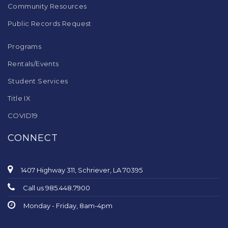
Community Resources
Public Records Request
Programs
Rentals/Events
Student Services
Title IX
COVID19
CONNECT
1407 Highway 311, Schriever, LA 70395
Call us 985.448.7900
Monday - Friday, 8am-4pm