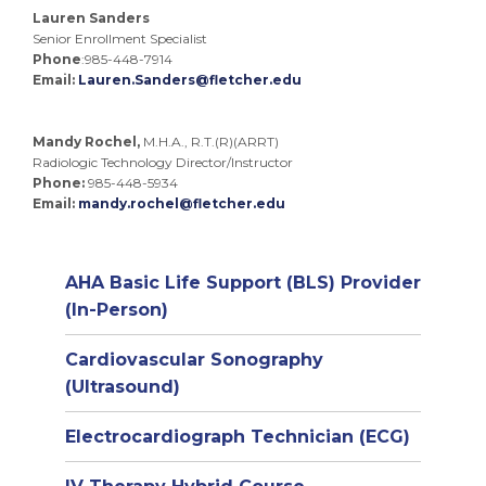
Lauren Sanders
Senior Enrollment Specialist
Phone
:985-448-7914
Email:
Lauren.Sanders@fletcher.edu
Mandy Rochel,
M.H.A., R.T.(R)(ARRT)
Radiologic Technology Director/Instructor
Phone:
985-448-5934
Email:
mandy.rochel@fletcher.edu
AHA Basic Life Support (BLS) Provider
(In-Person)
Cardiovascular Sonography
(Ultrasound)
Electrocardiograph Technician (ECG)