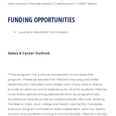
instructions in the Admissions Guide found in "LINKS" below.
FUNDING OPPORTUNITIES
Louisiana Workforce Commission
Salary & Career Outlook
**This program has a clinical component to complete the
program. Please be advised that Fletcher’s Nursing and Allied
Health faculty members work closely with many clinical sites to
provide an optimal clinical experience for all of its students. Fletcher
must follow policies and guidelines set forth by programmatic
accreditation boards as well as hospital policies. We must abide by
the federal, state, local, college and health care facility mandates
and your program completion date is dependent upon our ability
to enter and complete training in clinical facilities. Fletcher’s faculty