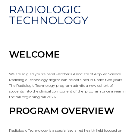
RADIOLOGIC
TECHNOLOGY
WELCOME
We are so glad you're here! Fletcher's Associate of Applied Science
Radiologic Technology degree can be obtained in under two years.
The Radiologic Technology program admits a new cohort of
students into the clinical component of the program once a year in
the fall beginning fall 2026.
PROGRAM OVERVIEW
Radiologic Technology is a specialized allied health field focused on