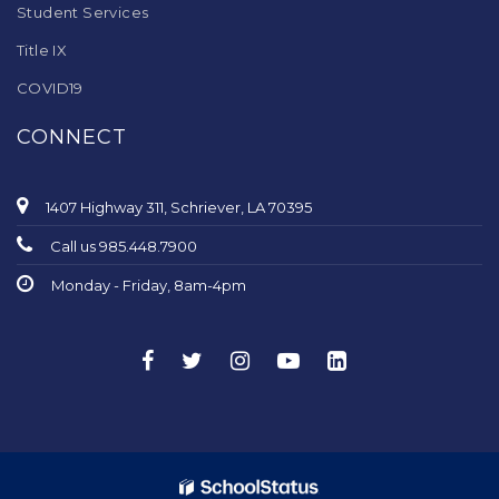
Student Services
Title IX
COVID19
CONNECT
1407 Highway 311, Schriever, LA 70395
Call us 985.448.7900
Monday - Friday, 8am-4pm