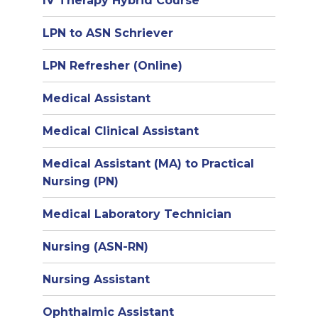
IV Therapy Hybrid Course
LPN to ASN Schriever
LPN Refresher (Online)
Medical Assistant
Medical Clinical Assistant
Medical Assistant (MA) to Practical
Nursing (PN)
Medical Laboratory Technician
Nursing (ASN-RN)
Nursing Assistant
Ophthalmic Assistant