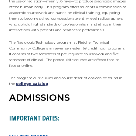
the use of radiation—mainly X-rays—to produce diagnostic images
of the human body. This program offers students a combination of
academic coursework and hands-on clinical training, equipping
them to become skilled, compassionate entry-level radiographers
who uphold high standards of professionalism and ethics in their
interactions with patients and healthcare professionals.
The Radiologic Technology program at Fletcher Technical
Community College is an seven semester, 69 credit hour program.
It consists of two semesters of pre-requisite coursework and five
semesters of clinical. The prerequisite courses are offered face-to-
face or online.
The program curriculum and course descriptions can be found in
the
college catalog
.
ADMISSIONS
IMPORTANT DATES: