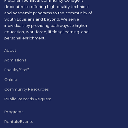
Fletcher Technical Community College is
this
dedicated to offering high-quality technical
link
and academic programs to the community of
to
South Louisiana and beyond. We serve
download
individuals by providing pathways to higher
the
education, workforce, lifelong learning, and
Adobe
Acrobat
personal enrichment.
Reader
DC
About
software
.
Admissions
Faculty/Staff
Online
Community Resources
Public Records Request
Programs
Rentals/Events