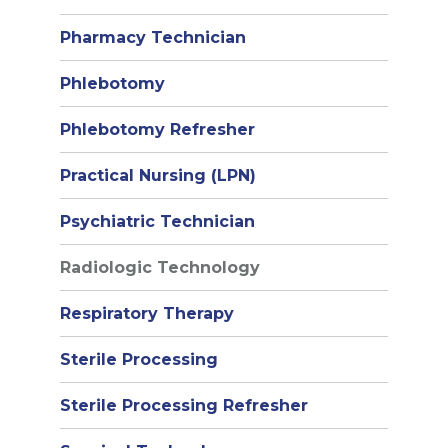
Pharmacy Technician
Phlebotomy
Phlebotomy Refresher
Practical Nursing (LPN)
Psychiatric Technician
Radiologic Technology
Respiratory Therapy
Sterile Processing
Sterile Processing Refresher