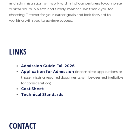
and administration will work with all of our partners to complete
clinical hours in a safe and timely manner. We thank you for
choosing Fletcher for your career goals and look forward to
working with you to achieve success.
LINKS
Admission Guide Fall 2026
Application for Admission
(Incomplete applications or
those missing required documents will be deemed ineligible
for consideration)
Cost Sheet
Technical Standards
CONTACT