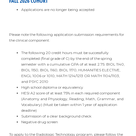
FALL 2026 COHORT
Applications are no longer being accepted
Please note the following application submission requirements for
the clinical component:
The following 20 credit hours must be successfully
completed (final grade of C) by the end of the spring
semester with a cumulative GPA of at least 2.75: BIOL 1140,
BIOL 1150, BIOL 1160, BIOL 1170, HUMANITIES ELECTIVE,
ENGL 1006 or 1010, MATH 1214/1213 OR MATH 1104/1103,
and PSYC 2010
High school diploma or equivalency
HESI A2 score of at least 75% in each required component
(Anatomy and Physiology, Reading, Math, Grammar, and
Vocabulary) (Must be taken within 1 year of application
deadline)
Submission of a clear background check
Negative drug screen
To apply to the Radiologic Technology program, please follow the