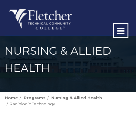
Op
ma
NURSING & ALLIED
me
HEALTH
Home
Programs
Nursing & Allied Health
Radiologic Technology