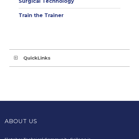
Surgical Technology
Train the Trainer
QuickLinks
This
site
provides
ABOUT US
information
using
PDF,
visit