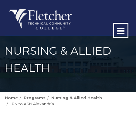
Op
ma
NURSING & ALLIED
me
HEALTH
Home
Programs
Nursing & Allied Health
LPN to ASN Alexandria