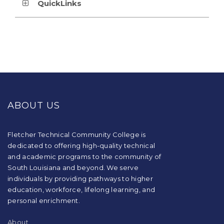
QuickLinks
This
site
provides
ABOUT US
information
using
PDF,
visit
Fletcher Technical Community College is
this
dedicated to offering high-quality technical
link
and academic programs to the community of
to
South Louisiana and beyond. We serve
download
individuals by providing pathways to higher
the
education, workforce, lifelong learning, and
Adobe
Acrobat
personal enrichment.
Reader
DC
About