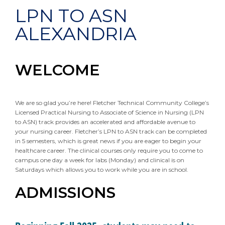
LPN TO ASN
ALEXANDRIA
WELCOME
We are so glad you’re here! Fletcher Technical Community College’s
Licensed Practical Nursing to Associate of Science in Nursing (LPN
to ASN) track provides an accelerated and affordable avenue to
your nursing career. Fletcher’s LPN to ASN track can be completed
in 5 semesters, which is great news if you are eager to begin your
healthcare career. The clinical courses only require you to come to
campus one day a week for labs (Monday) and clinical is on
Saturdays which allows you to work while you are in school.
ADMISSIONS