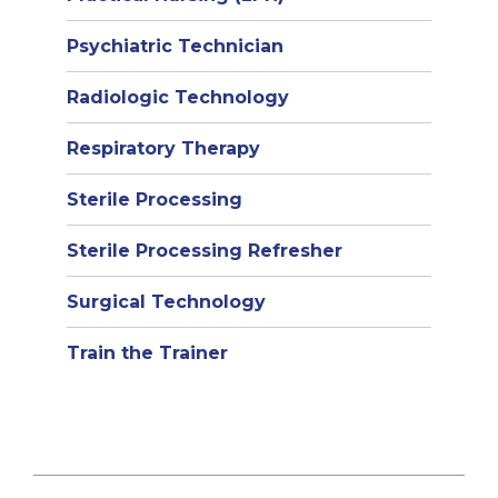
Psychiatric Technician
Radiologic Technology
Respiratory Therapy
Sterile Processing
Sterile Processing Refresher
Surgical Technology
Train the Trainer