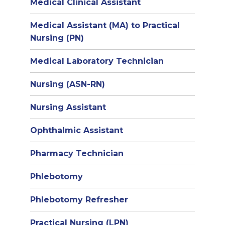
Medical Clinical Assistant
Medical Assistant (MA) to Practical
Nursing (PN)
Medical Laboratory Technician
Nursing (ASN-RN)
Nursing Assistant
Ophthalmic Assistant
Pharmacy Technician
Phlebotomy
Phlebotomy Refresher
Practical Nursing (LPN)