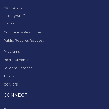
software
.
Admissions
Faculty/Staff
Online
Community Resources
Public Records Request
Programs
Rentals/Events
Student Services
Title IX
COVID19
CONNECT