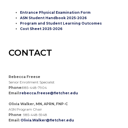
Entrance Physical Examination Form
ASN Student Handbook 2025-2026
Program and Student Learning Outcomes
Cost Sheet 2025-2026
CONTACT
Rebecca Freese
Senior Enrollment Specialist
Phone:
985-448-7904
Email:
rebecca.freese@fletcher.edu
Olivia Walker, MN, APRN, FNP-C
ASN Program Chair
Phone
: 985-448-5948
Email:
Olivia.Walker@fletcher.edu