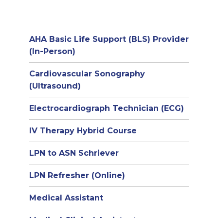
AHA Basic Life Support (BLS) Provider
(In-Person)
Cardiovascular Sonography
(Ultrasound)
Electrocardiograph Technician (ECG)
IV Therapy Hybrid Course
LPN to ASN Schriever
LPN Refresher (Online)
Medical Assistant