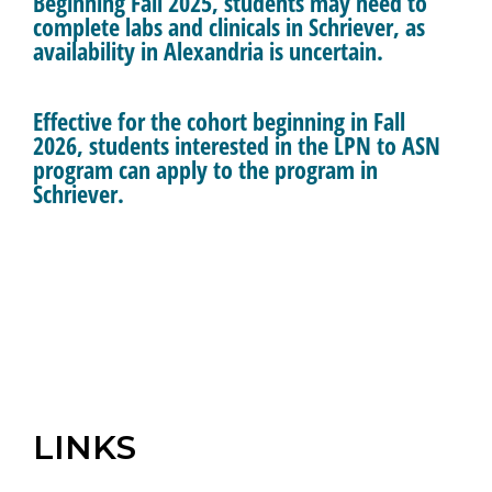
Beginning Fall 2025, students may need to
complete labs and clinicals in Schriever, as
availability in Alexandria is uncertain.
Effective for the cohort beginning in Fall
2026, students interested in the LPN to ASN
program can apply to the program in
Schriever.
LINKS