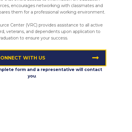
urces, encourages networking with classmates and
epares them for a professional working environment.
rce Center (VRC) provides assistance to all active
rd, veterans, and dependents upon application to
raduation to ensure your success.
ONNECT WITH US
mplete form and a representative will contact
you
.