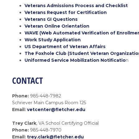
Veterans Admissions Process and Checklist
Veterans Request for Certification
Veterans GI Questions
Veteran Online Orientation
WAVE (Web Automated Verification of Enrollme
Work Study Application
US Department of Veteran Affairs
The Foxhole Club (Student Veteran Organizatio
Uniformed Service Mobilization Notificatio
n
CONTACT
Phone:
985-448-7982
Schriever Main Campus Room 125
Email:
vetcenter@fletcher.edu
Trey Clark
, VA School Certifying Official
Phone:
985-448-7970
Email:
trey.clark@fletcher.edu