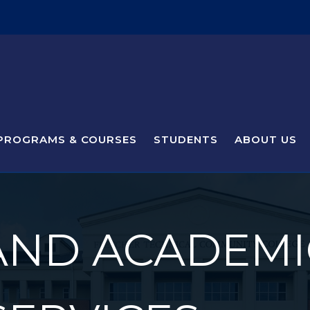
PROGRAMS & COURSES
STUDENTS
ABOUT US
AND ACADEMI