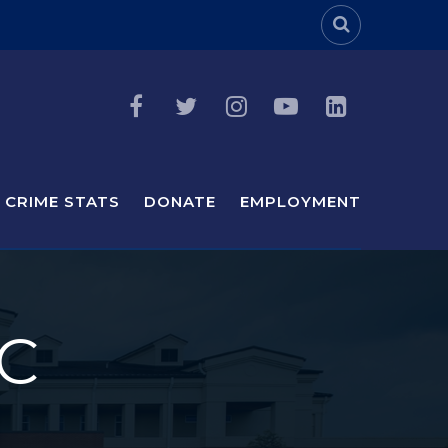
Header Sea
CRIME STATS
DONATE
EMPLOYMENT
C