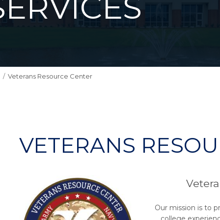
SERVICES
Veterans Resource Center
VETERANS RESOU
Vetera
Our mission is to p
college experienc