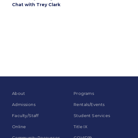
Chat with Trey Clark
About
Programs
Admissions
Rentals/Events
Faculty/Staff
Student Services
Online
Title IX
Community Resources
COVID19