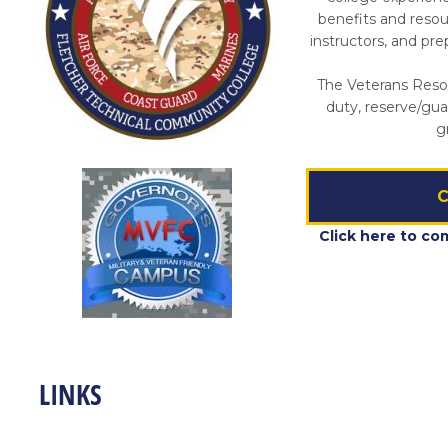
benefits and reso
instructors, and pr
The Veterans Resou
duty, reserve/gua
g
C
Click here to co
LINKS