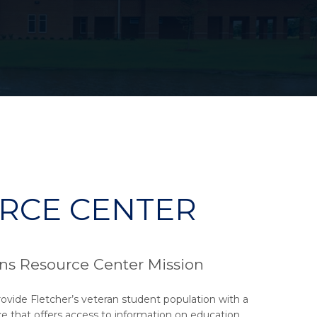
RCE CENTER
ns Resource Center Mission
rovide Fletcher’s veteran student population with a
e that offers access to information on education