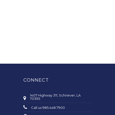
CONNECT
1407 Highway 311, Schriever, LA
70395
Call us 985.448.7900