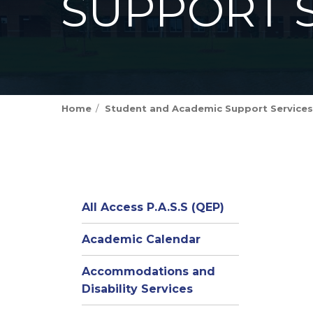
SUPPORT 
Home
Student and Academic Support Services
All Access P.A.S.S (QEP)
Academic Calendar
Accommodations and
Disability Services