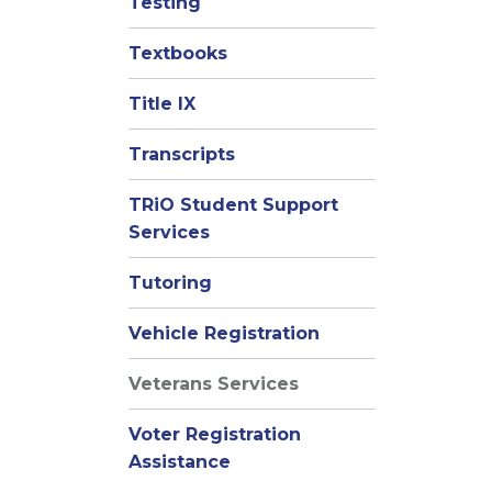
Testing
Textbooks
Title IX
Transcripts
TRiO Student Support
Services
Tutoring
Vehicle Registration
Veterans Services
Voter Registration
Assistance