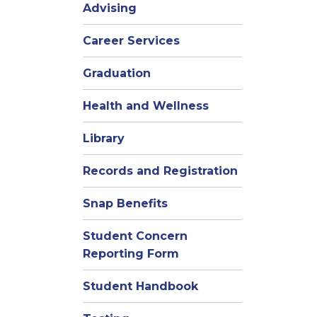
Advising
Career Services
Graduation
Health and Wellness
Library
Records and Registration
Snap Benefits
Student Concern
Reporting Form
Student Handbook