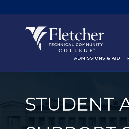
ADMISSIONS & AID
STUDENT 