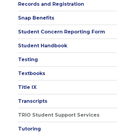
Records and Registration
Snap Benefits
Student Concern Reporting Form
Student Handbook
Testing
Textbooks
Title IX
Transcripts
TRiO Student Support Services
Tutoring