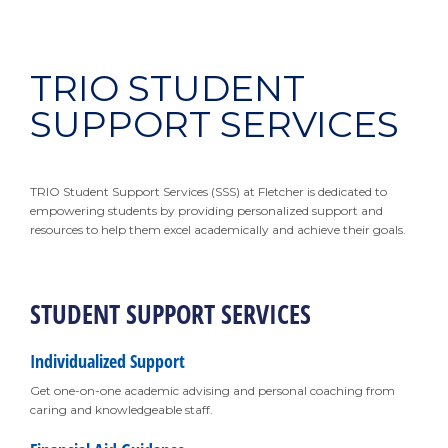
TRIO STUDENT
SUPPORT SERVICES
TRIO Student Support Services (SSS) at Fletcher is dedicated to
empowering students by providing personalized support and
resources to help them excel academically and achieve their goals.
STUDENT SUPPORT SERVICES
Individualized Support
Get one-on-one academic advising and personal coaching from
caring and knowledgeable staff.