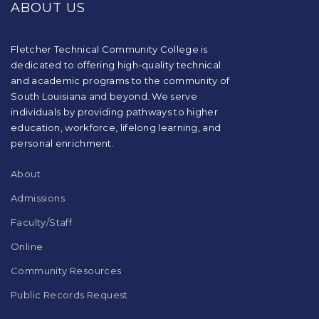
ABOUT US
information
using
PDF,
visit
Fletcher Technical Community College is
this
dedicated to offering high-quality technical
link
and academic programs to the community of
to
South Louisiana and beyond. We serve
download
individuals by providing pathways to higher
the
education, workforce, lifelong learning, and
Adobe
Acrobat
personal enrichment.
Reader
DC
About
software
.
Admissions
Faculty/Staff
Online
Community Resources
Public Records Request