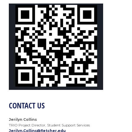
CONTACT US
Jerilyn Collins
TRIO Project Director, Student Support Services
Jerilyn.Collins@fletcher.edu