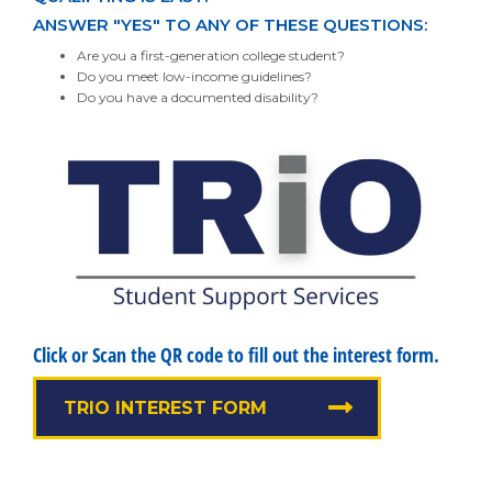
ANSWER "YES" TO ANY OF THESE QUESTIONS:
Are you a first-generation college student?
Do you meet low-income guidelines?
Do you have a documented disability?
Click or Scan the QR code to fill out the interest form.
TRIO INTEREST FORM