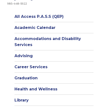
985-448-5922
All Access P.A.S.S (QEP)
Academic Calendar
Accommodations and Disability
Services
Advising
Career Services
Graduation
Health and Wellness
Library