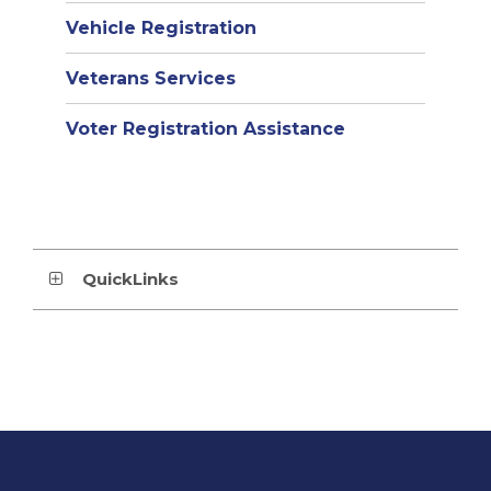
Vehicle Registration
Veterans Services
Voter Registration Assistance
QuickLinks
This
site
provides