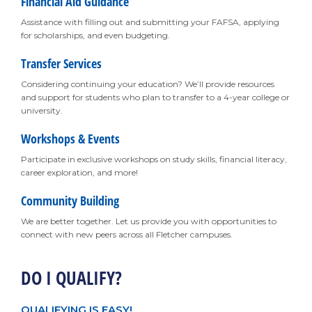
Financial Aid Guidance
Assistance with filling out and submitting your FAFSA, applying
for scholarships, and even budgeting.
Transfer Services
Considering continuing your education? We’ll provide resources
and support for students who plan to transfer to a 4-year college or
university.
Workshops & Events
Participate in exclusive workshops on study skills, financial literacy,
career exploration, and more!
Community Building
We are better together. Let us provide you with opportunities to
connect with new peers across all Fletcher campuses.
DO I QUALIFY?
QUALIFYING IS EASY!