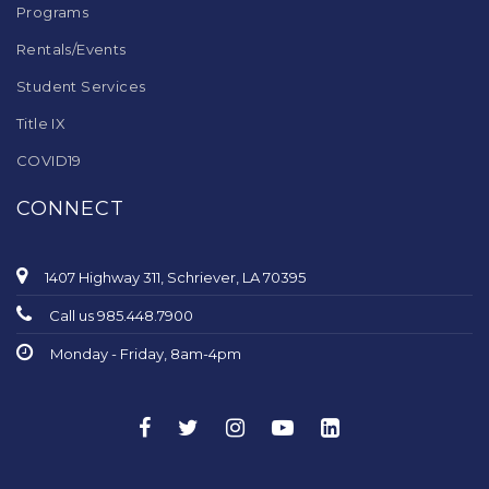
Programs
Rentals/Events
Student Services
Title IX
COVID19
CONNECT
1407 Highway 311, Schriever, LA 70395
Call us 985.448.7900
Monday - Friday, 8am-4pm