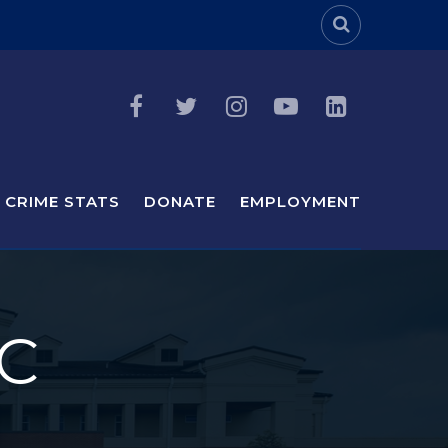
Header Sea
CRIME STATS
DONATE
EMPLOYMENT
C