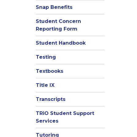
Snap Benefits
Student Concern
Reporting Form
Student Handbook
Testing
Textbooks
Title IX
Transcripts
TRiO Student Support
Services
Tutoring