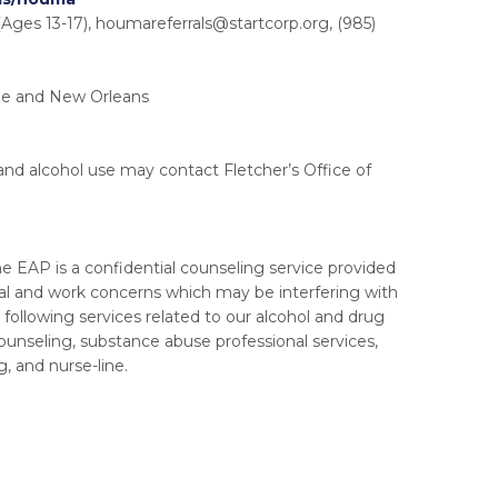
Ages 13-17),
houmareferrals@startcorp.org
, (985)
uge and New Orleans
and alcohol use may contact Fletcher’s Office of
 EAP is a confidential counseling service provided
al and work concerns which may be interfering with
 following services related to our alcohol and drug
unseling, substance abuse professional services,
g, and nurse-line.