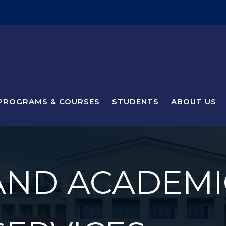
PROGRAMS & COURSES
STUDENTS
ABOUT US
AND ACADEMI