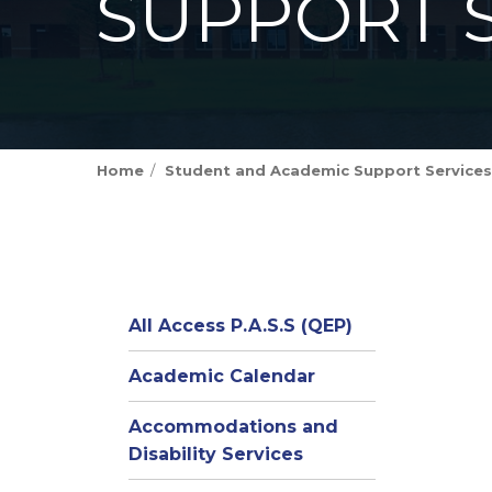
SUPPORT 
Home
Student and Academic Support Services
All Access P.A.S.S (QEP)
Academic Calendar
Accommodations and
Disability Services