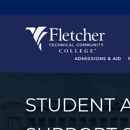
ADMISSIONS & AID
STUDENT 