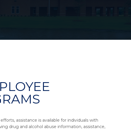
PLOYEE
GRAMS
forts, assistance is available for individuals with
wing drug and alcohol abuse information, assistance,