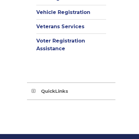
Vehicle Registration
Veterans Services
Voter Registration
Assistance
QuickLinks
This