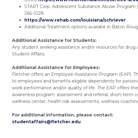
START Corp. Adolescent Substance Abuse Program (
266-1028
https://www.rehab.com/louisiana/schriever
Additional Treatment options availabe in Baton Ro
Additional Assistance for Students:
Any student seeking assistance and/or resources for drug 
Student Affairs.
Additional Assistance for Employees:
Fletcher offers an Employee Assistance Program (EAP). The
to employees and benefits-eligible dependents for person
work performance and/or quality of life. The EAP offers the
awareness program: assessment and referral, short-term co
wellness center, health risk assessments, wellness coachin
For additional information, please contact:
studentaffairs@fletcher.edu