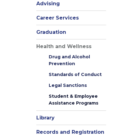
Advising
Career Services
Graduation
Health and Wellness
Drug and Alcohol
Prevention
Standards of Conduct
Legal Sanctions
Student & Employee
Assistance Programs
Library
Records and Registration