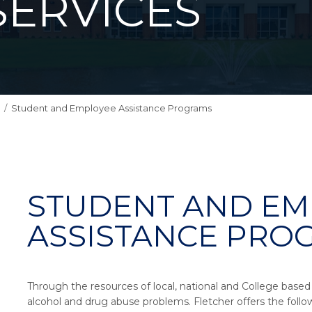
SERVICES
Student and Employee Assistance Programs
STUDENT AND EM
ASSISTANCE PRO
Through the resources of local, national and College based ef
alcohol and drug abuse problems. Fletcher offers the follo