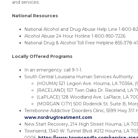
and services:
National Resources
National Alcohol and Drug Abuse Help Line 1-800-8
Alcohol Abuse 24 Hour Hotline 1-800-950-7226
National Drug & Alcohol Toll Free Helpline 855-378-4
Locally Offered Programs
In an emergency: call 9-1-1.
South Central Louisiana Human Services Authority:
(HOUMA) 521 Legion Ave. Houma, LA 70364, (9
(RACELAND) 157 Twin Oaks Dr. Raceland, LA 7
(LaPLACE) 128 Woodland Ave. LaPlace, LA 700
(MORGAN CITY) 500 Roderick St. Suite B, Mor
Terrebonne Addictive Disorders Clinic, 5599 Hwy 311
www.nsrdrugtreatment.com
New Start Recovery, 214 High Street Houma, LA 703
Townsend, 1340 W. Tunnel Blvd. #212 Houma, LA 703
0006,
https://www.townsendla.com/service-are