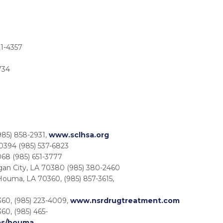
21-4357
734
85) 858-2931,
www.sclhsa.org
0394 (985) 537-6823
68 (985) 651-3777
gan City, LA 70380 (985) 380-2460
 Houma, LA 70360, (985) 857-3615,
60, (985) 223-4009,
www.nsrdrugtreatment.com
60, (985) 465-
as/houma