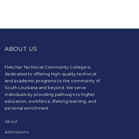
This
site
provides
ABOUT US
information
using
PDF,
visit
Fletcher Technical Community College is
this
dedicated to offering high-quality technical
link
and academic programs to the community of
to
South Louisiana and beyond. We serve
download
individuals by providing pathways to higher
the
education, workforce, lifelong learning, and
Adobe
Acrobat
personal enrichment.
Reader
DC
About
software
.
Admissions