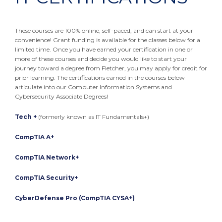
These courses are 100% online, self-paced, and can start at your
convenience! Grant funding is available for the classes below for a
limited time. Once you have earned your certification in one or
more of these courses and decide you would like to start your
journey toward a degree from Fletcher, you may apply for credit for
prior learning. The certifications earned in the courses below
articulate into our Computer Information Systems and
Cybersecurity Associate Degrees!
Tech +
(formerly known as IT Fundamentals+)
CompTIA A+
CompTIA Network+
CompTIA Security+
CyberDefense Pro (CompTIA CYSA+)