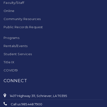
Faculty/Staff
Online
Community Resources
Public Records Request
Programs
Rentals/Events
Student Services
Title IX
COVID19
CONNECT
1407 Highway 311, Schriever, LA 70395
Call us 985.448.7900