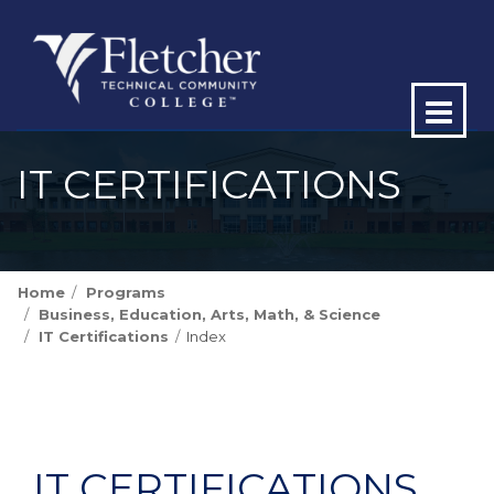
Op
ma
IT CERTIFICATIONS
me
Home
Programs
Business, Education, Arts, Math, & Science
IT Certifications
Index
IT CERTIFICATIONS