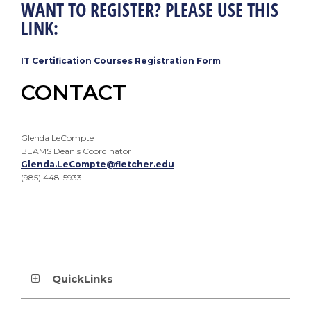
WANT TO REGISTER? PLEASE USE THIS
LINK:
IT Certification Courses Registration Form
CONTACT
Glenda LeCompte
BEAMS Dean's Coordinator
Glenda.LeCompte@fletcher.edu
(985) 448-5933
QuickLinks