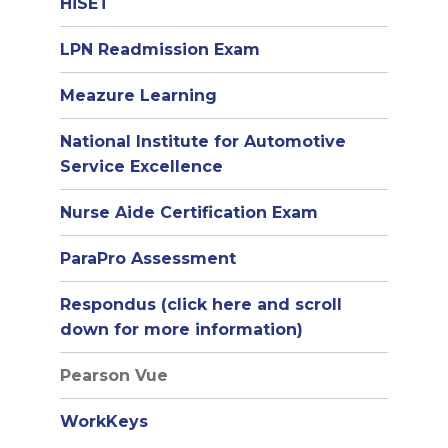
HiSET
LPN Readmission Exam
Meazure Learning
National Institute for Automotive
Service Excellence
Nurse Aide Certification Exam
ParaPro Assessment
Respondus (click here and scroll
down for more information)
Pearson Vue
WorkKeys