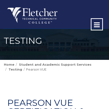
Op
ma
TESTING
me
Home
Student and Academic Support Services
Testing
Pearson VUE
PEARSON VUE