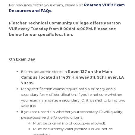
For resources before your exam, please visit
Pearson VUE’s Exam
Resources and FAQs.
Fletcher Technical Community College offers Pearson
VUE every Tuesday from 8:00AM-4:00PM. Please see
below for our specific location.
On Exam Day
Exams are administered in
Room 127 on the Main
Campus, located at 1407 Highway 311, Schriever, LA
70395.
Many certification exams require both a primary and a
secondary form of identification. If you’re not sure whether
your exam mandates a secondary ID, it is safest to bring two
valid IDs.
If you are uncertain whether your secondary ID will qualify,
please observe the following criteria:
Must be original (no photocopies allowed).
Must be currently valid (expired IDs will not be
accepted).