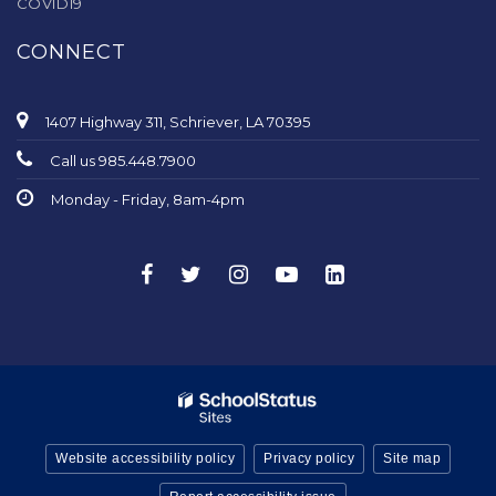
COVID19
CONNECT
1407 Highway 311, Schriever, LA 70395
Call us 985.448.7900
Monday - Friday, 8am-4pm
Website accessibility policy
Privacy policy
Site map