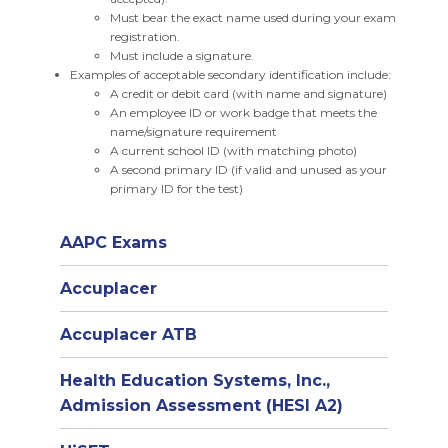
Must bear the exact name used during your exam
registration.
Must include a signature.
Examples of acceptable secondary identification include:
A credit or debit card (with name and signature)
An employee ID or work badge that meets the
name/signature requirement
A current school ID (with matching photo)
A second primary ID (if valid and unused as your
primary ID for the test)
AAPC Exams
Accuplacer
Accuplacer ATB
Health Education Systems, Inc.,
Admission Assessment (HESI A2)