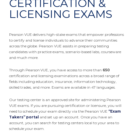
CERTIFICATION &
LICENSING EXAMS
Pearson VUE delivers high-stake exams that empower professions
to certify and license individuals to advance their communities
across the globe. Pearson VUE assists in preparing testing
candidates with practice exams, scenario-based labs, courseware
and much more.
Through Pearson VUE, you have access to more than
650
certification and licensing examinations across a broad range of
fields including education, insurance, information technology,
skilled trades, and more. Exams are available in 47 languages.
Our testing center is an approved site for administering Pearson
VUE exams. If you are pursuing certification or licensure, you will
need to schedule your exam directly via the Pearson VUE
“Exam
Takers” portal
and set up an account. Once you have an
account, you can search for testing centers local to your area to
schedule your exam.