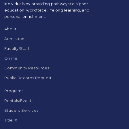
individuals by providing pathways to higher
the
education, workforce, lifelong learning, and
Adobe
Acrobat
personal enrichment.
Reader
DC
About
software
.
Admissions
Faculty/Staff
Online
Community Resources
Public Records Request
Programs
Rentals/Events
Student Services
Title IX