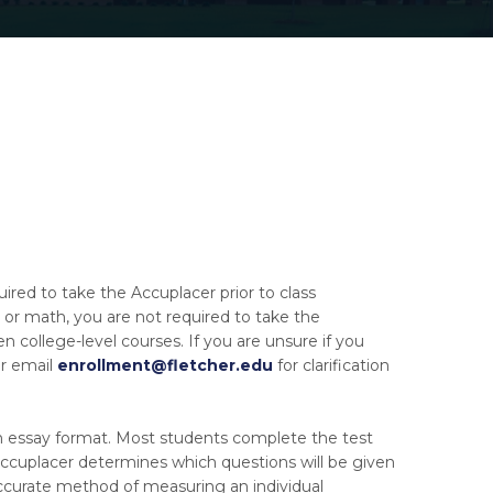
ed to take the Accuplacer prior to class
h or math, you are not required to take the
n college-level courses. If you are unsure if you
or email
enrollment@fletcher.edu
for clarification
ten essay format. Most students complete the test
. Accuplacer determines which questions will be given
ccurate method of measuring an individual