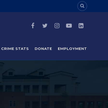
Header Sea
CRIME STATS
DONATE
EMPLOYMENT