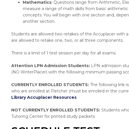
Mathematics
: Questions range from Arithmetic, El
measure a range of math skills from basic arithmetic
concepts. You will begin with one section and, dep
another section.
Students are allowed two retakes of the Accuplacer with 
are allowed to retake one, two, or all three components.
There is a limit of 1 test session per day for all exams.
Attention LPN Admission Students:
LPN admission stud
(NO WriterPlacer) with the following minimum passing sco
CURRENTLY ENROLLED STUDENTS:
The following link i
who are enrolled at Fletcher (must be enrolled in the curr
Library Accuplacer Resources
NOT CURRENTLY ENROLLED STUDENTS:
Students who a
Tutoring Center for printed study packets.