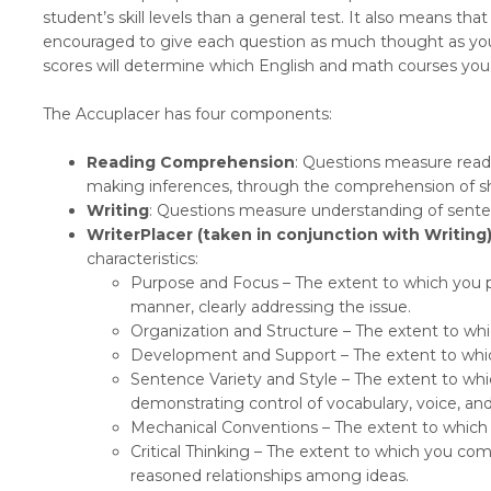
student’s skill levels than a general test. It also means th
encouraged to give each question as much thought as you 
scores will determine which English and math courses you a
The Accuplacer has four components:
Reading Comprehension
: Questions measure readi
making inferences, through the comprehension of s
Writing
: Questions measure understanding of sent
WriterPlacer (taken in conjunction with Writing)
characteristics:
Purpose and Focus – The extent to which you p
manner, clearly addressing the issue.
Organization and Structure – The extent to wh
Development and Support – The extent to whic
Sentence Variety and Style – The extent to wh
demonstrating control of vocabulary, voice, and
Mechanical Conventions – The extent to which 
Critical Thinking – The extent to which you c
reasoned relationships among ideas.