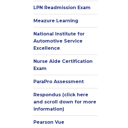
LPN Readmission Exam
Meazure Learning
National Institute for
Automotive Service
Excellence
Nurse Aide Certification
Exam
ParaPro Assessment
Respondus (click here
and scroll down for more
information)
Pearson Vue