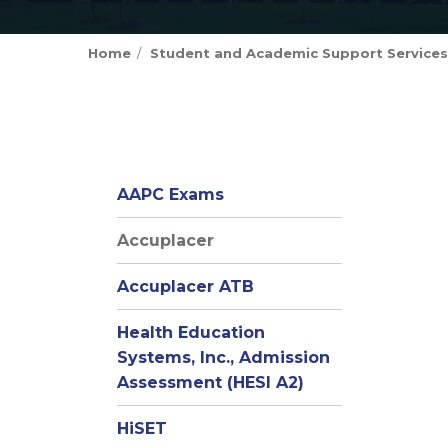
Home
Student and Academic Support Services
AAPC Exams
Accuplacer
Accuplacer ATB
Health Education
Systems, Inc., Admission
Assessment (HESI A2)
HiSET