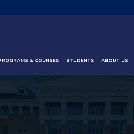
PROGRAMS & COURSES
STUDENTS
ABOUT US