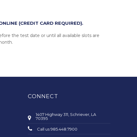
ONLINE (CREDIT CARD REQUIRED).
ore the test date or until all available slots are
 month.
CONNECT
1407 Highway 311, Schriever, LA
70395
Call us 985.448.7900