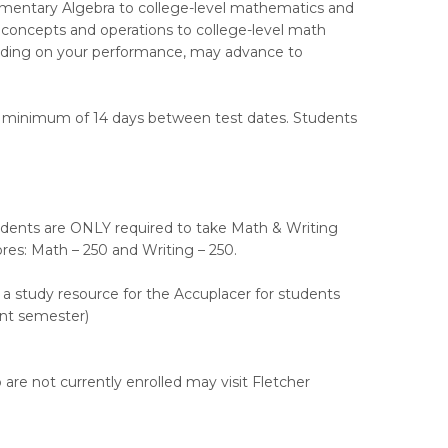
ementary Algebra to college-level mathematics and
 concepts and operations to college-level math
ending on your performance, may advance to
a minimum of 14 days between test dates. Students
ents are ONLY required to take Math & Writing
res: Math – 250 and Writing – 250.
s a study resource for the Accuplacer for students
ent semester)
re not currently enrolled may visit Fletcher