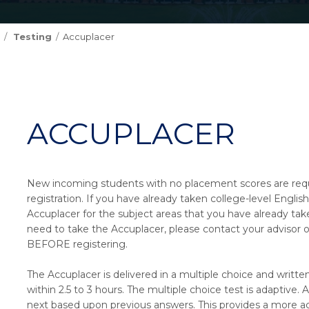
Testing
Accuplacer
ACCUPLACER
New incoming students with no placement scores are requir
registration. If you have already taken college-level Englis
Accuplacer for the subject areas that you have already take
need to take the Accuplacer, please contact your advisor 
BEFORE registering.
The Accuplacer is delivered in a multiple choice and writ
within 2.5 to 3 hours. The multiple choice test is adaptive
next based upon previous answers. This provides a more a