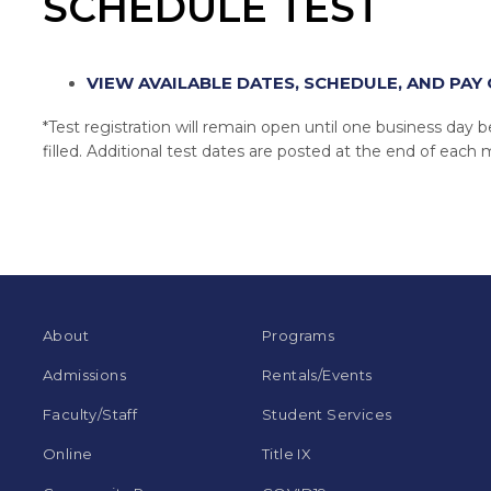
SCHEDULE TEST
VIEW AVAILABLE DATES, SCHEDULE, AND PAY 
*Test registration will remain open until one business day bef
filled. Additional test dates are posted at the end of each
About
Programs
Admissions
Rentals/Events
Faculty/Staff
Student Services
Online
Title IX