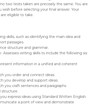
at no two tests taken are precisely the same. You are
wish before selecting your final answer. Your
re eligible to take.
ng skills, such as identifying the main idea and
hort passages.
ence structure and grammar.
:
Assesses writing skills to include the following six
resent information in a unified and coherent
ich you order and connect ideas.
h you develop and support ideas.
ich you craft sentences and paragraphs
 structure.
you express ideas using Standard Written English.
ommunicate a point of view and demonstrate