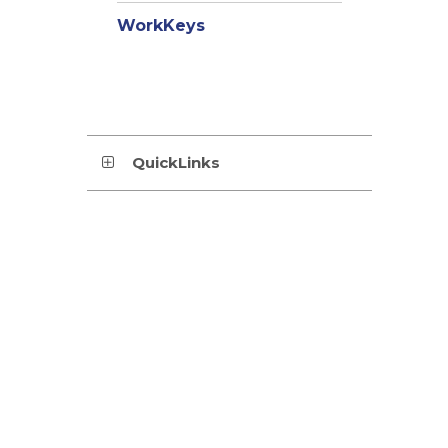
WorkKeys
QuickLinks