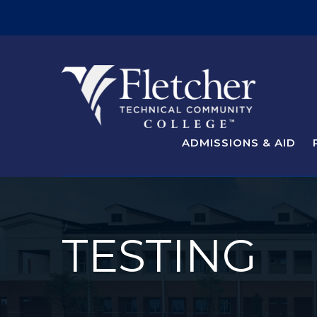
ADMISSIONS & AID
TESTING