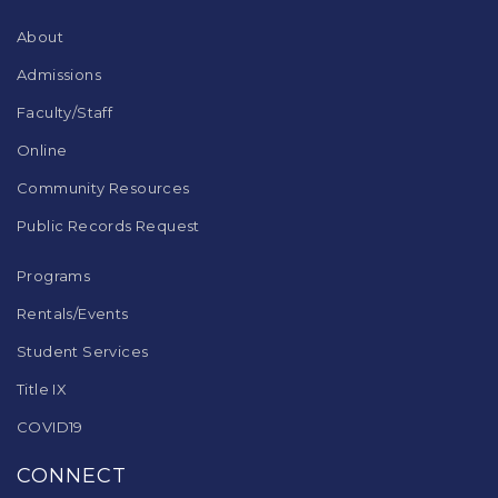
Reader
DC
About
software
.
Admissions
Faculty/Staff
Online
Community Resources
Public Records Request
Programs
Rentals/Events
Student Services
Title IX
COVID19
CONNECT