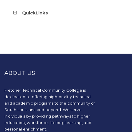
QuickLinks
This
site
provides
ABOUT US
information
using
PDF,
visit
Fletcher Technical Community College is
this
dedicated to offering high-quality technical
link
and academic programs to the community of
to
South Louisiana and beyond. We serve
download
individuals by providing pathways to higher
the
education, workforce, lifelong learning, and
Adobe
Acrobat
personal enrichment.