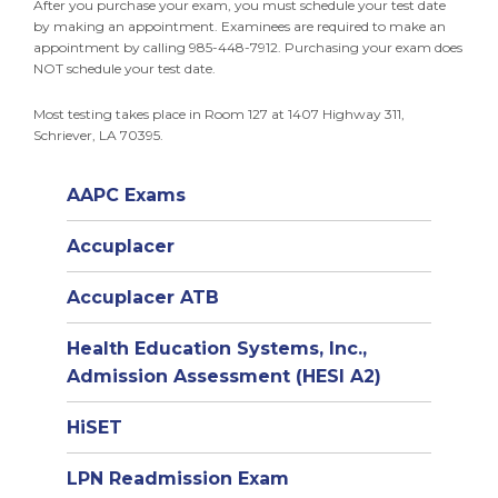
After you purchase your exam, you must schedule your test date
by making an appointment. Examinees are required to make an
appointment by calling 985-448-7912. Purchasing your exam does
NOT schedule your test date.
Most testing takes place in Room 127 at 1407 Highway 311,
Schriever, LA 70395.
AAPC Exams
Accuplacer
Accuplacer ATB
Health Education Systems, Inc.,
Admission Assessment (HESI A2)
HiSET
LPN Readmission Exam