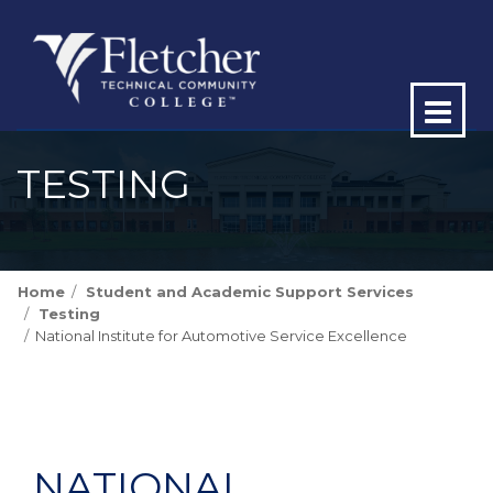
Op
ma
TESTING
me
Home
Student and Academic Support Services
Testing
National Institute for Automotive Service Excellence
NATIONAL