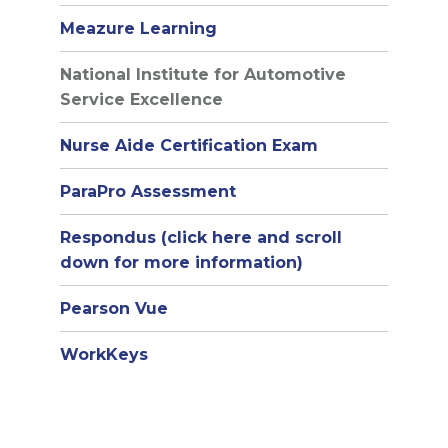
Meazure Learning
National Institute for Automotive
Service Excellence
Nurse Aide Certification Exam
ParaPro Assessment
Respondus (click here and scroll
down for more information)
Pearson Vue
WorkKeys