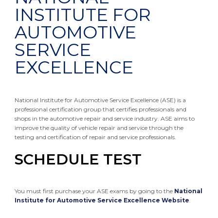
INSTITUTE FOR
AUTOMOTIVE
SERVICE
EXCELLENCE
National Institute for Automotive Service Excellence (ASE) is a
professional certification group that certifies professionals and
shops in the automotive repair and service industry. ASE aims to
improve the quality of vehicle repair and service through the
testing and certification of repair and service professionals.
SCHEDULE TEST
You must first purchase your ASE exams by going to the
National
Institute for Automotive Service Excellence Website
.