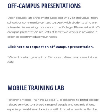
OFF-CAMPUS PRESENTATIONS
Upon request, an Enrollment Specialist will visit individual high
schools or community centers to speak with students who are
interested in learning more about the College. Please submit off-
campus presentation requests at least two weeks in advance in
order to accommodate your needs.
Click here to request an off-campus presentation.
*We will contact you within 24 hours to finalize a presentation
date.
MOBILE TRAINING LAB
Fletcher’s Mobile Training Lab (MTL) is designed to bring college-
related services to a broad range of people and organizations,
especially rural-based locations with limited access to a Fletcher