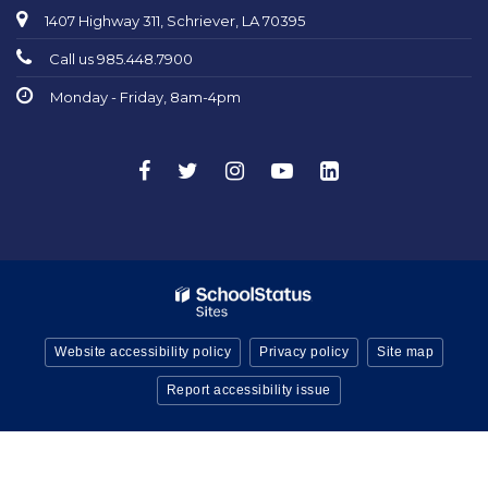
1407 Highway 311, Schriever, LA 70395
Call us 985.448.7900
Monday - Friday, 8am-4pm
Website accessibility policy
Privacy policy
Site map
Report accessibility issue