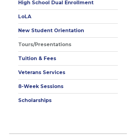
High School Dual Enrollment
(opens
LoLA
in
New Student Orientation
new
window)
Tours/Presentations
Tuition & Fees
Veterans Services
8-Week Sessions
Scholarships