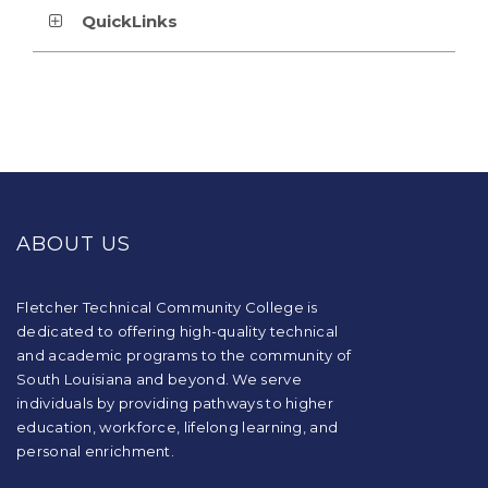
QuickLinks
This
site
provides
ABOUT US
information
using
PDF,
visit
Fletcher Technical Community College is
this
dedicated to offering high-quality technical
link
and academic programs to the community of
to
South Louisiana and beyond. We serve
download
individuals by providing pathways to higher
the
education, workforce, lifelong learning, and
Adobe
Acrobat
personal enrichment.
Reader