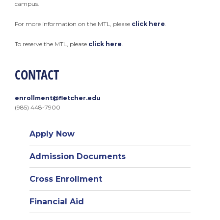
campus.
For more information on the MTL, please
click here
.
To reserve the MTL, please
click here
.
CONTACT
enrollment@fletcher.edu
(985) 448-7900
Apply Now
Admission Documents
Cross Enrollment
Financial Aid