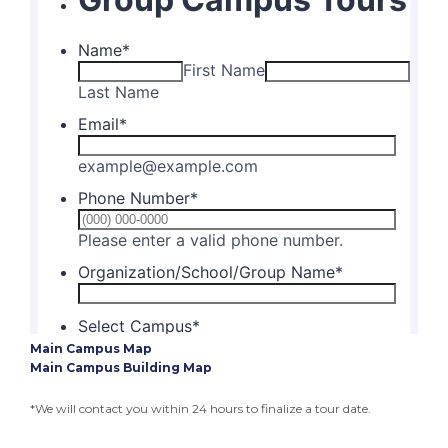
Main Campus Map
Main Campus Building Map
*We will contact you within 24 hours to finalize a tour date.