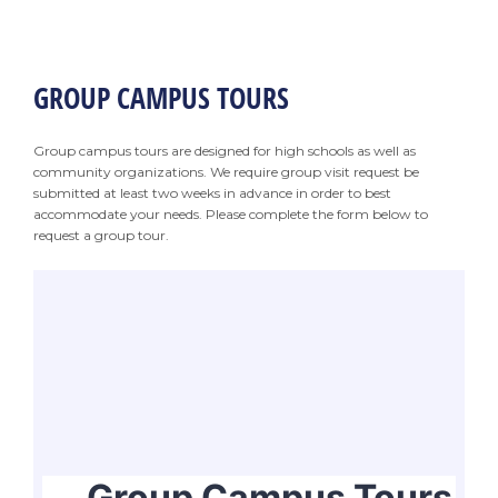
GROUP CAMPUS TOURS
Group campus tours are designed for high schools as well as
community organizations. We require group visit request be
submitted at least two weeks in advance in order to best
accommodate your needs. Please complete the form below to
request a group tour.