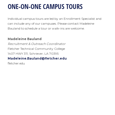
ONE-ON-ONE CAMPUS TOURS
Individual campus tours are led by an Enrollment Specialist and
can include any of our campuses. Please contact Madeleine
Bauland to schedule a tour or walk-ins are welcome.
Madeleine Bauland
Recruitment & Outreach Coordinator
Fletcher Technical Community College
1407 HWY 311, Schriever, LA 70395
Madeleine.Bauland@fletcher.edu
fletcher.edu