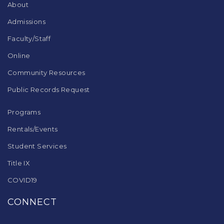
DC
About
software
.
Admissions
Faculty/Staff
Online
Community Resources
Public Records Request
Programs
Rentals/Events
Student Services
Title IX
COVID19
CONNECT