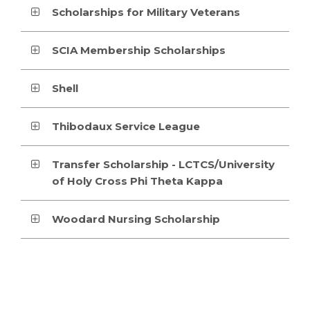
Scholarships for Military Veterans
SCIA Membership Scholarships
Shell
Thibodaux Service League
Transfer Scholarship - LCTCS/University
of Holy Cross Phi Theta Kappa
Woodard Nursing Scholarship