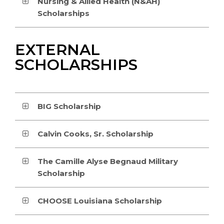
Nursing & Allied Health (N&AH)
Scholarships
EXTERNAL
SCHOLARSHIPS
BIG Scholarship
Calvin Cooks, Sr. Scholarship
The Camille Alyse Begnaud Military
Scholarship
CHOOSE Louisiana Scholarship