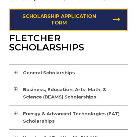
SCHOLARSHIP APPLICATION
FORM
FLETCHER
SCHOLARSHIPS
General Scholarships
Business, Education, Arts, Math, &
Science (BEAMS) Scholarships
Energy & Advanced Technologies (EAT)
Scholarships