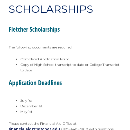
SCHOLARSHIPS
Fletcher Scholarships
The following documents are required:
Completed Application Form
Copy of High School transcript to date or College Transcript
to date
Application Deadlines
July 1st
December 1st
May 1st
Please contact the Financial Aid Office at
financialaid@fletcher.edu
/ 985-448-7900 with questions.