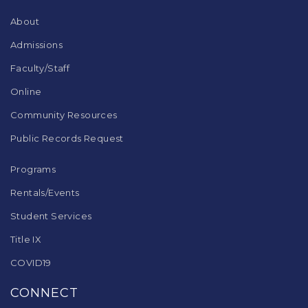
Reader
DC
About
software
.
Admissions
Faculty/Staff
Online
Community Resources
Public Records Request
Programs
Rentals/Events
Student Services
Title IX
COVID19
CONNECT