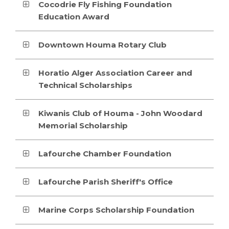
Cocodrie Fly Fishing Foundation
Education Award
Downtown Houma Rotary Club
Horatio Alger Association Career and
Technical Scholarships
Kiwanis Club of Houma - John Woodard
Memorial Scholarship
Lafourche Chamber Foundation
Lafourche Parish Sheriff's Office
Marine Corps Scholarship Foundation