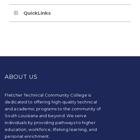
QuickLinks
This
site
provides
ABOUT US
information
using
PDF,
visit
Fletcher Technical Community College is
this
dedicated to offering high-quality technical
link
and academic programs to the community of
to
South Louisiana and beyond. We serve
download
individuals by providing pathways to higher
the
education, workforce, lifelong learning, and
Adobe
Acrobat
personal enrichment.