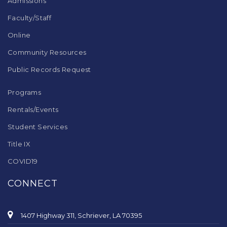
Admissions
Faculty/Staff
Online
Community Resources
Public Records Request
Programs
Rentals/Events
Student Services
Title IX
COVID19
CONNECT
1407 Highway 311, Schriever, LA 70395