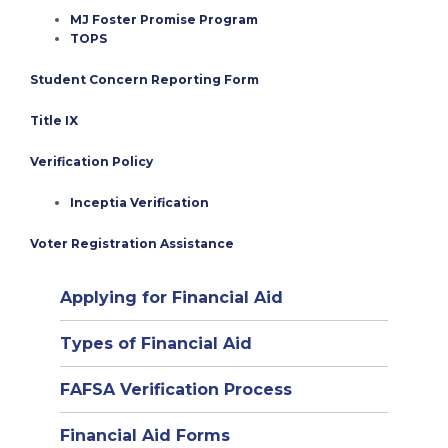
MJ Foster Promise Program
TOPS
Student Concern Reporting Form
Title IX
Verification Policy
Inceptia Verification
Voter Registration Assistance
Applying for Financial Aid
Types of Financial Aid
(opens
FAFSA Verification Process
in
Financial Aid Forms
new