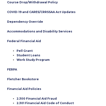
Course Drop/Withdrawal Policy
COVID-19 and CARES/CRRSSAA Act Updates
Dependency Override
Accommodations and Disability Services
Federal Financial Aid
Pell Grant
Student Loans
Work Study Program
FERPA
Fletcher Bookstore
Financial Aid Policies
2.300 Financial Aid Fraud
2.301 Financial Aid Code of Conduct