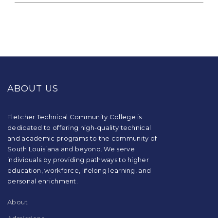
This
site
provides
ABOUT US
information
using
PDF,
visit
Fletcher Technical Community College is
this
dedicated to offering high-quality technical
link
and academic programs to the community of
to
South Louisiana and beyond. We serve
download
individuals by providing pathways to higher
the
education, workforce, lifelong learning, and
Adobe
Acrobat
personal enrichment.
Reader
DC
About
software
.