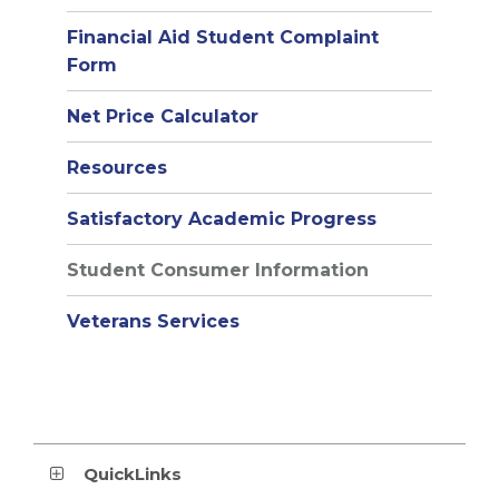
window)
Financial Aid Student Complaint
Form
Net Price Calculator
(opens
Resources
in
Satisfactory Academic Progress
new
window)
Student Consumer Information
Veterans Services
QuickLinks