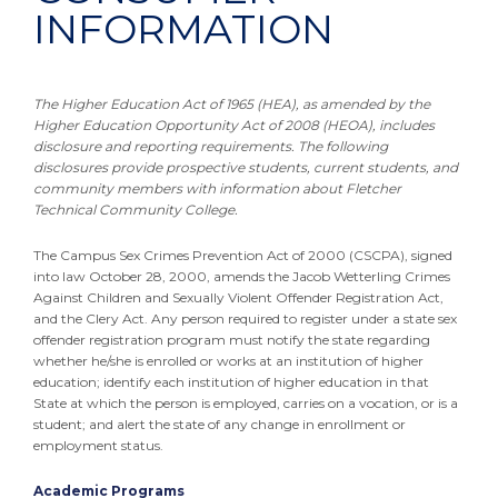
INFORMATION
The Higher Education Act of 1965 (HEA), as amended by the
Higher Education Opportunity Act of 2008 (HEOA), includes
disclosure and reporting requirements. The following
disclosures provide prospective students, current students, and
community members with information about Fletcher
Technical Community College.
The Campus Sex Crimes Prevention Act of 2000 (CSCPA), signed
into law October 28, 2000, amends the Jacob Wetterling Crimes
Against Children and Sexually Violent Offender Registration Act,
and the Clery Act. Any person required to register under a state sex
offender registration program must notify the state regarding
whether he/she is enrolled or works at an institution of higher
education; identify each institution of higher education in that
State at which the person is employed, carries on a vocation, or is a
student; and alert the state of any change in enrollment or
employment status.
Academic Programs