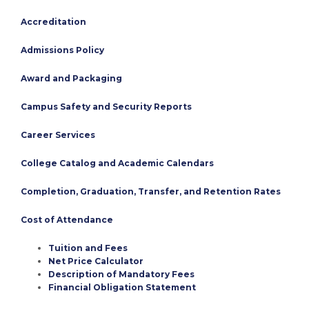
Accreditation
Admissions Policy
Award and Packaging
Campus Safety and Security Reports
Career Services
College Catalog and Academic Calendars
Completion, Graduation, Transfer, and Retention Rates
Cost of Attendance
Tuition and Fees
Net Price Calculator
Description of Mandatory Fees
Financial Obligation Statement