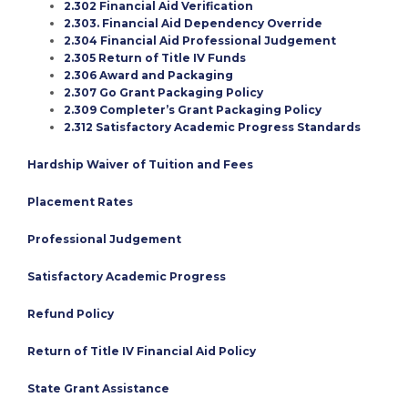
2.302 Financial Aid Verification
2.303. Financial Aid Dependency Override
2.304 Financial Aid Professional Judgement
2.305 Return of Title IV Funds
2.306 Award and Packaging
2.307 Go Grant Packaging Policy
2.309 Completer’s Grant Packaging Policy
2.312 Satisfactory Academic Progress Standards
Hardship Waiver of Tuition and Fees
Placement Rates
Professional Judgement
Satisfactory Academic Progress
Refund Policy
Return of Title IV Financial Aid Policy
State Grant Assistance