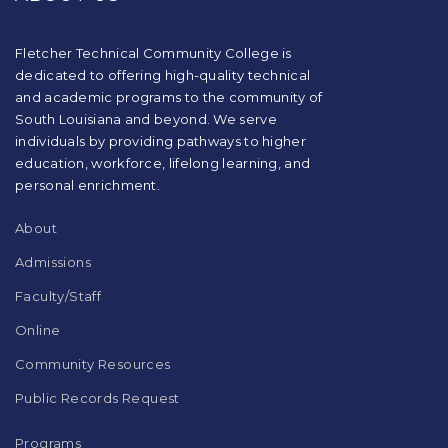
using
PDF,
visit
Fletcher Technical Community College is
this
dedicated to offering high-quality technical
link
and academic programs to the community of
to
South Louisiana and beyond. We serve
download
individuals by providing pathways to higher
the
education, workforce, lifelong learning, and
Adobe
Acrobat
personal enrichment.
Reader
DC
About
software
.
Admissions
Faculty/Staff
Online
Community Resources
Public Records Request
Programs