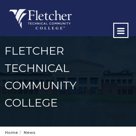
Op
ma
FLETCHER
me
TECHNICAL
COMMUNITY
COLLEGE
Home
News