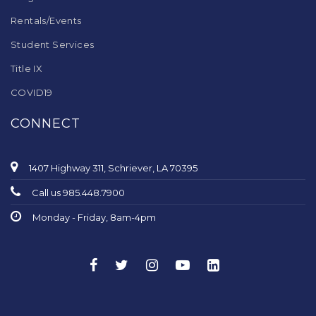
Rentals/Events
Student Services
Title IX
COVID19
CONNECT
1407 Highway 311, Schriever, LA 70395
Call us 985.448.7900
Monday - Friday, 8am-4pm