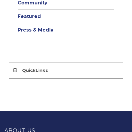
Community
Featured
Press & Media
QuickLinks
This
site
provides
ABOUT US
information