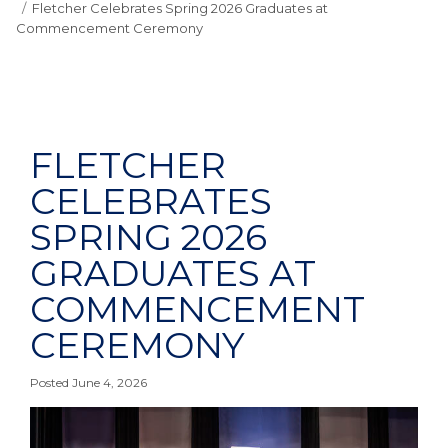
Fletcher Celebrates Spring 2026 Graduates at
Commencement Ceremony
FLETCHER
CELEBRATES
SPRING 2026
GRADUATES AT
COMMENCEMENT
CEREMONY
Posted June 4, 2026