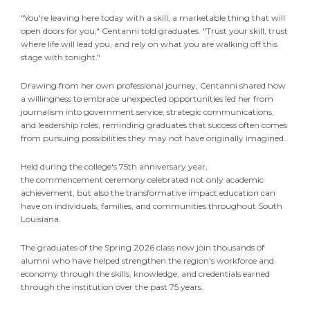
"You're leaving here today with a skill, a marketable thing that will
open doors for you," Centanni told graduates. "Trust your skill, trust
where life will lead you, and rely on what you are walking off this
stage with tonight."
Drawing from her own professional journey, Centanni shared how
a willingness to embrace unexpected opportunities led her from
journalism into government service, strategic communications,
and leadership roles, reminding graduates that success often comes
from pursuing possibilities they may not have originally imagined.
Held during the college's 75th anniversary year,
the commencement ceremony celebrated not only academic
achievement, but also the transformative impact education can
have on individuals, families, and communities throughout South
Louisiana.
The graduates of the Spring 2026 class now join thousands of
alumni who have helped strengthen the region's workforce and
economy through the skills, knowledge, and credentials earned
through the institution over the past 75 years.