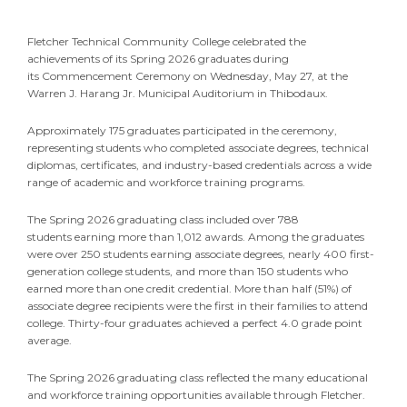
Fletcher Technical Community College celebrated the
achievements of its Spring 2026 graduates during
its Commencement Ceremony on Wednesday, May 27, at the
Warren J. Harang Jr. Municipal Auditorium in Thibodaux.
Approximately 175 graduates participated in the ceremony,
representing students who completed associate degrees, technical
diplomas, certificates, and industry-based credentials across a wide
range of academic and workforce training programs.
The Spring 2026 graduating class included over 788
students earning more than 1,012 awards. Among the graduates
were over 250 students earning associate degrees, nearly 400 first-
generation college students, and more than 150 students who
earned more than one credit credential. More than half (51%) of
associate degree recipients were the first in their families to attend
college. Thirty-four graduates achieved a perfect 4.0 grade point
average.
The Spring 2026 graduating class reflected the many educational
and workforce training opportunities available through Fletcher.