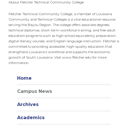
About Fletcher Technical Community College
Fletcher Technical Community College, a member of Louisiana
Community and Technical Colleges is a vital educational resource
serving the Bayou Region. The college offers associate degrees,
technical diplomas, short-term workforce training, and free adult
education programs such as high school equivalency preparation,
digital literacy courses, and English language instruction. Fletcher is
committed to providing accessible, high-quality education that
strengthens Louisiana’s workforce and supports the economic
growth of South Louisiana. Visit www.fletcher.edu for more
information.
Home
Campus News
Archives
Academics