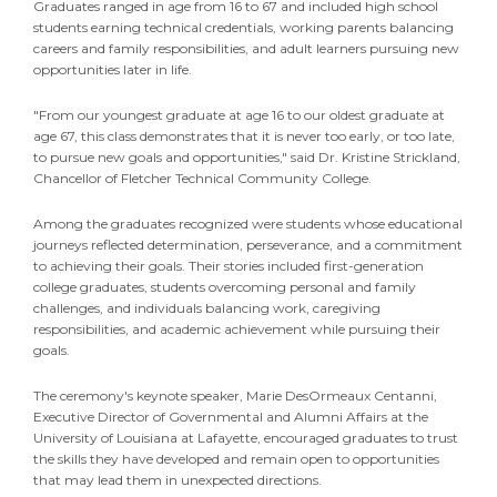
Graduates ranged in age from 16 to 67 and included high school
students earning technical credentials, working parents balancing
careers and family responsibilities, and adult learners pursuing new
opportunities later in life.
"From our youngest graduate at age 16 to our oldest graduate at
age 67, this class demonstrates that it is never too early, or too late,
to pursue new goals and opportunities," said Dr. Kristine Strickland,
Chancellor of Fletcher Technical Community College.
Among the graduates recognized were students whose educational
journeys reflected determination, perseverance, and a commitment
to achieving their goals. Their stories included first-generation
college graduates, students overcoming personal and family
challenges, and individuals balancing work, caregiving
responsibilities, and academic achievement while pursuing their
goals.
The ceremony's keynote speaker, Marie DesOrmeaux Centanni,
Executive Director of Governmental and Alumni Affairs at the
University of Louisiana at Lafayette, encouraged graduates to trust
the skills they have developed and remain open to opportunities
that may lead them in unexpected directions.