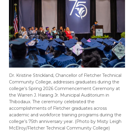
Dr. Kristine Strickland, Chancellor of Fletcher Technical
Community College, addresses graduates during the
college’s Spring 2026 Commencement Ceremony at
the Warren J. Harang Jr. Municipal Auditorium in
Thibodaux. The ceremony celebrated the
accomplishments of Fletcher graduates across
academic and workforce training programs during the
college’s 75th anniversary year. (Photo by Misty Leigh
McElroy/Fletcher Technical Community College)