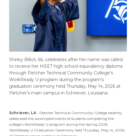
Shirley Billiot, 66, celebrates after her name was called
to receive her HiSET high school equivalency diploma
through Fletcher Technical Community College’s
WorkReady U program during the program’s
graduation ceremony held Thursday, May 14, 2026 at
Fletcher’s main campus in Schriever, Louisiana.
Schriever, LA
- Fletcher Technical Community College recently
celebrated the accomplishments of students completing the
college’s WorkReady U program during the Spring 2026
WorkReady U Graduation Ceremony held Thursday, May 14, 2026,
at Fletcher’s main campus in Schriever.