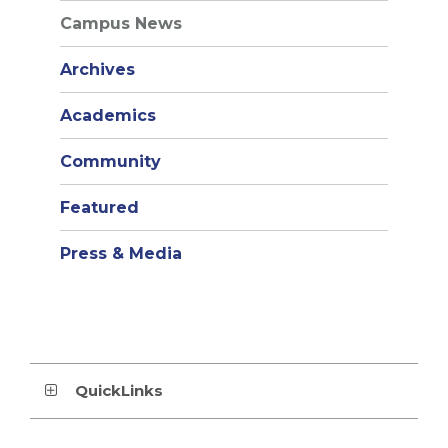
Campus News
Archives
Academics
Community
Featured
Press & Media
QuickLinks