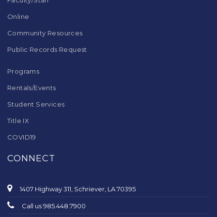
Faculty/Staff
Online
Community Resources
Public Records Request
Programs
Rentals/Events
Student Services
Title IX
COVID19
CONNECT
1407 Highway 311, Schriever, LA 70395
Call us 985.448.7900