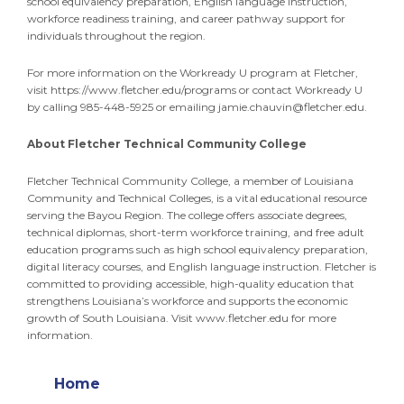
school equivalency preparation, English language instruction,
workforce readiness training, and career pathway support for
individuals throughout the region.
For more information on the Workready U program at Fletcher,
visit https://www.fletcher.edu/programs or contact Workready U
by calling 985-448-5925 or emailing
jamie.chauvin@fletcher.edu
.
About Fletcher Technical Community College
Fletcher Technical Community College, a member of Louisiana
Community and Technical Colleges, is a vital educational resource
serving the Bayou Region. The college offers associate degrees,
technical diplomas, short-term workforce training, and free adult
education programs such as high school equivalency preparation,
digital literacy courses, and English language instruction. Fletcher is
committed to providing accessible, high-quality education that
strengthens Louisiana’s workforce and supports the economic
growth of South Louisiana. Visit www.fletcher.edu for more
information.
Home