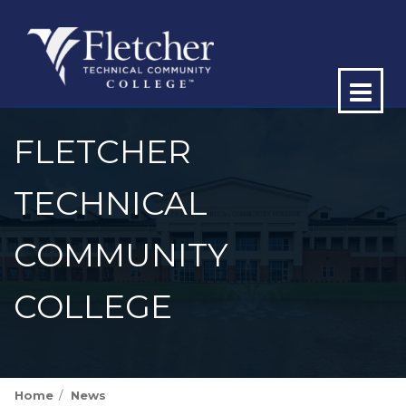
Op
ma
FLETCHER
me
TECHNICAL
COMMUNITY
COLLEGE
Home
News