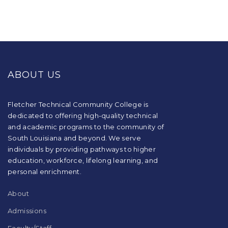
This
site
provides
ABOUT US
information
using
PDF,
visit
Fletcher Technical Community College is
this
dedicated to offering high-quality technical
link
and academic programs to the community of
to
South Louisiana and beyond. We serve
download
individuals by providing pathways to higher
the
education, workforce, lifelong learning, and
Adobe
Acrobat
personal enrichment.
Reader
DC
About
software
.
Admissions