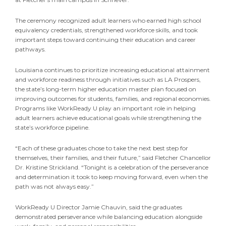
The ceremony recognized adult learners who earned high school
equivalency credentials, strengthened workforce skills, and took
important steps toward continuing their education and career
pathways.
Louisiana continues to prioritize increasing educational attainment
and workforce readiness through initiatives such as LA Prospers,
the state’s long-term higher education master plan focused on
improving outcomes for students, families, and regional economies.
Programs like WorkReady U play an important role in helping
adult learners achieve educational goals while strengthening the
state’s workforce pipeline.
“Each of these graduates chose to take the next best step for
themselves, their families, and their future,” said Fletcher Chancellor
Dr. Kristine Strickland. “Tonight is a celebration of the perseverance
and determination it took to keep moving forward, even when the
path was not always easy.”
WorkReady U Director Jamie Chauvin, said the graduates
demonstrated perseverance while balancing education alongside