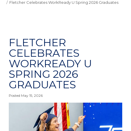
Fletcher Celebrates WorkReady U Spring 2026 Graduates
FLETCHER
CELEBRATES
WORKREADY U
SPRING 2026
GRADUATES
Posted May 15, 2026