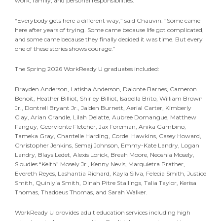
work, family, and personal responsibilities.
“Everybody gets here a different way,” said Chauvin. “Some came
here after years of trying. Some came because life got complicated,
and some came because they finally decided it was time. But every
one of these stories shows courage.”
The Spring 2026 WorkReady U graduates included:
Brayden Anderson, Latisha Anderson, Dalonte Barnes, Cameron
Benoit, Heather Billiot, Shirley Billiot, Isabella Brito, William Brown
Jr., Dontrell Bryant Jr., Jaiden Burnett, Aerial Carter, Kimberly
Clay, Arian Crandle, Lilah Delatte, Aubree Domangue, Matthew
Fanguy, Georvionte Fletcher, Jax Foreman, Anika Gambino,
Tameka Gray, Chantelle Harding, Corde' Hawkins, Casey Howard,
Christopher Jenkins, Semaj Johnson, Emmy-Kate Landry, Logan
Landry, Blays Ledet, Alexis Lorick, Breah Moore, Neoshia Mosely,
Sloudies “Keith” Mosely Jr., Kenny Nevis, Marquietra Prather,
Evereth Reyes, Lashantia Richard, Kayla Silva, Felecia Smith, Justice
Smith, Quiniyia Smith, Dinah Pitre Stallings, Talia Taylor, Kerisa
Thomas, Thaddeus Thomas, and Sarah Walker.
WorkReady U provides adult education services including high